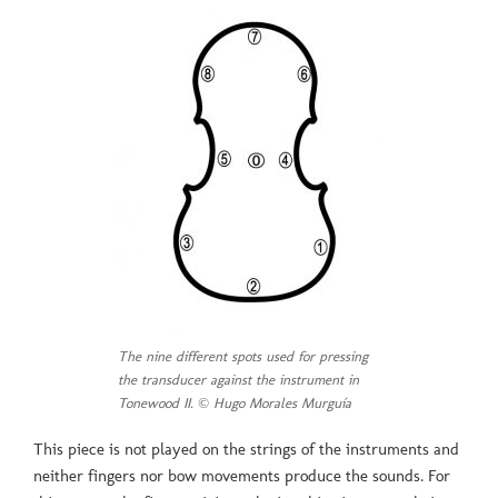
The nine different spots used for pressing
the transducer against the instrument in
Tonewood II. © Hugo Morales Murguía
This piece is not played on the strings of the instruments and
neither fingers nor bow movements produce the sounds. For