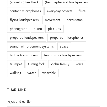
(acoustic) feedback
(hemi)spherical loudspeakers
contact microphones
everyday objects
flute
flying loudspeakers
movement
percussion
phonograph
piano
pick-ups
prepared loudspeakers
prepared microphones
sound reinforcement systems
space
tactile transducers
ten or more loudspeakers
trumpet
tuning fork
violin family
voice
walking
water
wearable
TIME LINE
1950s and earlier