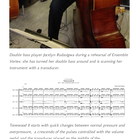
Double bass player Jocelyn Rudasigwa during a rehearsal of Ensemble
Vortex: she has turned her double bass around and is scanning her
instrument with a transducer.
Tonewood II starts with quick changes between normal pressure and
overpressure, a crescendo of the pulses controlled with the volume
pedal and the transducer placed on the middle of the