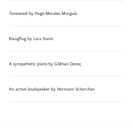
Tonewood by Hugo Morales Murguía
Klangflug by Lara Stanic
A sympathetic piano by Gökhan Deneç
An active loudspeaker by Hermann Scherchen