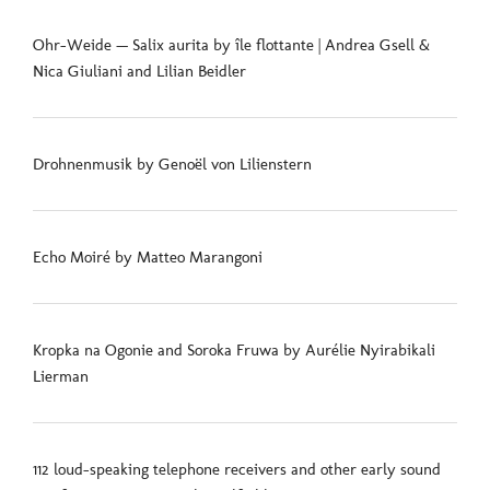
Ohr-Weide — Salix aurita by île flottante | Andrea Gsell &
Nica Giuliani and Lilian Beidler
Drohnenmusik by Genoël von Lilienstern
Echo Moiré by Matteo Marangoni
Kropka na Ogonie and Soroka Fruwa by Aurélie Nyirabikali
Lierman
112 loud-speaking telephone receivers and other early sound