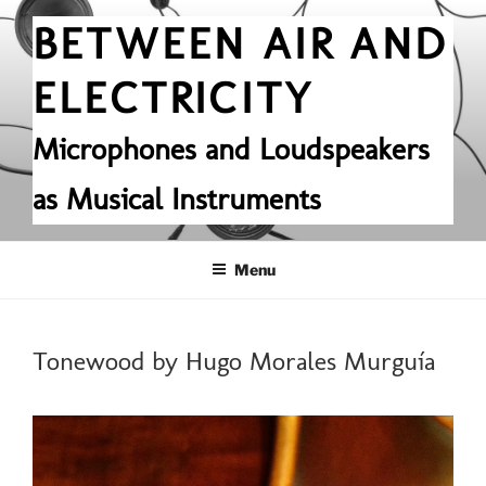
Skip
BETWEEN AIR AND
to
content
ELECTRICITY
Microphones and Loudspeakers
as Musical Instruments
Menu
POSTED
Tonewood by Hugo Morales Murguía
ON