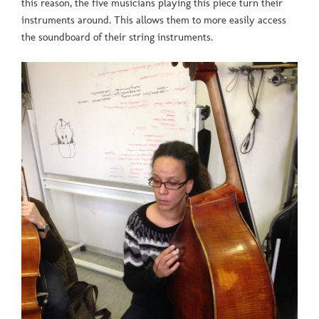
this reason, the five musicians playing this piece turn their
instruments around. This allows them to more easily access
the soundboard of their string instruments.