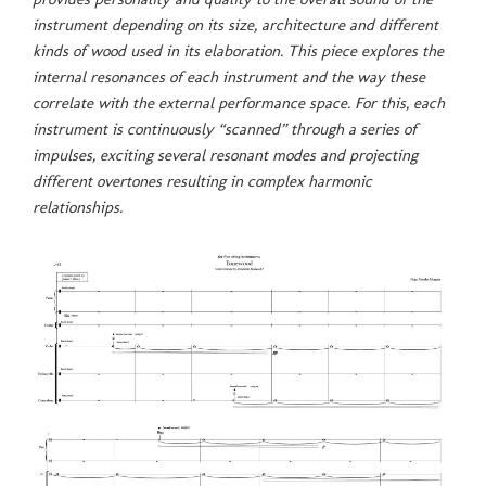
instrument depending on its size, architecture and different
kinds of wood used in its elaboration. This piece explores the
internal resonances of each instrument and the way these
correlate with the external performance space. For this, each
instrument is continuously “scanned” through a series of
impulses, exciting several resonant modes and projecting
different overtones resulting in complex harmonic
relationships.