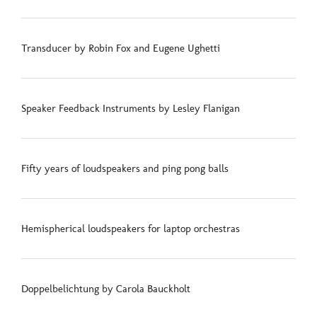
Transducer by Robin Fox and Eugene Ughetti
Speaker Feedback Instruments by Lesley Flanigan
Fifty years of loudspeakers and ping pong balls
Hemispherical loudspeakers for laptop orchestras
Doppelbelichtung by Carola Bauckholt