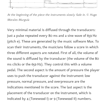
At the beginning of the piece the instruments slowly fade in. © Hugo
Morales Murguía
Very minimal material is diffused through the transducers:
just a pulse repeated every 80 ms and a sine wave of 659 Hz
(pitch e). These are generated by the music software Max. To
scan their instruments, the musicians follow a score in which
three different aspects are notated. First of all, the volume of
the sound is diffused by the transducer (the volume of the 80
ms clicks or the 659 Hz). They control this with a volume
pedal. The second aspect is the amount of pressure the player
uses to push the transducer against the instrument: low
pressure, normal pressure, and overpressure are the
indications mentioned in the score. The last aspect is the
placement of the transducer on the instrument, which is
indicated by 4 (Tonewood I) or 9 (Tonewood II) numbers.