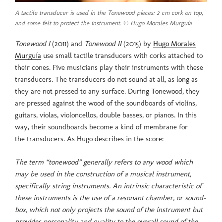
A tactile transducer is used in the Tonewood pieces: 2 cm cork on top,
and some felt to protect the instrument. © Hugo Morales Murguía
Tonewood I
(2011) and
Tonewood II
(2015) by
Hugo Morales
Murguía
use small tactile transducers with corks attached to
their cones. Five musicians play their instruments with these
transducers. The transducers do not sound at all, as long as
they are not pressed to any surface. During Tonewood, they
are pressed against the wood of the soundboards of violins,
guitars, violas, violoncellos, double basses, or pianos. In this
way, their soundboards become a kind of membrane for
the transducers. As Hugo describes in the score:
The term “tonewood” generally refers to any wood which
may be used in the construction of a musical instrument,
specifically string instruments. An intrinsic characteristic of
these instruments is the use of a resonant chamber, or sound-
box, which not only projects the sound of the instrument but
provides personality and quality to the overall sound of the