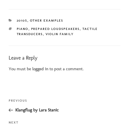
CATEGORIES
2010S
,
OTHER EXAMPLES
TAGS
PIANO
,
PREPARED LOUDSPEAKERS
,
TACTILE
TRANSDUCERS
,
VIOLIN FAMILY
Leave a Reply
You must be
logged in
to post a comment.
Post
Previous
PREVIOUS
navigation
Post
Klangflug by Lara Stanic
Next
NEXT