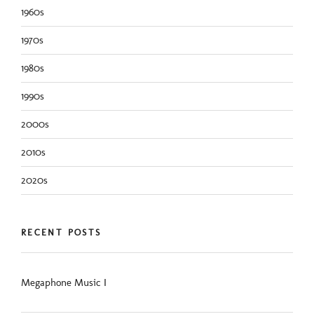
1960s
1970s
1980s
1990s
2000s
2010s
2020s
RECENT POSTS
Megaphone Music I