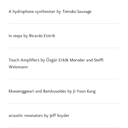
A hydrophone synthesiser by Tomoko Sauvage
in steps by Ricardo Eizirik
Touch Amplifiers by Özgür Erkök Moroder and Steffi
Weismann
Kkwaenggwari and Bambusoides by Ji Youn Kang
acoustic resonators by Jeff Snyder