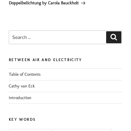
Post
Doppelbelichtung by Carola Bauckholt
Search
Search
for:
BETWEEN AIR AND ELECTRICITY
Table of Contents
Cathy van Eck
introduction
KEY WORDS