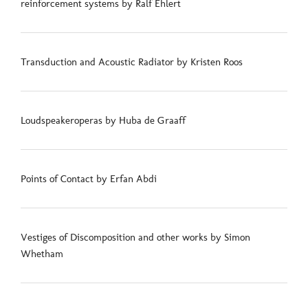
reinforcement systems by Ralf Ehlert
Transduction and Acoustic Radiator by Kristen Roos
Loudspeakeroperas by Huba de Graaff
Points of Contact by Erfan Abdi
Vestiges of Discomposition and other works by Simon
Whetham