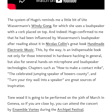
The system of Hugo’s reminds me a little bit of Ute
Wassermann’s
Windy Gong
, for which she uses a loudspeaker
with a cork placed on top. And indeed: Hugo confirmed to me
that he had been influenced by Wassermann’s loudspeaker
after reading about it in
Nicolas Collin
‘s great book
Handmade
Electronic Music
. This, by the way, is an indispensable book
not only for those interested in hardware hacking in general,
but also for several hands-on microphone and loudspeaker
technologies. Chapters such as “How to make a contact mike”,
“The celebrated jumping speaker of bowers county”, and
“Turn your tiny wall into a speaker” are great sources of
inspiration.
Tone wood II is going to be performed on the 30th of March in
Geneva, so if you are close by, you can attend the concert
by
Ensemble Vortex
during the
Archipel Festival
.