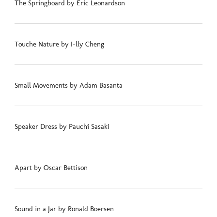
The Springboard by Eric Leonardson
Touche Nature by I-lly Cheng
Small Movements by Adam Basanta
Speaker Dress by Pauchi Sasaki
Apart by Oscar Bettison
Sound in a Jar by Ronald Boersen