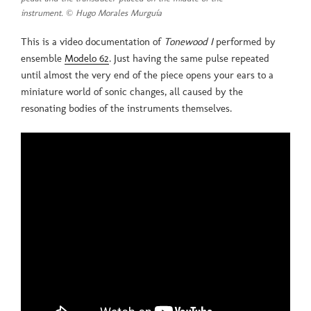
instrument. © Hugo Morales Murguía
This is a video documentation of
Tonewood I
performed by
ensemble
Modelo 62
. Just having the same pulse repeated
until almost the very end of the piece opens your ears to a
miniature world of sonic changes, all caused by the
resonating bodies of the instruments themselves.