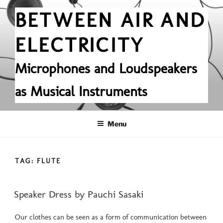
Skip
BETWEEN AIR AND
to
content
ELECTRICITY
Microphones and Loudspeakers
as Musical Instruments
Menu
TAG:
FLUTE
POSTED
Speaker Dress by Pauchi Sasaki
ON
Our clothes can be seen as a form of communication between