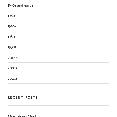
1950s and earlier
1960s
1970s
1980s
1990s
2000s
2010s
2020s
RECENT POSTS
Megaphone Music I