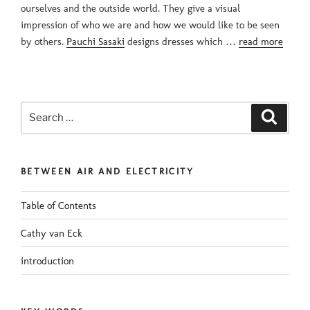
ourselves and the outside world. They give a visual
impression of who we are and how we would like to be seen
by others.
Pauchi Sasaki
designs dresses which …
read more
Search
Search
for:
BETWEEN AIR AND ELECTRICITY
Table of Contents
Cathy van Eck
introduction