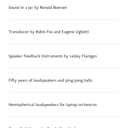
Sound in a Jar by Ronald Boersen
Transducer by Robin Fox and Eugene Ughetti
Speaker Feedback Instruments by Lesley Flanigan
Fifty years of loudspeakers and ping pong balls
Hemispherical loudspeakers for laptop orchestras