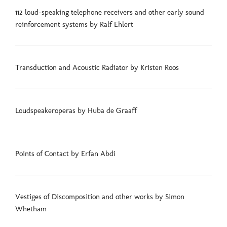
112 loud-speaking telephone receivers and other early sound
reinforcement systems by Ralf Ehlert
Transduction and Acoustic Radiator by Kristen Roos
Loudspeakeroperas by Huba de Graaff
Points of Contact by Erfan Abdi
Vestiges of Discomposition and other works by Simon
Whetham