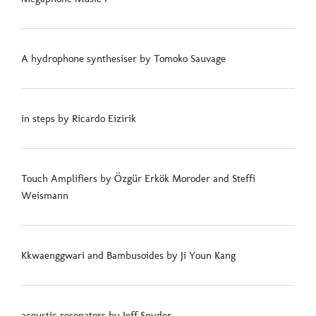
A hydrophone synthesiser by Tomoko Sauvage
in steps by Ricardo Eizirik
Touch Amplifiers by Özgür Erkök Moroder and Steffi
Weismann
Kkwaenggwari and Bambusoides by Ji Youn Kang
acoustic resonators by Jeff Snyder