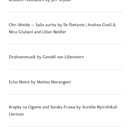
Ohr-Weide — Salix aurita by île flottante | Andrea Gsell &
Nica Giuliani and Lilian Beidler
Drohnenmusik by Genoël von Lilienstern
Echo Moiré by Matteo Marangoni
Kropka na Ogonie and Soroka Fruwa by Aurélie Nyirabikali
Lierman