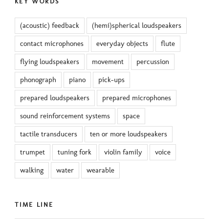
KEY WORDS
(acoustic) feedback
(hemi)spherical loudspeakers
contact microphones
everyday objects
flute
flying loudspeakers
movement
percussion
phonograph
piano
pick-ups
prepared loudspeakers
prepared microphones
sound reinforcement systems
space
tactile transducers
ten or more loudspeakers
trumpet
tuning fork
violin family
voice
walking
water
wearable
TIME LINE