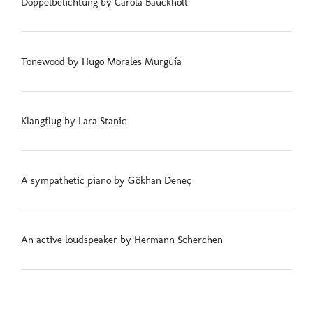
Doppelbelichtung by Carola Bauckholt
Tonewood by Hugo Morales Murguía
Klangflug by Lara Stanic
A sympathetic piano by Gökhan Deneç
An active loudspeaker by Hermann Scherchen