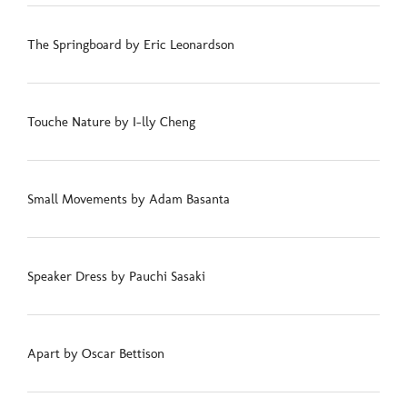
The Springboard by Eric Leonardson
Touche Nature by I-lly Cheng
Small Movements by Adam Basanta
Speaker Dress by Pauchi Sasaki
Apart by Oscar Bettison