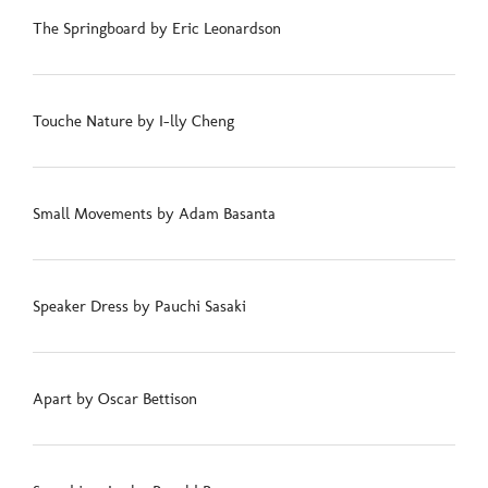
The Springboard by Eric Leonardson
Touche Nature by I-lly Cheng
Small Movements by Adam Basanta
Speaker Dress by Pauchi Sasaki
Apart by Oscar Bettison