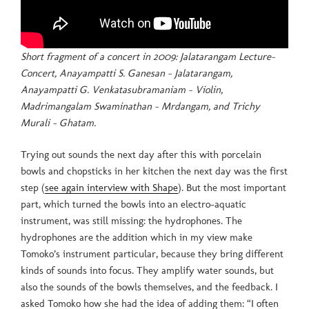
Short fragment of a concert in 2009: Jalatarangam Lecture-
Concert, Anayampatti S. Ganesan – Jalatarangam,
Anayampatti G. Venkatasubramaniam – Violin,
Madrimangalam Swaminathan – Mrdangam, and Trichy
Murali – Ghatam.
Trying out sounds the next day after this with porcelain
bowls and chopsticks in her kitchen the next day was the first
step (
see again interview with Shape
). But the most important
part, which turned the bowls into an electro-aquatic
instrument, was still missing: the hydrophones. The
hydrophones are the addition which in my view make
Tomoko’s instrument particular, because they bring different
kinds of sounds into focus. They amplify water sounds, but
also the sounds of the bowls themselves, and the feedback. I
asked Tomoko how she had the idea of adding them: “I often