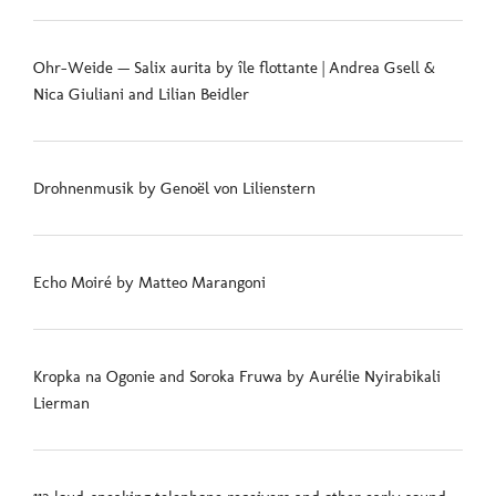
Ohr-Weide — Salix aurita by île flottante | Andrea Gsell &
Nica Giuliani and Lilian Beidler
Drohnenmusik by Genoël von Lilienstern
Echo Moiré by Matteo Marangoni
Kropka na Ogonie and Soroka Fruwa by Aurélie Nyirabikali
Lierman