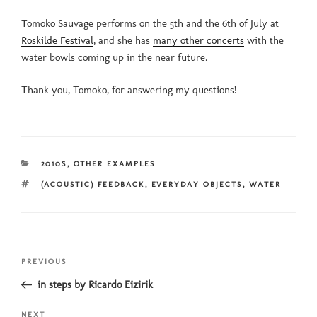
Tomoko Sauvage performs on the 5th and the 6th of July at
Roskilde Festival
, and she has
many other concerts
with the
water bowls coming up in the near future.
Thank you, Tomoko, for answering my questions!
CATEGORIES
2010S
,
OTHER EXAMPLES
TAGS
(ACOUSTIC) FEEDBACK
,
EVERYDAY OBJECTS
,
WATER
Post
Previous
PREVIOUS
navigation
Post
in steps by Ricardo Eizirik
Next
NEXT