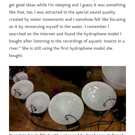
get good ideas while I’m sleeping and I guess it was something
like that, too. I was attracted to the special sound quality
created by water movements and I somehow felt like focusing
on it by immersing myself in the water. I remember I
searched on the internet and found the hydrophone model I
bought after listening to the recordings of aquatic insects in a
river.” She is still using the first hydrophone model she
bought.