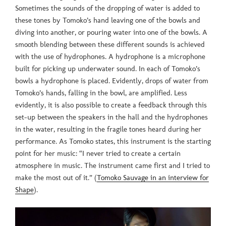
Sometimes the sounds of the dropping of water is added to
these tones by Tomoko’s hand leaving one of the bowls and
diving into another, or pouring water into one of the bowls. A
smooth blending between these different sounds is achieved
with the use of hydrophones. A hydrophone is a microphone
built for picking up underwater sound. In each of Tomoko’s
bowls a hydrophone is placed. Evidently, drops of water from
Tomoko’s hands, falling in the bowl, are amplified. Less
evidently, it is also possible to create a feedback through this
set-up between the speakers in the hall and the hydrophones
in the water, resulting in the fragile tones heard during her
performance. As Tomoko states, this instrument is the starting
point for her music: “I never tried to create a certain
atmosphere in music. The instrument came first and I tried to
make the most out of it.” (
Tomoko Sauvage in an interview for
Shape
).