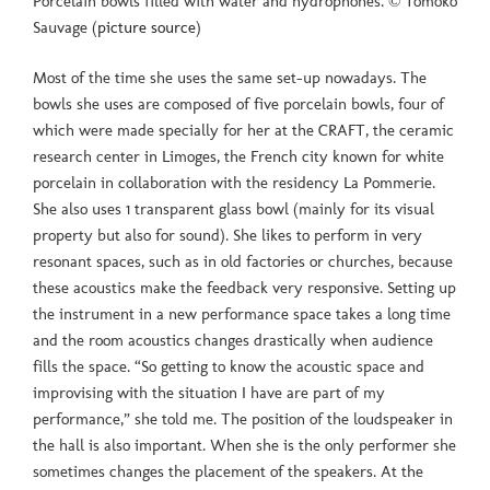
Porcelain bowls filled with water and hydrophones. © Tomoko
Sauvage (
picture source
)
Most of the time she uses the same set-up nowadays. The
bowls she uses are composed of five porcelain bowls, four of
which were made specially for her at the CRAFT, the ceramic
research center in Limoges, the French city known for white
porcelain in collaboration with the residency La Pommerie.
She also uses 1 transparent glass bowl (mainly for its visual
property but also for sound). She likes to perform in very
resonant spaces, such as in old factories or churches, because
these acoustics make the feedback very responsive. Setting up
the instrument in a new performance space takes a long time
and the room acoustics changes drastically when audience
fills the space. “So getting to know the acoustic space and
improvising with the situation I have are part of my
performance,” she told me. The position of the loudspeaker in
the hall is also important. When she is the only performer she
sometimes changes the placement of the speakers. At the