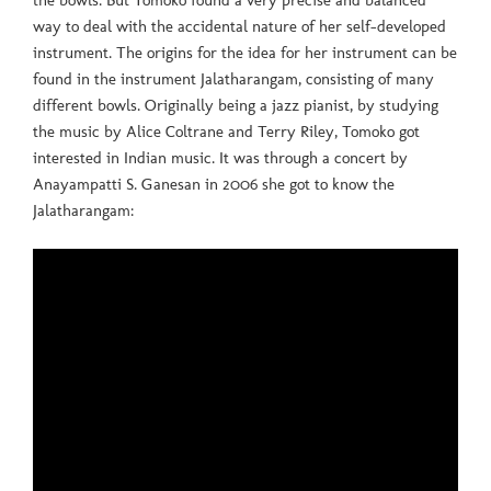
the bowls. But Tomoko found a very precise and balanced
way to deal with the accidental nature of her self-developed
instrument. The origins for the idea for her instrument can be
found in the instrument Jalatharangam, consisting of many
different bowls. Originally being a jazz pianist, by studying
the music by Alice Coltrane and Terry Riley, Tomoko got
interested in Indian music. It was through a concert by
Anayampatti S. Ganesan in 2006 she got to know the
Jalatharangam: