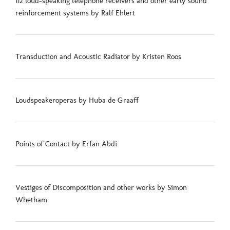
112 loud-speaking telephone receivers and other early sound
reinforcement systems by Ralf Ehlert
Transduction and Acoustic Radiator by Kristen Roos
Loudspeakeroperas by Huba de Graaff
Points of Contact by Erfan Abdi
Vestiges of Discomposition and other works by Simon
Whetham