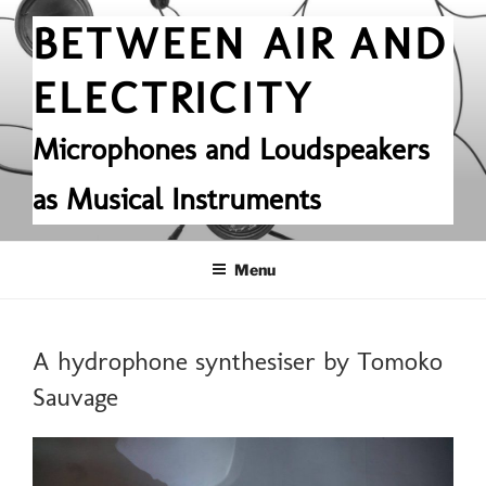
Skip
BETWEEN AIR AND
to
content
ELECTRICITY
Microphones and Loudspeakers
as Musical Instruments
Menu
POSTED
A hydrophone synthesiser by Tomoko
ON
Sauvage