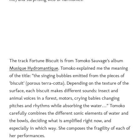
The track Fortune Biscuit is from Tomoko Sauvage’s album
Musique Hydromantique
. Tomoko explained me the meaning
of the title: “the singing bubbles emitted from the pieces of
‘biscuit’ (porous terra-cotta). Depending on the texture of the
surface, each biscuit makes different sounds: insect and
animal voices in a forest, motors, crying babies changing
pitches and rhythms while absorbing the water…” Tomoko
carefully combines the different sonic elements of water and
the bowls, deciding what is amplified right now, and
especially in which way. She composes the fragility of each of
her performances.