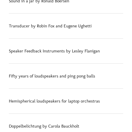
Sound in a Jar by Ronald Boersen
Transducer by Robin Fox and Eugene Ughetti
Speaker Feedback Instruments by Lesley Flanigan
Fifty years of loudspeakers and ping pong balls
Hemispherical loudspeakers for laptop orchestras
Doppelbelichtung by Carola Bauckholt