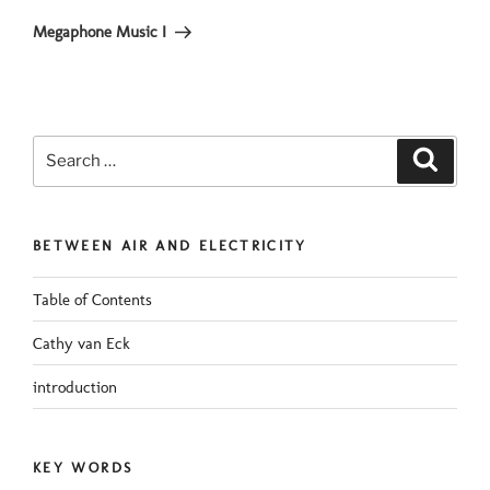
Post
Megaphone Music I
Search
Search
for:
BETWEEN AIR AND ELECTRICITY
Table of Contents
Cathy van Eck
introduction
KEY WORDS