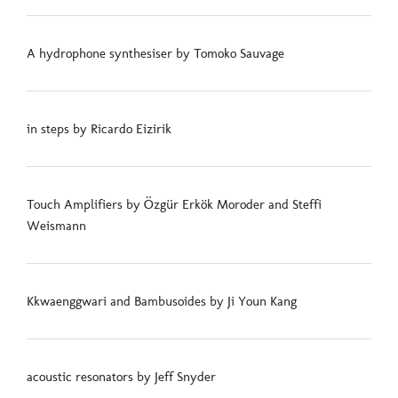
A hydrophone synthesiser by Tomoko Sauvage
in steps by Ricardo Eizirik
Touch Amplifiers by Özgür Erkök Moroder and Steffi
Weismann
Kkwaenggwari and Bambusoides by Ji Youn Kang
acoustic resonators by Jeff Snyder