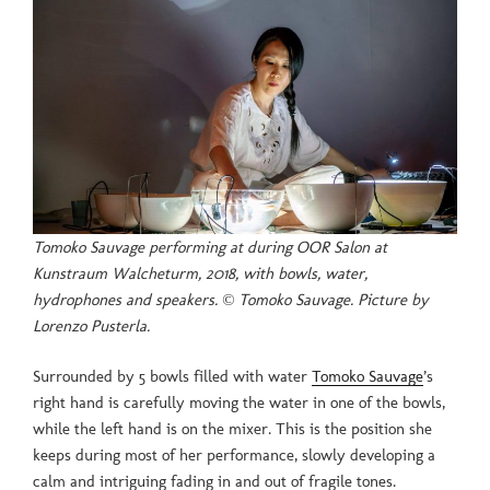
Tomoko Sauvage performing at during OOR Salon at
Kunstraum Walcheturm, 2018, with bowls, water,
hydrophones and speakers. © Tomoko Sauvage. Picture by
Lorenzo Pusterla.
Surrounded by 5 bowls filled with water
Tomoko Sauvage
’s
right hand is carefully moving the water in one of the bowls,
while the left hand is on the mixer. This is the position she
keeps during most of her performance, slowly developing a
calm and intriguing fading in and out of fragile tones.