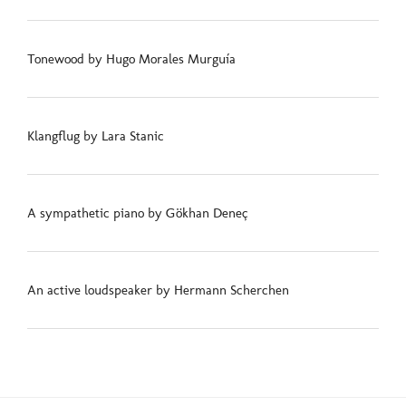
Tonewood by Hugo Morales Murguía
Klangflug by Lara Stanic
A sympathetic piano by Gökhan Deneç
An active loudspeaker by Hermann Scherchen