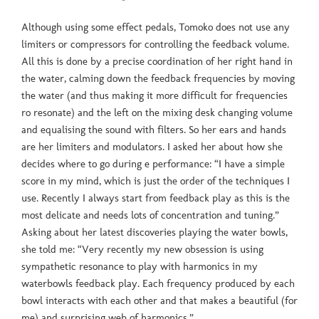
Although using some effect pedals, Tomoko does not use any
limiters or compressors for controlling the feedback volume.
All this is done by a precise coordination of her right hand in
the water, calming down the feedback frequencies by moving
the water (and thus making it more difficult for frequencies
ro resonate) and the left on the mixing desk changing volume
and equalising the sound with filters. So her ears and hands
are her limiters and modulators. I asked her about how she
decides where to go during e performance: “I have a simple
score in my mind, which is just the order of the techniques I
use. Recently I always start from feedback play as this is the
most delicate and needs lots of concentration and tuning.”
Asking about her latest discoveries playing the water bowls,
she told me: “Very recently my new obsession is using
sympathetic resonance to play with harmonics in my
waterbowls feedback play. Each frequency produced by each
bowl interacts with each other and that makes a beautiful (for
me) and surprising web of harmonics.”