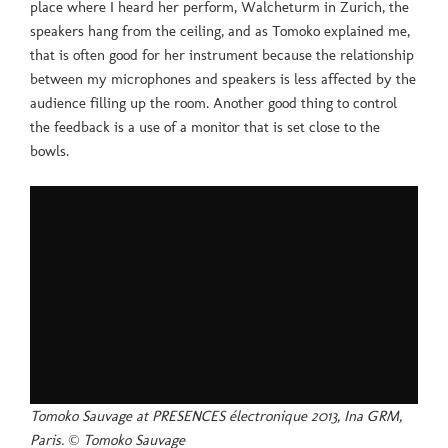
place where I heard her perform, Walcheturm in Zurich, the
speakers hang from the ceiling, and as Tomoko explained me,
that is often good for her instrument because the relationship
between my microphones and speakers is less affected by the
audience filling up the room. Another good thing to control
the feedback is a use of a monitor that is set close to the
bowls.
Tomoko Sauvage at PRESENCES électronique 2013, Ina GRM,
Paris. © Tomoko Sauvage