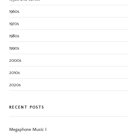
1960s
1970s
1980s
1990s
2000s
2010s
2020s
RECENT POSTS
Megaphone Music I