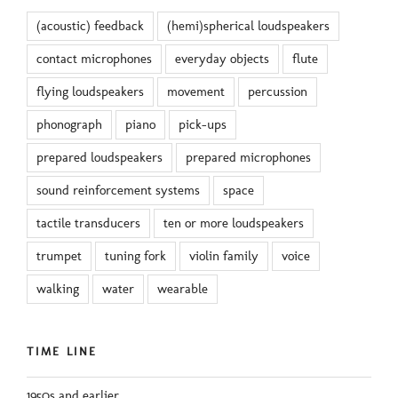
(acoustic) feedback
(hemi)spherical loudspeakers
contact microphones
everyday objects
flute
flying loudspeakers
movement
percussion
phonograph
piano
pick-ups
prepared loudspeakers
prepared microphones
sound reinforcement systems
space
tactile transducers
ten or more loudspeakers
trumpet
tuning fork
violin family
voice
walking
water
wearable
TIME LINE
1950s and earlier