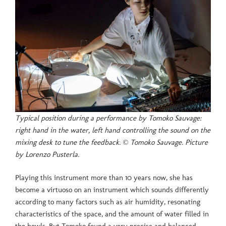
Typical position during a performance by Tomoko Sauvage:
right hand in the water, left hand controlling the sound on the
mixing desk to tune the feedback. © Tomoko Sauvage. Picture
by Lorenzo Pusterla.
Playing this instrument more than 10 years now, she has
become a virtuoso on an instrument which sounds differently
according to many factors such as air humidity, resonating
characteristics of the space, and the amount of water filled in