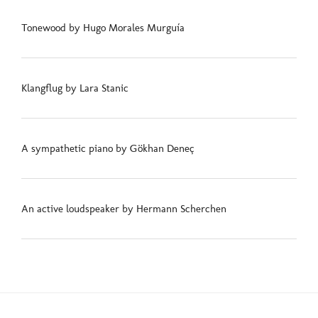
Tonewood by Hugo Morales Murguía
Klangflug by Lara Stanic
A sympathetic piano by Gökhan Deneç
An active loudspeaker by Hermann Scherchen