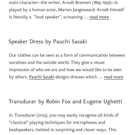
main character—the writer, Arnolt Bronnen (1895-1959)—is
played by a human actor, Marien Jongewaard. Arnolt himself
is literally a “loud speaker”, screaming …
read more
POSTED
Speaker Dress by Pauchi Sasaki
ON
Our clothes can be seen as a form of communication between
ourselves and the outside world. They give a visual
impression of who we are and how we would like to be seen
by others.
Pauchi Sasaki
designs dresses which …
read more
POSTED
Transducer by Robin Fox and Eugene Ughetti
ON
In
Transducer
(2013), you may easily recognise all kinds of
“classical” playing techniques for microphones and
loudspeakers, twisted in surprising and clever ways. This