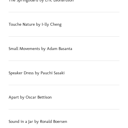
The Springboard by Eric Leonardson
Touche Nature by I-lly Cheng
Small Movements by Adam Basanta
Speaker Dress by Pauchi Sasaki
Apart by Oscar Bettison
Sound in a Jar by Ronald Boersen