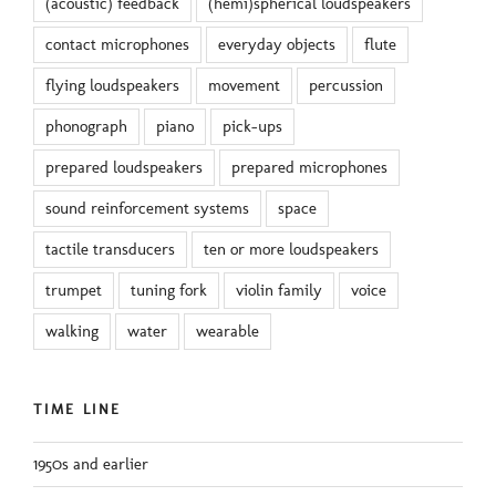
(acoustic) feedback
(hemi)spherical loudspeakers
contact microphones
everyday objects
flute
flying loudspeakers
movement
percussion
phonograph
piano
pick-ups
prepared loudspeakers
prepared microphones
sound reinforcement systems
space
tactile transducers
ten or more loudspeakers
trumpet
tuning fork
violin family
voice
walking
water
wearable
TIME LINE
1950s and earlier