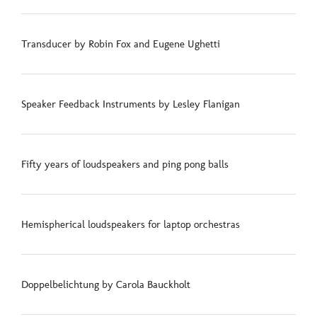
Transducer by Robin Fox and Eugene Ughetti
Speaker Feedback Instruments by Lesley Flanigan
Fifty years of loudspeakers and ping pong balls
Hemispherical loudspeakers for laptop orchestras
Doppelbelichtung by Carola Bauckholt