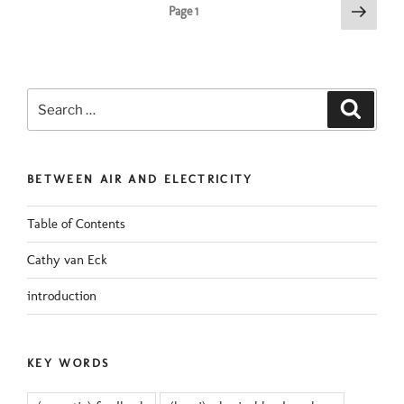
Posts
Next
Page
1
page
pagination
Search
Search
for:
BETWEEN AIR AND ELECTRICITY
Table of Contents
Cathy van Eck
introduction
KEY WORDS