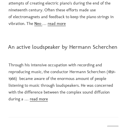
attempts of creating electric piano’s during the end of the
nineteenth century. Often these efforts made use
of electromagnets and feedback to keep the piano strings in
vibration. The
Neo
…
read more
POSTED
An active loudspeaker by Hermann Scherchen
ON
Through his intensive occupation with recording and
reproducing music, the conductor Hermann Scherchen (1891-
1966) became aware of the enormous amount of people
listening to music through loudspeakers. He was concerned
with the difference between the complex sound diffusion
during a …
read more