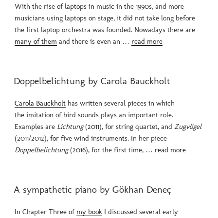
With the rise of laptops in music in the 1990s, and more
musicians using laptops on stage, it did not take long before
the first laptop orchestra was founded. Nowadays there are
many of them
and there is even an …
read more
POSTED
Doppelbelichtung by Carola Bauckholt
ON
Carola Bauckholt
has written several pieces in which
the imitation of bird sounds plays an important role.
Examples are
Lichtung
(2011), for string quartet, and
Zugvögel
(2011/2012), for five wind instruments. In her piece
Doppelbelichtung
(2016), for the first time, …
read more
POSTED
A sympathetic piano by Gökhan Deneç
ON
In Chapter Three of
my book
I discussed several early