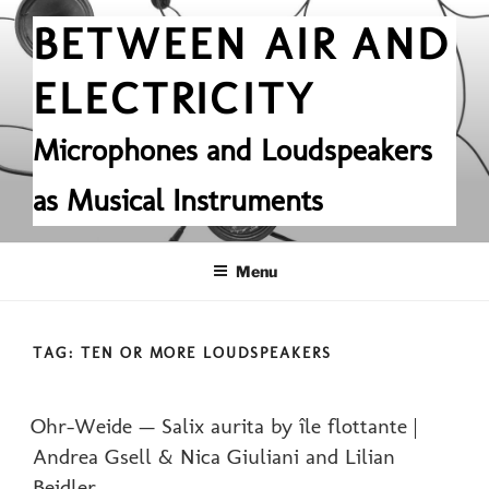
Skip
BETWEEN AIR AND
to
content
ELECTRICITY
Microphones and Loudspeakers
as Musical Instruments
Menu
TAG:
TEN OR MORE LOUDSPEAKERS
POSTED
Ohr-Weide — Salix aurita by île flottante |
ON
Andrea Gsell & Nica Giuliani and Lilian
Beidler