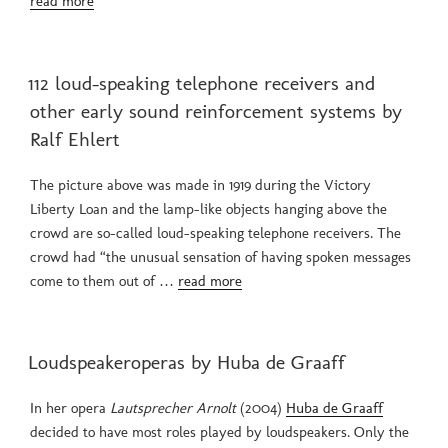
read more
POSTED
112 loud-speaking telephone receivers and
ON
other early sound reinforcement systems by
Ralf Ehlert
The picture above was made in 1919 during the Victory
Liberty Loan and the lamp-like objects hanging above the
crowd are so-called loud-speaking telephone receivers. The
crowd had “the unusual sensation of having spoken messages
come to them out of …
read more
POSTED
Loudspeakeroperas by Huba de Graaff
ON
In her opera
Lautsprecher Arnolt
(2004)
Huba de Graaff
decided to have most roles played by loudspeakers. Only the