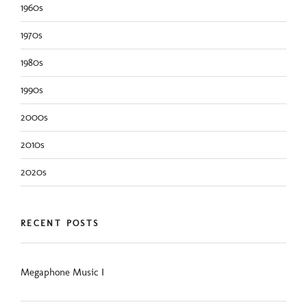
1960s
1970s
1980s
1990s
2000s
2010s
2020s
RECENT POSTS
Megaphone Music I