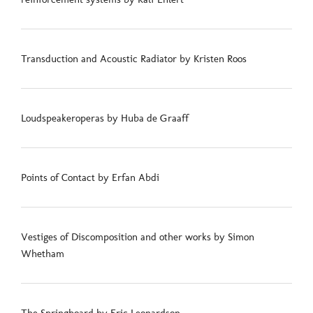
Transduction and Acoustic Radiator by Kristen Roos
Loudspeakeroperas by Huba de Graaff
Points of Contact by Erfan Abdi
Vestiges of Discomposition and other works by Simon
Whetham