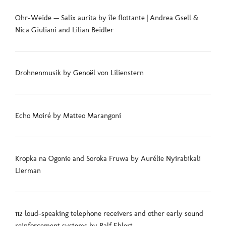
Ohr-Weide — Salix aurita by île flottante | Andrea Gsell &
Nica Giuliani and Lilian Beidler
Drohnenmusik by Genoël von Lilienstern
Echo Moiré by Matteo Marangoni
Kropka na Ogonie and Soroka Fruwa by Aurélie Nyirabikali
Lierman
112 loud-speaking telephone receivers and other early sound
reinforcement systems by Ralf Ehlert