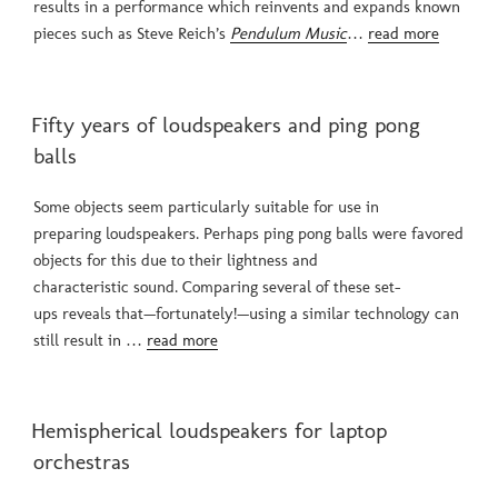
results in a performance which reinvents and expands known
pieces such as Steve Reich’s
Pendulum Music
…
read more
POSTED
Fifty years of loudspeakers and ping pong
ON
balls
Some objects seem particularly suitable for use in
preparing loudspeakers. Perhaps ping pong balls were favored
objects for this due to their lightness and
characteristic sound. Comparing several of these set-
ups reveals that—fortunately!—using a similar technology can
still result in …
read more
POSTED
Hemispherical loudspeakers for laptop
ON
orchestras