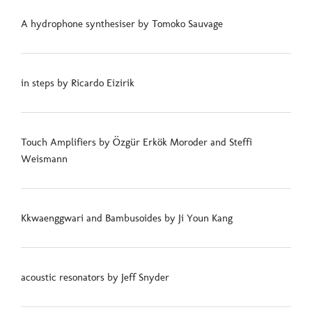
A hydrophone synthesiser by Tomoko Sauvage
in steps by Ricardo Eizirik
Touch Amplifiers by Özgür Erkök Moroder and Steffi
Weismann
Kkwaenggwari and Bambusoides by Ji Youn Kang
acoustic resonators by Jeff Snyder