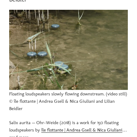
Floating loudspeakers slowly flowing downstream. (video still)
© île flottante | Andrea Gsell & Nica Giuliani and Lilian
Beidler
Salix aurita — Ohr-Weide (2018) is a work for 150 floating
loudspeakers by
île flottante | Andrea Gsell & Nica Giuliani
…