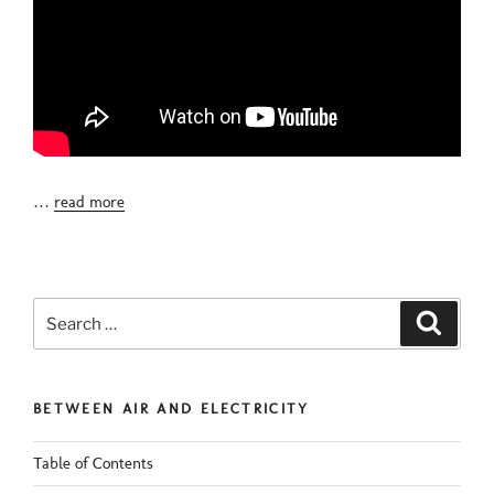
…
read more
Search
Search
for:
BETWEEN AIR AND ELECTRICITY
Table of Contents