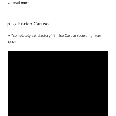
…
read more
POSTED
p. 37 Enrico Caruso
ON
A “completely satisfactory” Enrico Caruso recording from
1902: