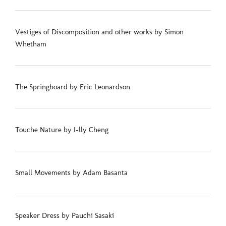
Vestiges of Discomposition and other works by Simon
Whetham
The Springboard by Eric Leonardson
Touche Nature by I-lly Cheng
Small Movements by Adam Basanta
Speaker Dress by Pauchi Sasaki