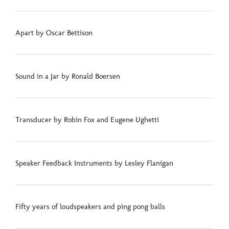
Apart by Oscar Bettison
Sound in a Jar by Ronald Boersen
Transducer by Robin Fox and Eugene Ughetti
Speaker Feedback Instruments by Lesley Flanigan
Fifty years of loudspeakers and ping pong balls