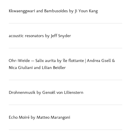
Kkwaenggwari and Bambusoides by Ji Youn Kang
acoustic resonators by Jeff Snyder
Ohr-Weide — Salix aurita by île flottante | Andrea Gsell &
Nica Giuliani and Lilian Beidler
Drohnenmusik by Genoël von Lilienstern
Echo Moiré by Matteo Marangoni