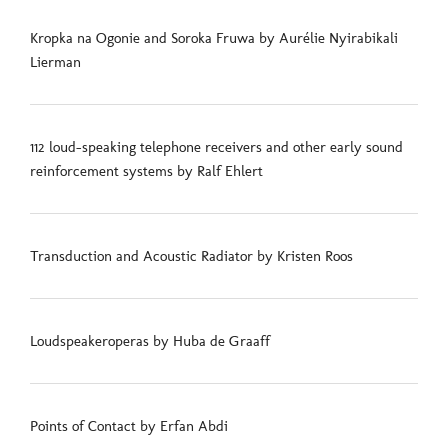
Kropka na Ogonie and Soroka Fruwa by Aurélie Nyirabikali
Lierman
112 loud-speaking telephone receivers and other early sound
reinforcement systems by Ralf Ehlert
Transduction and Acoustic Radiator by Kristen Roos
Loudspeakeroperas by Huba de Graaff
Points of Contact by Erfan Abdi