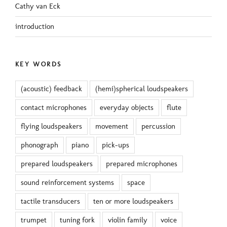
Cathy van Eck
introduction
KEY WORDS
(acoustic) feedback
(hemi)spherical loudspeakers
contact microphones
everyday objects
flute
flying loudspeakers
movement
percussion
phonograph
piano
pick-ups
prepared loudspeakers
prepared microphones
sound reinforcement systems
space
tactile transducers
ten or more loudspeakers
trumpet
tuning fork
violin family
voice