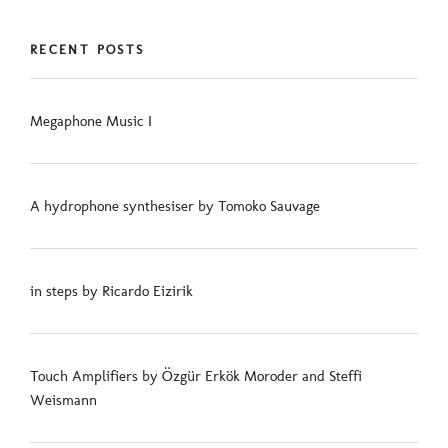
RECENT POSTS
Megaphone Music I
A hydrophone synthesiser by Tomoko Sauvage
in steps by Ricardo Eizirik
Touch Amplifiers by Özgür Erkök Moroder and Steffi
Weismann