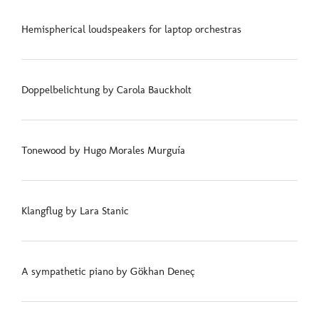
Hemispherical loudspeakers for laptop orchestras
Doppelbelichtung by Carola Bauckholt
Tonewood by Hugo Morales Murguía
Klangflug by Lara Stanic
A sympathetic piano by Gökhan Deneç