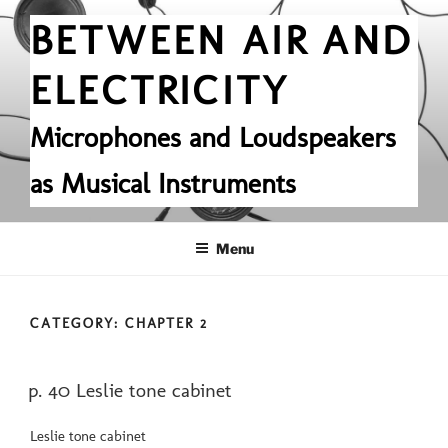
Skip
BETWEEN AIR AND
to
content
ELECTRICITY
Microphones and Loudspeakers
as Musical Instruments
Menu
CATEGORY:
CHAPTER 2
POSTED
p. 40 Leslie tone cabinet
ON
Leslie tone cabinet