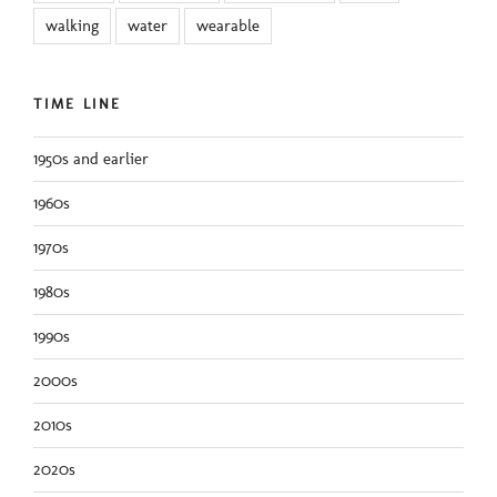
walking
water
wearable
TIME LINE
1950s and earlier
1960s
1970s
1980s
1990s
2000s
2010s
2020s