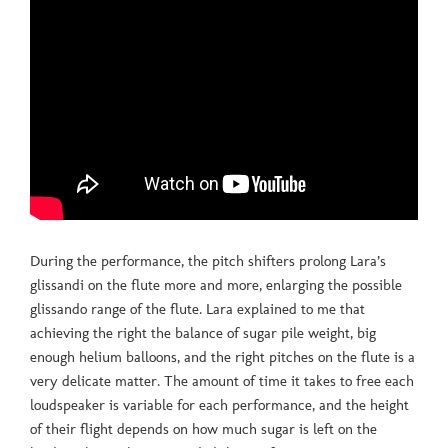
During the performance, the pitch shifters prolong Lara’s
glissandi on the flute more and more, enlarging the possible
glissando range of the flute. Lara explained to me that
achieving the right the balance of sugar pile weight, big
enough helium balloons, and the right pitches on the flute is a
very delicate matter. The amount of time it takes to free each
loudspeaker is variable for each performance, and the height
of their flight depends on how much sugar is left on the