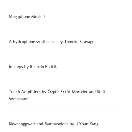
Megaphone Music I
A hydrophone synthesiser by Tomoko Sauvage
in steps by Ricardo Eizirik
Touch Amplifiers by Özgür Erkök Moroder and Steffi
Weismann
Kkwaenggwari and Bambusoides by Ji Youn Kang