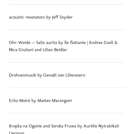
acoustic resonators by Jeff Snyder
Ohr-Weide — Salix aurita by île flottante | Andrea Gsell &
Nica Giuliani and Lilian Beidler
Drohnenmusik by Genoël von Lilienstern
Echo Moiré by Matteo Marangoni
Kropka na Ogonie and Soroka Fruwa by Aurélie Nyirabikali
Lierman