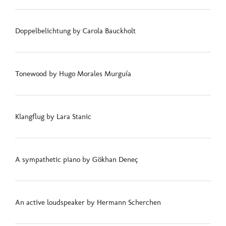
Doppelbelichtung by Carola Bauckholt
Tonewood by Hugo Morales Murguía
Klangflug by Lara Stanic
A sympathetic piano by Gökhan Deneç
An active loudspeaker by Hermann Scherchen