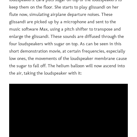
keep them on the floor. She starts to play glissandi on her
flute now, simulating airplane departure noises. These
glissandi are picked up by a microphone and sent to the
music software Max, using a pitch shifter to transpose and
enlarge the glissandi. These sounds are diffused through the
four loudspeakers with sugar on top. As can be seen in this
short demonstration movie, at certain frequencies, especially
low ones, the movements of the loudspeaker membrane cause
the sugar to fall off. The helium balloon will now ascend into
the air, taking the loudspeaker with it: