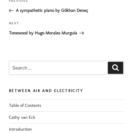
Previous
PREVIOUS
navigation
Post
A sympathetic piano by Gökhan Deneç
Next
NEXT
Post
Tonewood by Hugo Morales Murguía
Search
Search
for:
BETWEEN AIR AND ELECTRICITY
Table of Contents
Cathy van Eck
introduction