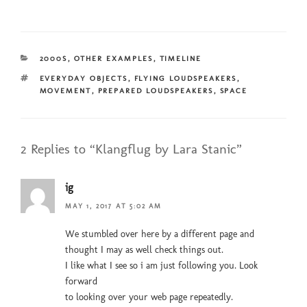
CATEGORIES
2000S
,
OTHER EXAMPLES
,
TIMELINE
TAGS
EVERYDAY OBJECTS
,
FLYING LOUDSPEAKERS
,
MOVEMENT
,
PREPARED LOUDSPEAKERS
,
SPACE
2 Replies to “Klangflug by Lara Stanic”
ig
MAY 1, 2017 AT 5:02 AM
We stumbled over here by a different page and
thought I may as well check things out.
I like what I see so i am just following you. Look
forward
to looking over your web page repeatedly.