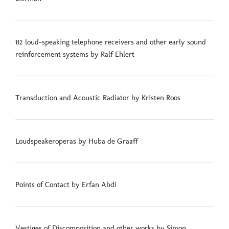
112 loud-speaking telephone receivers and other early sound
reinforcement systems by Ralf Ehlert
Transduction and Acoustic Radiator by Kristen Roos
Loudspeakeroperas by Huba de Graaff
Points of Contact by Erfan Abdi
Vestiges of Discomposition and other works by Simon