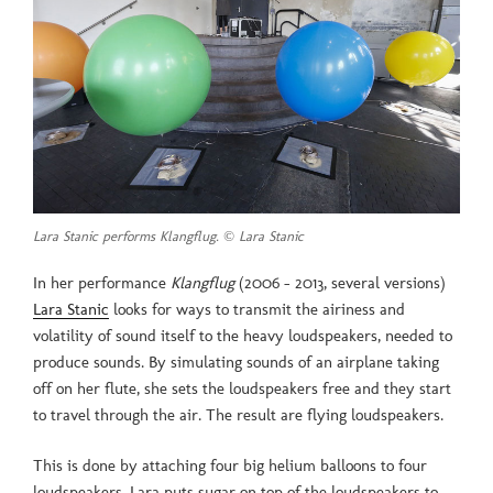
Lara Stanic performs Klangflug. © Lara Stanic
In her performance
Klangflug
(2006 – 2013, several versions)
Lara Stanic
looks for ways to transmit the airiness and
volatility of sound itself to the heavy loudspeakers, needed to
produce sounds. By simulating sounds of an airplane taking
off on her flute, she sets the loudspeakers free and they start
to travel through the air. The result are flying loudspeakers.
This is done by attaching four big helium balloons to four
loudspeakers. Lara puts sugar on top of the loudspeakers to