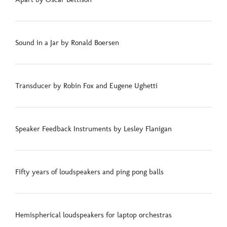
Sound in a Jar by Ronald Boersen
Transducer by Robin Fox and Eugene Ughetti
Speaker Feedback Instruments by Lesley Flanigan
Fifty years of loudspeakers and ping pong balls
Hemispherical loudspeakers for laptop orchestras