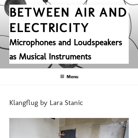
Skip
BETWEEN AIR AND
to
content
ELECTRICITY
Microphones and Loudspeakers
as Musical Instruments
Menu
POSTED
Klangflug by Lara Stanic
ON