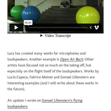
Lara has created many works for microphones and
loudspeakers. Another example is
Open Air Bach
. Other
artists have focused not so much on the taking off, but
especially on the flight itself of the loudspeakers. Works by
Lucio Capece, Fabrice Moinet and Genoel Lilienstern are
interesting examples (and I will write about these works in
the future).
An update: I wrote on
Genoel Lilienstern’s flying
loudspeakers
.