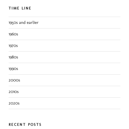
TIME LINE
1950s and earlier
1960s
1970s
1980s
1990s
2000s
2010s
2020s
RECENT POSTS