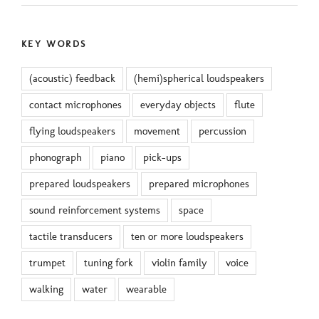
KEY WORDS
(acoustic) feedback
(hemi)spherical loudspeakers
contact microphones
everyday objects
flute
flying loudspeakers
movement
percussion
phonograph
piano
pick-ups
prepared loudspeakers
prepared microphones
sound reinforcement systems
space
tactile transducers
ten or more loudspeakers
trumpet
tuning fork
violin family
voice
walking
water
wearable