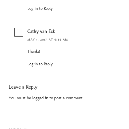
Log in to Reply
Cathy van Eck
MAY 1, 2017 AT 6:46 AM
Thanks!
Log in to Reply
Leave a Reply
You must be
logged in
to post a comment.
Post