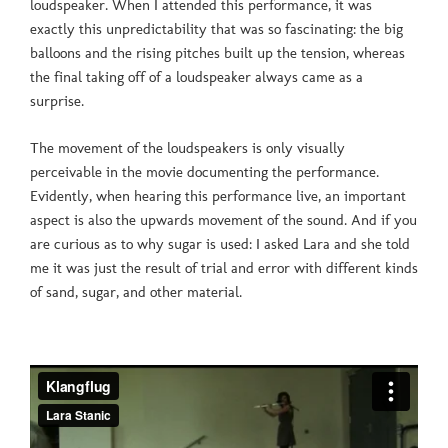
loudspeaker. When I attended this performance, it was
exactly this unpredictability that was so fascinating: the big
balloons and the rising pitches built up the tension, whereas
the final taking off of a loudspeaker always came as a
surprise.
The movement of the loudspeakers is only visually
perceivable in the movie documenting the performance.
Evidently, when hearing this performance live, an important
aspect is also the upwards movement of the sound. And if you
are curious as to why sugar is used: I asked Lara and she told
me it was just the result of trial and error with different kinds
of sand, sugar, and other material.