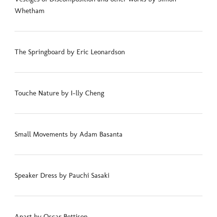
Whetham
The Springboard by Eric Leonardson
Touche Nature by I-lly Cheng
Small Movements by Adam Basanta
Speaker Dress by Pauchi Sasaki
Apart by Oscar Bettison