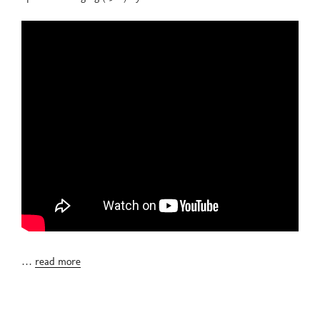
…
read more