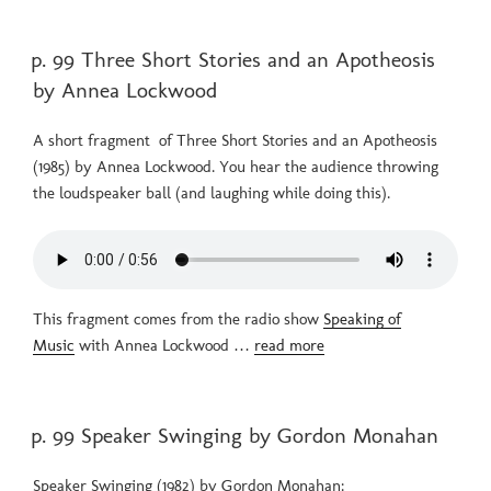
POSTED
p. 99 Three Short Stories and an Apotheosis
ON
by Annea Lockwood
A short fragment of Three Short Stories and an Apotheosis
(1985) by Annea Lockwood. You hear the audience throwing
the loudspeaker ball (and laughing while doing this).
This fragment comes from the radio show
Speaking of
Music
with Annea Lockwood …
read more
POSTED
p. 99 Speaker Swinging by Gordon Monahan
ON
Speaker Swinging (1982) by Gordon Monahan: