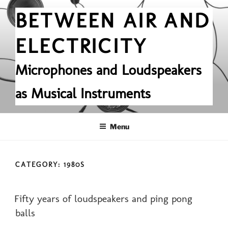
Skip
BETWEEN AIR AND
to
content
ELECTRICITY
Microphones and Loudspeakers
as Musical Instruments
Menu
CATEGORY:
1980S
POSTED
Fifty years of loudspeakers and ping pong
ON
balls