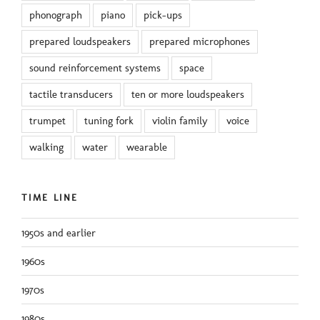
phonograph
piano
pick-ups
prepared loudspeakers
prepared microphones
sound reinforcement systems
space
tactile transducers
ten or more loudspeakers
trumpet
tuning fork
violin family
voice
walking
water
wearable
TIME LINE
1950s and earlier
1960s
1970s
1980s