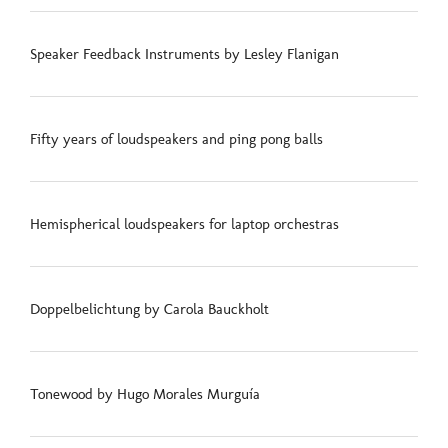
Speaker Feedback Instruments by Lesley Flanigan
Fifty years of loudspeakers and ping pong balls
Hemispherical loudspeakers for laptop orchestras
Doppelbelichtung by Carola Bauckholt
Tonewood by Hugo Morales Murguía