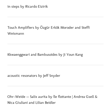
in steps by Ricardo Eizirik
Touch Amplifiers by Özgür Erkök Moroder and Steffi
Weismann
Kkwaenggwari and Bambusoides by Ji Youn Kang
acoustic resonators by Jeff Snyder
Ohr-Weide — Salix aurita by île flottante | Andrea Gsell &
Nica Giuliani and Lilian Beidler