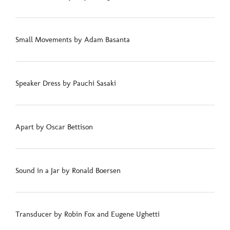
Small Movements by Adam Basanta
Speaker Dress by Pauchi Sasaki
Apart by Oscar Bettison
Sound in a Jar by Ronald Boersen
Transducer by Robin Fox and Eugene Ughetti