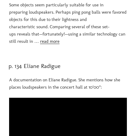
Some objects seem particularly suitable for use in
preparing loudspeakers. Perhaps ping pong balls were favored
objects for this due to their lightness and
characteristic sound. Comparing several of these set-
ups reveals that—fortunately!—using a similar technology can
still result in …
read more
POSTED
p. 134 Eliane Radigue
ON
A documentation on Eliane Radigue. She mentions how she
places loudspeakers in the concert hall at 10’00”: