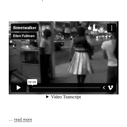
…
read more