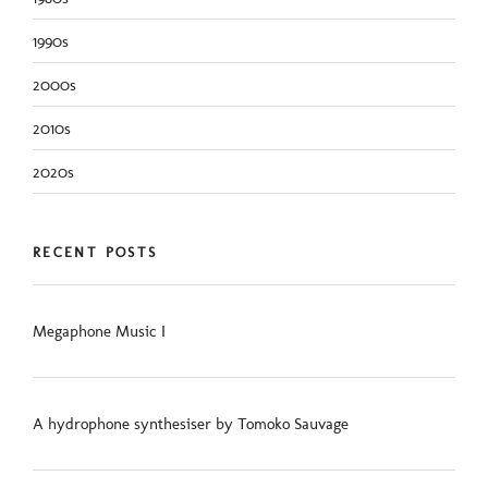
1990s
2000s
2010s
2020s
RECENT POSTS
Megaphone Music I
A hydrophone synthesiser by Tomoko Sauvage