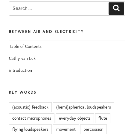
Search
Search
for:
BETWEEN AIR AND ELECTRICITY
Table of Contents
Cathy van Eck
introduction
KEY WORDS
(acoustic) feedback
(hemi)spherical loudspeakers
contact microphones
everyday objects
flute
flying loudspeakers
movement
percussion