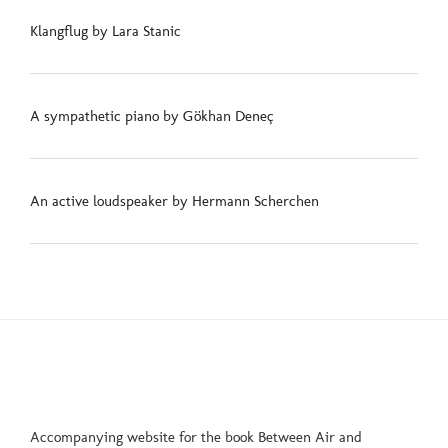
Klangflug by Lara Stanic
A sympathetic piano by Gökhan Deneç
An active loudspeaker by Hermann Scherchen
Accompanying website for the book Between Air and