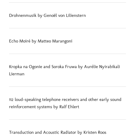
Drohnenmusik by Genoël von Lilienstern
Echo Moiré by Matteo Marangoni
Kropka na Ogonie and Soroka Fruwa by Aurélie Nyirabikali
Lierman
112 loud-speaking telephone receivers and other early sound
reinforcement systems by Ralf Ehlert
Transduction and Acoustic Radiator by Kristen Roos