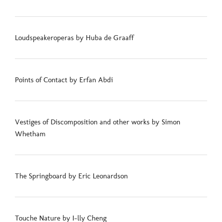
Loudspeakeroperas by Huba de Graaff
Points of Contact by Erfan Abdi
Vestiges of Discomposition and other works by Simon
Whetham
The Springboard by Eric Leonardson
Touche Nature by I-lly Cheng