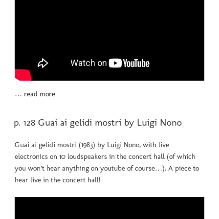
…
read more
POSTED
p. 128 Guai ai gelidi mostri by Luigi Nono
ON
Guai ai gelidi mostri (1983) by Luigi Nono, with live
electronics on 10 loudspeakers in the concert hall (of which
you won’t hear anything on youtube of course…). A piece to
hear live in the concert hall!