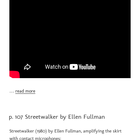
…
read more
POSTED
p. 107 Streetwalker by Ellen Fullman
ON
Streetwalker (1980) by Ellen Fullman, amplifying the skirt
with contact microphones: