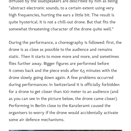
diffused by the loudspeakers are described by him as being
“abstract electronic sounds, to a certain extent using very
high frequencies, hurting the ears a little bit. The result is
quite hysterical. It is not a chill-out drone. But that fits the
somewhat threatening character of the drone quite well.”
During the performance, a choreography is followed: first, the
drone is as close as possible to the audience and remains
static. Then it starts to move more and more, and sometimes
flies further away. Bigger figures are performed before
it comes back and the piece ends after 6,5 minutes with the
drone slowly going down again. A few problems occurred
during performances: in Switzerland it is officially forbidden
for a drone to get closer than 100 meter to an audience (and
as you can see in the picture below, the drone came closer).
Performing in Berlin close to the Kanzleramt caused the
organisers to worry if the drone would accidentally activate
some air defence mechanisms.