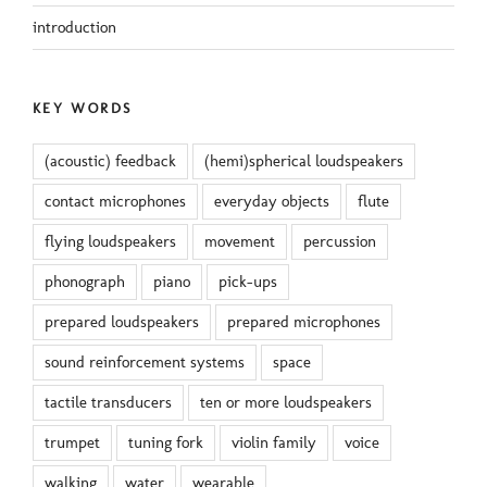
introduction
KEY WORDS
(acoustic) feedback
(hemi)spherical loudspeakers
contact microphones
everyday objects
flute
flying loudspeakers
movement
percussion
phonograph
piano
pick-ups
prepared loudspeakers
prepared microphones
sound reinforcement systems
space
tactile transducers
ten or more loudspeakers
trumpet
tuning fork
violin family
voice
walking
water
wearable