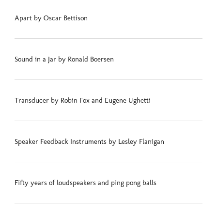
Apart by Oscar Bettison
Sound in a Jar by Ronald Boersen
Transducer by Robin Fox and Eugene Ughetti
Speaker Feedback Instruments by Lesley Flanigan
Fifty years of loudspeakers and ping pong balls