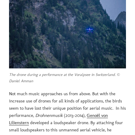
The drone during a performance at the Voralpsee in Switzerland. ©
Daniel Amman
Not much music approaches us from above. But with the
increase use of drones for all kinds of applications, the birds
seem to have lost their unique position for aerial music. In his
performance,
Drohnenmusik
(2013-2014),
Genoël von
Lilienstern
developed a loudspeaker drone. By attaching four
small loudspeakers to this unmanned aerial vehicle, he