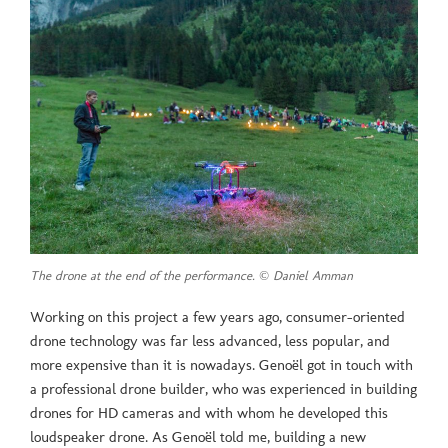
The drone at the end of the performance. © Daniel Amman
Working on this project a few years ago, consumer-oriented
drone technology was far less advanced, less popular, and
more expensive than it is nowadays. Genoël got in touch with
a professional drone builder, who was experienced in building
drones for HD cameras and with whom he developed this
loudspeaker drone. As Genoël told me, building a new