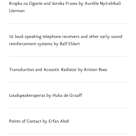
Kropka na Ogonie and Soroka Fruwa by Aurélie Nyirabikali
Lierman
112 loud-speaking telephone receivers and other early sound
reinforcement systems by Ralf Ehlert
Transduction and Acoustic Radiator by Kristen Roos
Loudspeakeroperas by Huba de Graaff
Points of Contact by Erfan Abdi