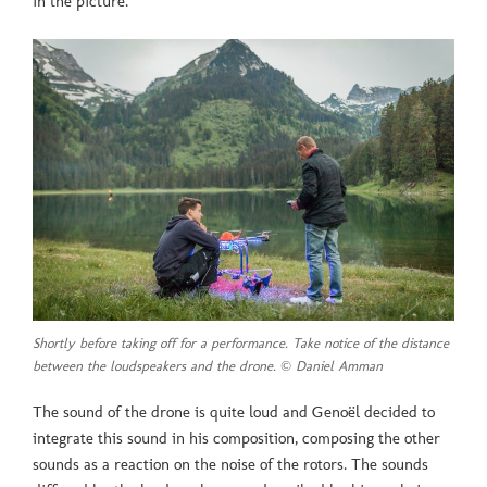
in the picture.
Shortly before taking off for a performance. Take notice of the distance
between the loudspeakers and the drone. © Daniel Amman
The sound of the drone is quite loud and Genoël decided to
integrate this sound in his composition, composing the other
sounds as a reaction on the noise of the rotors. The sounds