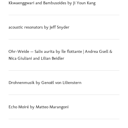
Kkwaenggwari and Bambusoides by Ji Youn Kang
acoustic resonators by Jeff Snyder
Ohr-Weide — Salix aurita by île flottante | Andrea Gsell &
Nica Giuliani and Lilian Beidler
Drohnenmusik by Genoël von Lilienstern
Echo Moiré by Matteo Marangoni