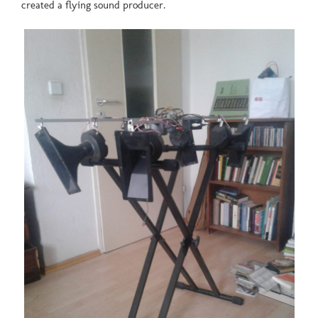
created a flying sound producer.