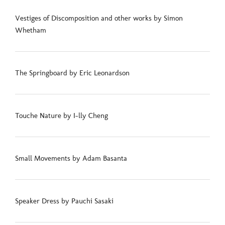
Vestiges of Discomposition and other works by Simon
Whetham
The Springboard by Eric Leonardson
Touche Nature by I-lly Cheng
Small Movements by Adam Basanta
Speaker Dress by Pauchi Sasaki