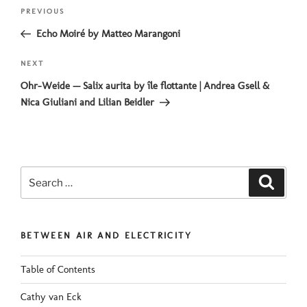
Post
Previous
PREVIOUS
navigation
Post
Echo Moiré by Matteo Marangoni
Next
NEXT
Post
Ohr-Weide — Salix aurita by île flottante | Andrea Gsell &
Nica Giuliani and Lilian Beidler
Search
Search
for:
BETWEEN AIR AND ELECTRICITY
Table of Contents
Cathy van Eck