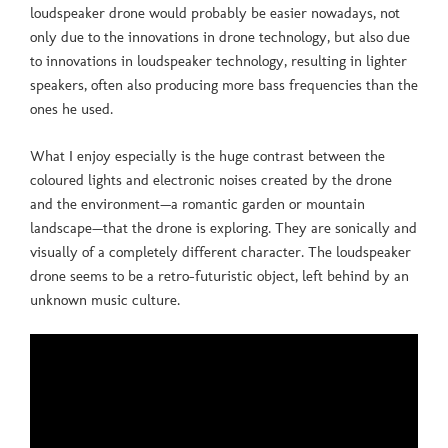
loudspeaker drone would probably be easier nowadays, not
only due to the innovations in drone technology, but also due
to innovations in loudspeaker technology, resulting in lighter
speakers, often also producing more bass frequencies than the
ones he used.
What I enjoy especially is the huge contrast between the
coloured lights and electronic noises created by the drone
and the environment—a romantic garden or mountain
landscape—that the drone is exploring. They are sonically and
visually of a completely different character. The loudspeaker
drone seems to be a retro-futuristic object, left behind by an
unknown music culture.