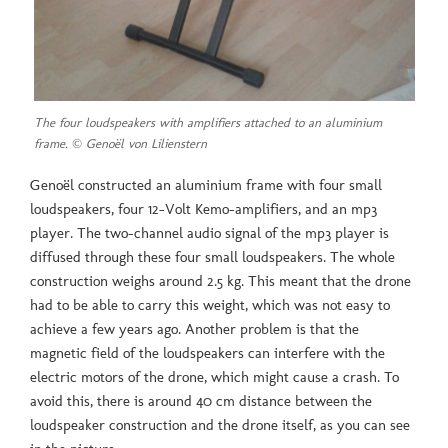
The four loudspeakers with amplifiers attached to an aluminium
frame. © Genoël von Lilienstern
Genoël constructed an aluminium frame with four small
loudspeakers, four 12-Volt Kemo-amplifiers, and an mp3
player. The two-channel audio signal of the mp3 player is
diffused through these four small loudspeakers. The whole
construction weighs around 2.5 kg. This meant that the drone
had to be able to carry this weight, which was not easy to
achieve a few years ago. Another problem is that the
magnetic field of the loudspeakers can interfere with the
electric motors of the drone, which might cause a crash. To
avoid this, there is around 40 cm distance between the
loudspeaker construction and the drone itself, as you can see