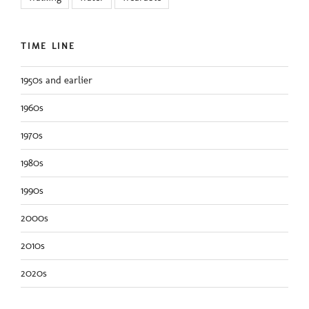
TIME LINE
1950s and earlier
1960s
1970s
1980s
1990s
2000s
2010s
2020s