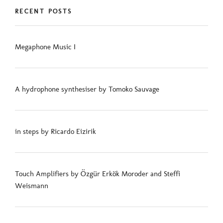
RECENT POSTS
Megaphone Music I
A hydrophone synthesiser by Tomoko Sauvage
in steps by Ricardo Eizirik
Touch Amplifiers by Özgür Erkök Moroder and Steffi
Weismann