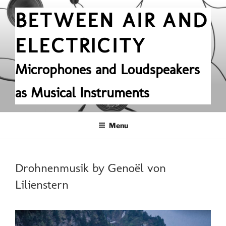
Skip
BETWEEN AIR AND
to
content
ELECTRICITY
Microphones and Loudspeakers
as Musical Instruments
Menu
POSTED
Drohnenmusik by Genoël von
ON
Lilienstern