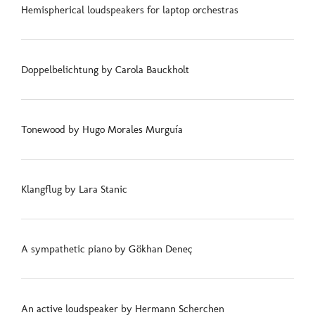
Hemispherical loudspeakers for laptop orchestras
Doppelbelichtung by Carola Bauckholt
Tonewood by Hugo Morales Murguía
Klangflug by Lara Stanic
A sympathetic piano by Gökhan Deneç
An active loudspeaker by Hermann Scherchen