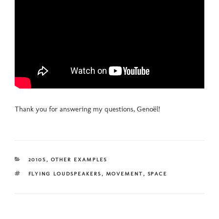
Thank you for answering my questions, Genoël!
CATEGORIES
2010S
,
OTHER EXAMPLES
TAGS
FLYING LOUDSPEAKERS
,
MOVEMENT
,
SPACE