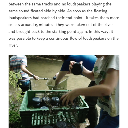
between the same tracks and no loudspeakers playing the
same sound floated side by side. As soon as the floating
loudspeakers had reached their end point—it takes them more
or less around 15 minutes—they were taken out of the river
and brought back to the starting point again. In this way, it
was possible to keep a continuous flow of loudspeakers on the
river.