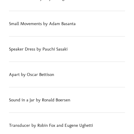
Small Movements by Adam Basanta
Speaker Dress by Pauchi Sasaki
Apart by Oscar Bettison
Sound in a Jar by Ronald Boersen
Transducer by Robin Fox and Eugene Ughetti