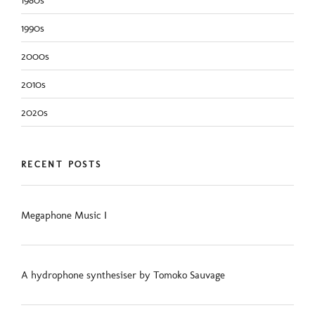
1990s
2000s
2010s
2020s
RECENT POSTS
Megaphone Music I
A hydrophone synthesiser by Tomoko Sauvage