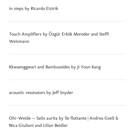
in steps by Ricardo Eizirik
Touch Amplifiers by Özgür Erkök Moroder and Steffi
Weismann
Kkwaenggwari and Bambusoides by Ji Youn Kang
acoustic resonators by Jeff Snyder
Ohr-Weide — Salix aurita by île flottante | Andrea Gsell &
Nica Giuliani and Lilian Beidler