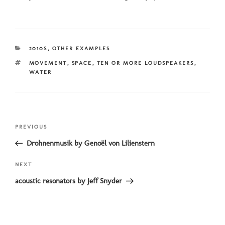
CATEGORIES
2010S
,
OTHER EXAMPLES
TAGS
MOVEMENT
,
SPACE
,
TEN OR MORE LOUDSPEAKERS
,
WATER
Post
Previous
PREVIOUS
navigation
Post
Drohnenmusik by Genoël von Lilienstern
Next
NEXT
Post
acoustic resonators by Jeff Snyder