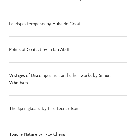
Loudspeakeroperas by Huba de Graaff
Points of Contact by Erfan Abdi
Vestiges of Discomposition and other works by Simon
Whetham
The Springboard by Eric Leonardson
Touche Nature by I-lly Cheng