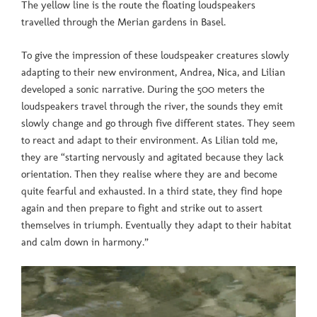
The yellow line is the route the floating loudspeakers
travelled through the Merian gardens in Basel.
To give the impression of these loudspeaker creatures slowly
adapting to their new environment, Andrea, Nica, and Lilian
developed a sonic narrative. During the 500 meters the
loudspeakers travel through the river, the sounds they emit
slowly change and go through five different states. They seem
to react and adapt to their environment. As Lilian told me,
they are “starting nervously and agitated because they lack
orientation. Then they realise where they are and become
quite fearful and exhausted. In a third state, they find hope
again and then prepare to fight and strike out to assert
themselves in triumph. Eventually they adapt to their habitat
and calm down in harmony.”