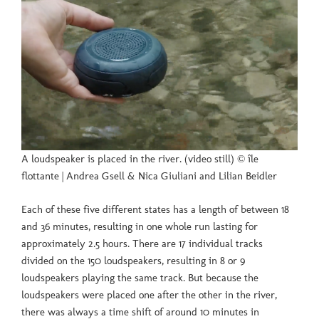
A loudspeaker is placed in the river. (video still) © île
flottante | Andrea Gsell & Nica Giuliani and Lilian Beidler
Each of these five different states has a length of between 18
and 36 minutes, resulting in one whole run lasting for
approximately 2.5 hours. There are 17 individual tracks
divided on the 150 loudspeakers, resulting in 8 or 9
loudspeakers playing the same track. But because the
loudspeakers were placed one after the other in the river,
there was always a time shift of around 10 minutes in