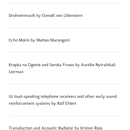
Drohnenmusik by Genoël von Lilienstern
Echo Moiré by Matteo Marangoni
Kropka na Ogonie and Soroka Fruwa by Aurélie Nyirabikali
Lierman
112 loud-speaking telephone receivers and other early sound
reinforcement systems by Ralf Ehlert
Transduction and Acoustic Radiator by Kristen Roos