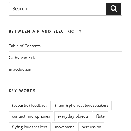
Search
Search
for:
BETWEEN AIR AND ELECTRICITY
Table of Contents
Cathy van Eck
introduction
KEY WORDS
(acoustic) feedback
(hemi)spherical loudspeakers
contact microphones
everyday objects
flute
flying loudspeakers
movement
percussion