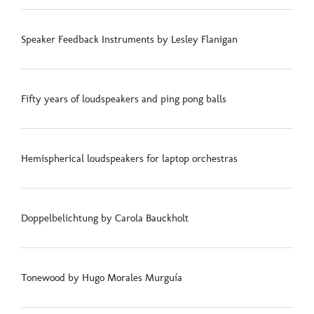
Speaker Feedback Instruments by Lesley Flanigan
Fifty years of loudspeakers and ping pong balls
Hemispherical loudspeakers for laptop orchestras
Doppelbelichtung by Carola Bauckholt
Tonewood by Hugo Morales Murguía