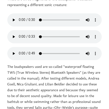
representing a different sonic creature:
The loudspeakers used are so-called “waterproof floating
TWS (True Wireless Stereo) Bluetooth Speakers” (as they are
called in the manual). After testing different models, Andrea
Gsell, Nica Giuliani, and Lilian Beidler decided to use these
due to their aesthetic appearance and because they seemed
to be of decent sound quality. Made for leisure use in the
bathtub or while swimming rather than as professional sound
tools, they served Salix aurita—Ohr-Weide’s purpose—quite