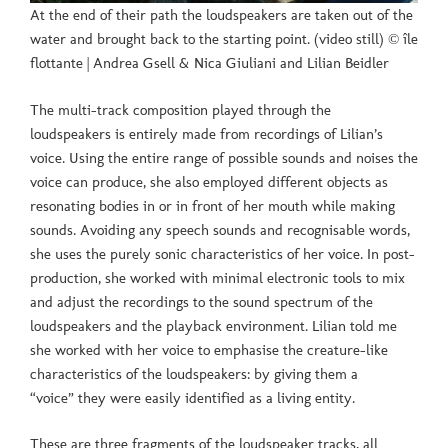
At the end of their path the loudspeakers are taken out of the
water and brought back to the starting point. (video still) © île
flottante | Andrea Gsell & Nica Giuliani and Lilian Beidler
The multi-track composition played through the
loudspeakers is entirely made from recordings of Lilian’s
voice. Using the entire range of possible sounds and noises the
voice can produce, she also employed different objects as
resonating bodies in or in front of her mouth while making
sounds. Avoiding any speech sounds and recognisable words,
she uses the purely sonic characteristics of her voice. In post-
production, she worked with minimal electronic tools to mix
and adjust the recordings to the sound spectrum of the
loudspeakers and the playback environment. Lilian told me
she worked with her voice to emphasise the creature-like
characteristics of the loudspeakers: by giving them a
“voice” they were easily identified as a living entity.
These are three fragments of the loudspeaker tracks, all