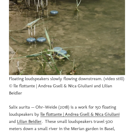
Floating loudspeakers slowly flowing downstream. (video still)
© île flottante | Andrea Gsell & Nica Giuliani and Lilian
Beidler
Salix aurita — Ohr-Weide (2018) is a work for 150 floating
loudspeakers by
île flottante | Andrea Gsell & Nica Giuliani
and
Lilian Beidler
. These small loudspeakers travel 500
meters down a small river in the Merian garden in Basel,