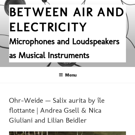
Skip
BETWEEN AIR AND
to
content
ELECTRICITY
Microphones and Loudspeakers
as Musical Instruments
Menu
POSTED
Ohr-Weide — Salix aurita by île
ON
flottante | Andrea Gsell & Nica
Giuliani and Lilian Beidler