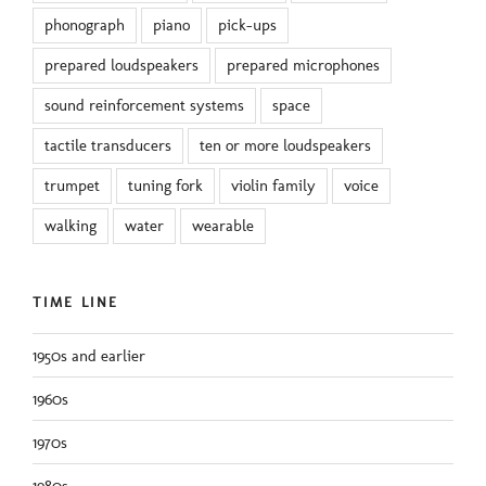
phonograph
piano
pick-ups
prepared loudspeakers
prepared microphones
sound reinforcement systems
space
tactile transducers
ten or more loudspeakers
trumpet
tuning fork
violin family
voice
walking
water
wearable
TIME LINE
1950s and earlier
1960s
1970s
1980s