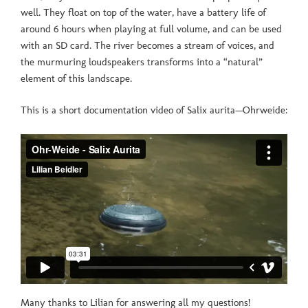
well. They float on top of the water, have a battery life of
around 6 hours when playing at full volume, and can be used
with an SD card. The river becomes a stream of voices, and
the murmuring loudspeakers transforms into a “natural”
element of this landscape.
This is a short documentation video of Salix aurita—Ohrweide:
Many thanks to Lilian for answering all my questions!