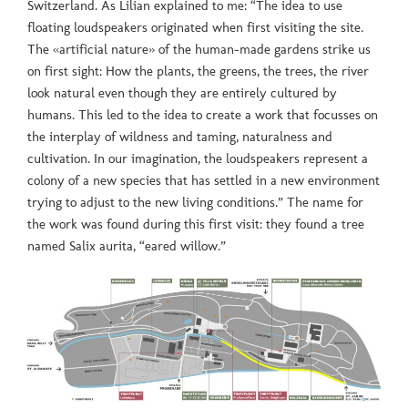
Switzerland. As Lilian explained to me: “The idea to use
floating loudspeakers originated when first visiting the site.
The «artificial nature» of the human-made gardens strike us
on first sight: How the plants, the greens, the trees, the river
look natural even though they are entirely cultured by
humans. This led to the idea to create a work that focusses on
the interplay of wildness and taming, naturalness and
cultivation. In our imagination, the loudspeakers represent a
colony of a new species that has settled in a new environment
trying to adjust to the new living conditions.” The name for
the work was found during this first visit: they found a tree
named Salix aurita, “eared willow.”