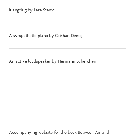
Klangflug by Lara Stanic
A sympathetic piano by Gökhan Deneç
An active loudspeaker by Hermann Scherchen
Accompanying website for the book Between Air and