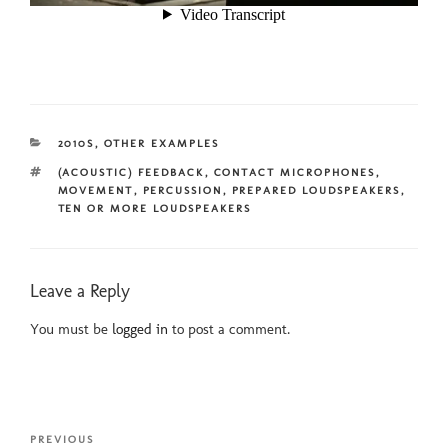
CATEGORIES
2010S
,
OTHER EXAMPLES
TAGS
(ACOUSTIC) FEEDBACK
,
CONTACT MICROPHONES
,
MOVEMENT
,
PERCUSSION
,
PREPARED LOUDSPEAKERS
,
TEN OR MORE LOUDSPEAKERS
Leave a Reply
You must be
logged in
to post a comment.
Post
Previous
PREVIOUS