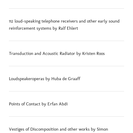
112 loud-speaking telephone receivers and other early sound
reinforcement systems by Ralf Ehlert
Transduction and Acoustic Radiator by Kristen Roos
Loudspeakeroperas by Huba de Graaff
Points of Contact by Erfan Abdi
Vestiges of Discomposition and other works by Simon