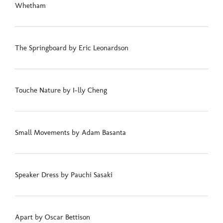
Whetham
The Springboard by Eric Leonardson
Touche Nature by I-lly Cheng
Small Movements by Adam Basanta
Speaker Dress by Pauchi Sasaki
Apart by Oscar Bettison