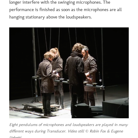
longer interfere with the swinging microphones. The
performance is finished as soon as the microphones are all
hanging stationary above the loudspeakers.
Eight pendulums of microphones and loudspeakers are played in many
different ways during Transducer. Video still © Robin Fox & Eugene
Ughetti