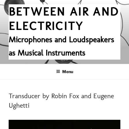
Skip
BETWEEN AIR AND
to
content
ELECTRICITY
Microphones and Loudspeakers
as Musical Instruments
Menu
POSTED
Transducer by Robin Fox and Eugene
ON
Ughetti