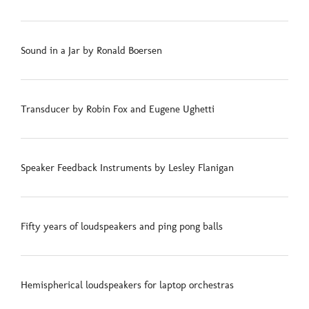
Sound in a Jar by Ronald Boersen
Transducer by Robin Fox and Eugene Ughetti
Speaker Feedback Instruments by Lesley Flanigan
Fifty years of loudspeakers and ping pong balls
Hemispherical loudspeakers for laptop orchestras