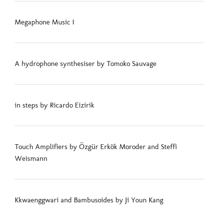
Megaphone Music I
A hydrophone synthesiser by Tomoko Sauvage
in steps by Ricardo Eizirik
Touch Amplifiers by Özgür Erkök Moroder and Steffi
Weismann
Kkwaenggwari and Bambusoides by Ji Youn Kang