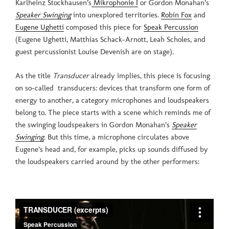
Karlheinz Stockhausen’s
Mikrophonie I
or Gordon Monahan’s
Speaker Swinging
into unexplored territories.
Robin Fox
and
Eugene Ughetti
composed this piece for
Speak Percussion
(Eugene Ughetti, Matthias Schack-Arnott, Leah Scholes, and
guest percussionist Louise Devenish are on stage).
As the title
Transducer
already implies, this piece is focusing
on so-called transducers: devices that transform one form of
energy to another, a category microphones and loudspeakers
belong to. The piece starts with a scene which reminds me of
the swinging loudspeakers in Gordon Monahan’s
Speaker
Swinging
.
But this time, a microphone circulates above
Eugene’s head and, for example, picks up sounds diffused by
the loudspeakers carried around by the other performers: