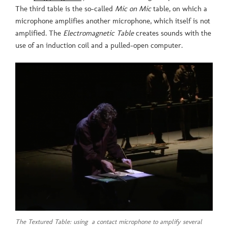
The third table is the so-called
Mic on Mic
table, on which a
microphone amplifies another microphone, which itself is not
amplified. The
Electromagnetic Table
creates sounds with the
use of an induction coil and a pulled-open computer.
The Textured Table: using a contact microphone to amplify several