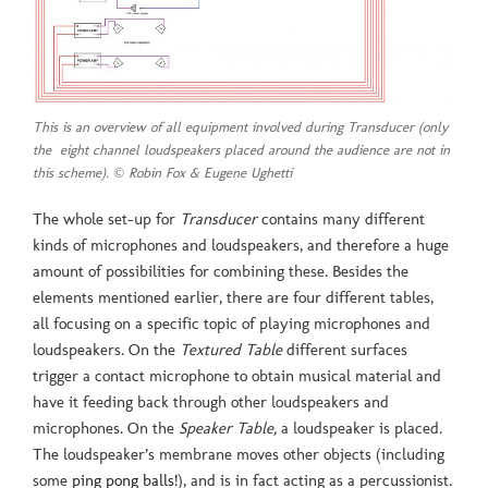
This is an overview of all equipment involved during Transducer (only
the eight channel loudspeakers placed around the audience are not in
this scheme). © Robin Fox & Eugene Ughetti
The whole set-up for
Transducer
contains many different
kinds of microphones and loudspeakers, and therefore a huge
amount of possibilities for combining these. Besides the
elements mentioned earlier, there are four different tables,
all focusing on a specific topic of playing microphones and
loudspeakers. On the
Textured Table
different surfaces
trigger a contact microphone to obtain musical material and
have it feeding back through other loudspeakers and
microphones. On the
Speaker Table,
a loudspeaker is placed.
The loudspeaker’s membrane moves other objects (including
some
ping pong balls
!), and is in fact acting as a percussionist.