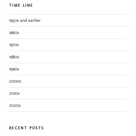
TIME LINE
1950s and earlier
1960s
1970s
1980s
1990s
2000s
2010s
2020s
RECENT POSTS