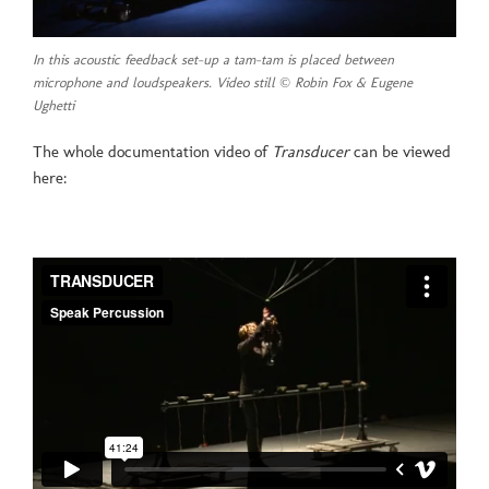
In this acoustic feedback set-up a tam-tam is placed between
microphone and loudspeakers. Video still © Robin Fox & Eugene
Ughetti
The whole documentation video of
Transducer
can be viewed
here: