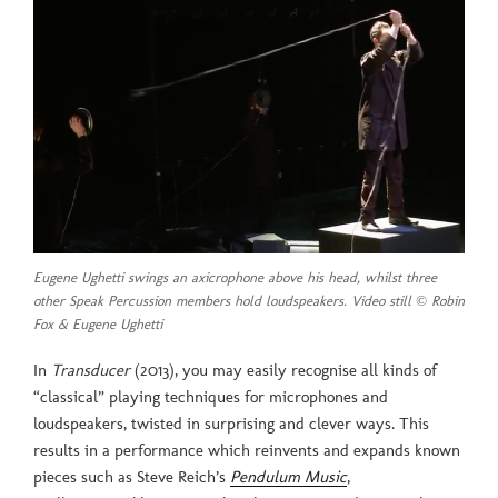
Eugene Ughetti swings an axicrophone above his head, whilst three
other Speak Percussion members hold loudspeakers. Video still © Robin
Fox & Eugene Ughetti
In
Transducer
(2013), you may easily recognise all kinds of
“classical” playing techniques for microphones and
loudspeakers, twisted in surprising and clever ways. This
results in a performance which reinvents and expands known
pieces such as Steve Reich’s
Pendulum Music
,