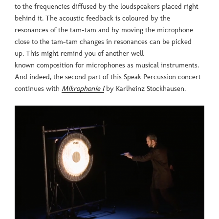
to the frequencies diffused by the loudspeakers placed right
behind it. The acoustic feedback is coloured by the
resonances of the tam-tam and by moving the microphone
close to the tam-tam changes in resonances can be picked
up. This might remind you of another well-
known composition for microphones as musical instruments.
And indeed, the second part of this Speak Percussion concert
continues with
Mikrophonie I
by Karlheinz Stockhausen.