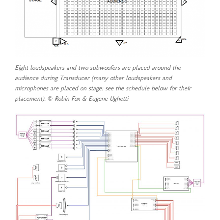
Eight loudspeakers and two subwoofers are placed around the
audience during
Transducer
(many other loudspeakers and
microphones are placed on stage: see the schedule below for their
placement). © Robin Fox & Eugene Ughetti