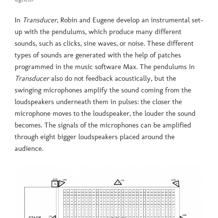
In
Transducer
, Robin and Eugene develop an instrumental set-
up with the pendulums, which produce many different
sounds, such as clicks, sine waves, or noise. These different
types of sounds are generated with the help of patches
programmed in the music software Max. The pendulums in
Transducer
also do not feedback acoustically, but the
swinging microphones amplify the sound coming from the
loudspeakers underneath them in pulses: the closer the
microphone moves to the loudspeaker, the louder the sound
becomes. The signals of the microphones can be amplified
through eight bigger loudspeakers placed around the
audience.