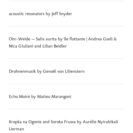
acoustic resonators by Jeff Snyder
Ohr-Weide — Salix aurita by île flottante | Andrea Gsell &
Nica Giuliani and Lilian Beidler
Drohnenmusik by Genoël von Lilienstern
Echo Moiré by Matteo Marangoni
Kropka na Ogonie and Soroka Fruwa by Aurélie Nyirabikali
Lierman