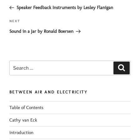
navigation
Post
Speaker Feedback Instruments by Lesley Flanigan
Next
NEXT
Post
Sound in a Jar by Ronald Boersen
Search
Search
for:
BETWEEN AIR AND ELECTRICITY
Table of Contents
Cathy van Eck
introduction