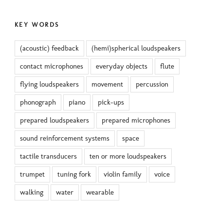
KEY WORDS
(acoustic) feedback
(hemi)spherical loudspeakers
contact microphones
everyday objects
flute
flying loudspeakers
movement
percussion
phonograph
piano
pick-ups
prepared loudspeakers
prepared microphones
sound reinforcement systems
space
tactile transducers
ten or more loudspeakers
trumpet
tuning fork
violin family
voice
walking
water
wearable