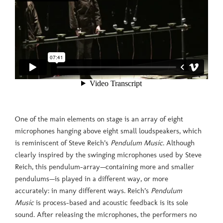
One of the main elements on stage is an array of eight
microphones hanging above eight small loudspeakers, which
is reminiscent of Steve Reich’s
Pendulum Music
. Although
clearly inspired by the swinging microphones used by Steve
Reich, this pendulum-array—containing more and smaller
pendulums—is played in a different way, or more
accurately: in many different ways. Reich’s
Pendulum
Music
is process-based and acoustic feedback is its sole
sound. After releasing the microphones, the performers no