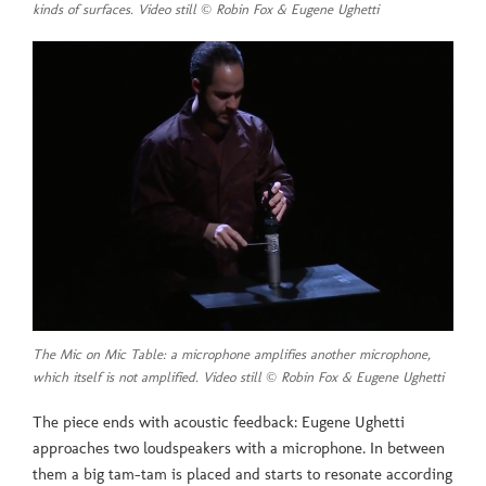
kinds of surfaces. Video still © Robin Fox & Eugene Ughetti
The Mic on Mic Table: a microphone amplifies another microphone,
which itself is not amplified. Video still © Robin Fox & Eugene Ughetti
The piece ends with acoustic feedback: Eugene Ughetti
approaches two loudspeakers with a microphone. In between
them a big tam-tam is placed and starts to resonate according