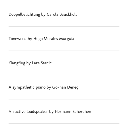
Doppelbelichtung by Carola Bauckholt
Tonewood by Hugo Morales Murguía
Klangflug by Lara Stanic
A sympathetic piano by Gökhan Deneç
An active loudspeaker by Hermann Scherchen