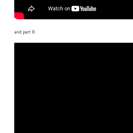
and part II: