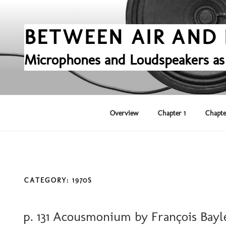
Skip
to
content
BETWEEN AIR AND 
Microphones and Loudspeakers as
Overview
Chapter 1
Chapte
CATEGORY:
1970S
POSTED
p. 131 Acousmonium by François Bayl
ON