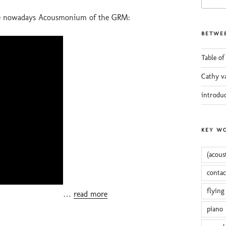
for:
the nowadays Acousmonium of the GRM:
BETWEE
Table of
Cathy v
introdu
KEY W
(acous
conta
flying
…
read more
piano