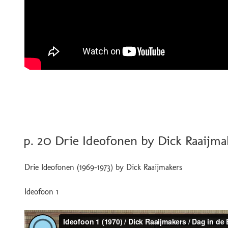
POSTED
p. 20 Drie Ideofonen by Dick Raaijma
ON
Drie Ideofonen (1969-1973) by Dick Raaijmakers
Ideofoon 1