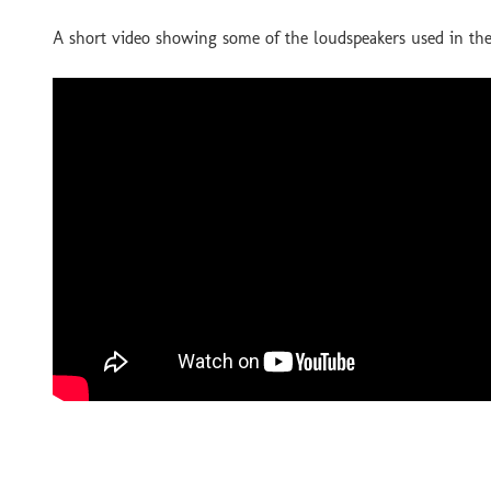
A short video showing some of the loudspeakers used in 