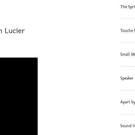
The Spr
n Lucier
Touche 
Small M
Speaker 
Apart by
Sound in