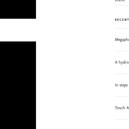
RECENT
Megapho
A hydro
in steps
Touch A