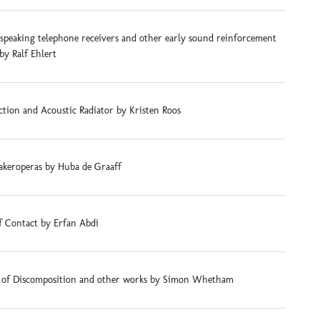
-speaking telephone receivers and other early sound reinforcement
by Ralf Ehlert
tion and Acoustic Radiator by Kristen Roos
akeroperas by Huba de Graaff
f Contact by Erfan Abdi
s of Discomposition and other works by Simon Whetham