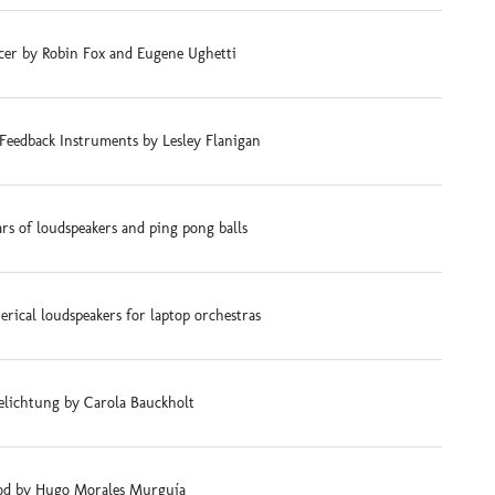
cer by Robin Fox and Eugene Ughetti
Feedback Instruments by Lesley Flanigan
ars of loudspeakers and ping pong balls
rical loudspeakers for laptop orchestras
elichtung by Carola Bauckholt
d by Hugo Morales Murguía