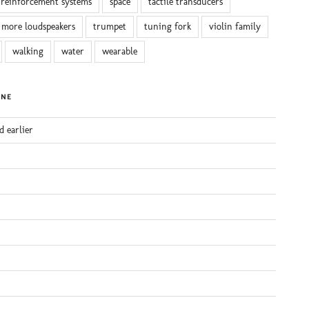
reinforcement systems
space
tactile transducers
 more loudspeakers
trumpet
tuning fork
violin family
walking
water
wearable
INE
d earlier