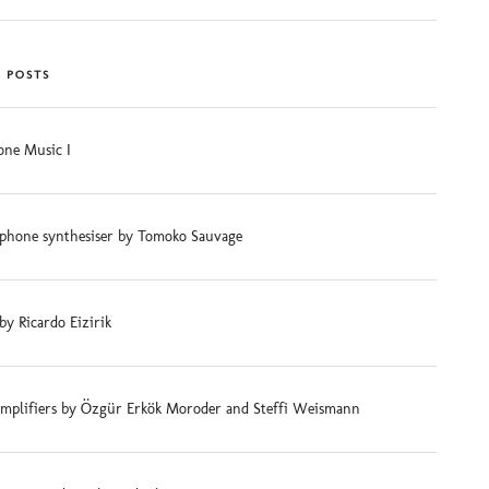
 POSTS
ne Music I
phone synthesiser by Tomoko Sauvage
 by Ricardo Eizirik
mplifiers by Özgür Erkök Moroder and Steffi Weismann