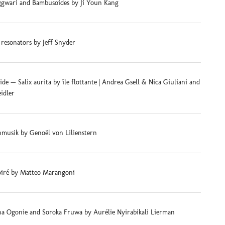
gwari and Bambusoides by Ji Youn Kang
 resonators by Jeff Snyder
e — Salix aurita by île flottante | Andrea Gsell & Nica Giuliani and
eidler
musik by Genoël von Lilienstern
iré by Matteo Marangoni
na Ogonie and Soroka Fruwa by Aurélie Nyirabikali Lierman