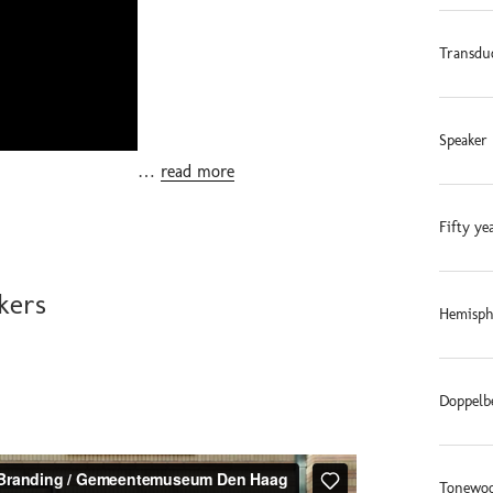
Transdu
Speaker 
…
read more
Fifty ye
kers
Hemisphe
Doppelb
Tonewoo