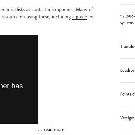
ceramic disks as contact microphones. Many of
112 loud
e resource on using these, including
a guide
for
systems 
Transduc
Loudspe
Points o
Vestige
…
read more