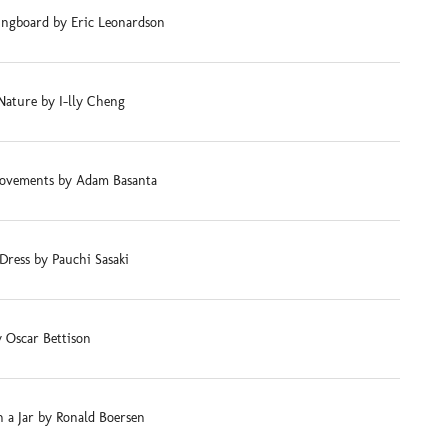
ingboard by Eric Leonardson
Nature by I-lly Cheng
ovements by Adam Basanta
Dress by Pauchi Sasaki
 Oscar Bettison
 a Jar by Ronald Boersen