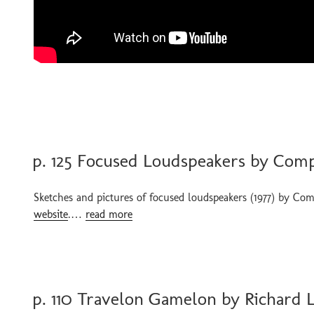
POSTED
p. 125 Focused Loudspeakers by Comp
ON
Sketches and pictures of focused loudspeakers (1977) by Com
website
.…
read more
POSTED
p. 110 Travelon Gamelon by Richard
ON