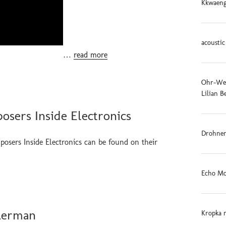
Kkwaeng
acoustic
…
read more
Ohr-Weid
Lilian B
osers Inside Electronics
Drohnen
posers Inside Electronics can be found on their
Echo Mo
 Lerman
Kropka 