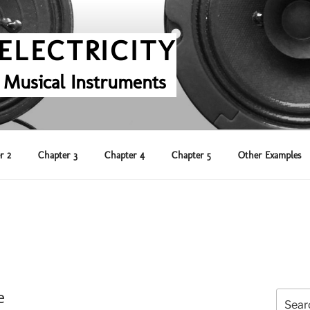
ELECTRICITY
 Musical Instruments
r 2
Chapter 3
Chapter 4
Chapter 5
Other Examples
e
Search