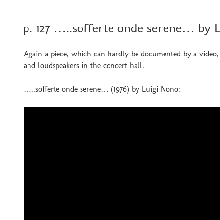
POSTED
p. 127 …..sofferte onde serene… by 
ON
Again a piece, which can hardly be documented by a video, 
and loudspeakers in the concert hall.
…..sofferte onde serene… (1976) by Luigi Nono: