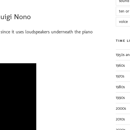
sound 
ten or
Luigi Nono
voice
since it uses loudspeakers underneath the piano
TIME L
1950s an
1960s
1970s
1980s
1990s
2000s
2010s
2020s