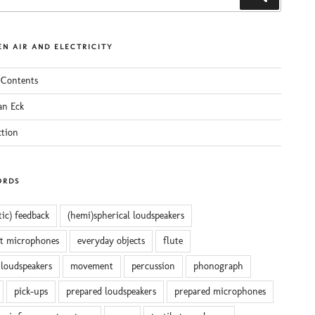
N AIR AND ELECTRICITY
 Contents
an Eck
ction
ORDS
tic) feedback
(hemi)spherical loudspeakers
ct microphones
everyday objects
flute
 loudspeakers
movement
percussion
phonograph
pick-ups
prepared loudspeakers
prepared microphones