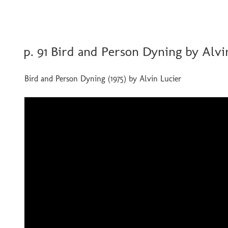
POSTED
p. 91 Bird and Person Dyning by Alvi
ON
Bird and Person Dyning (1975) by Alvin Lucier