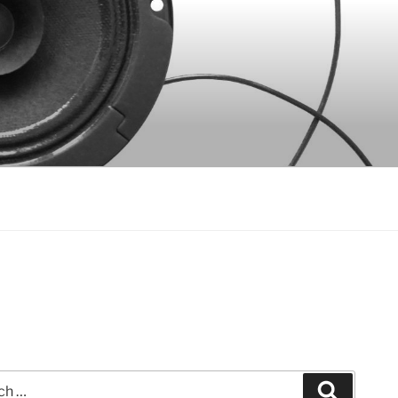
Search