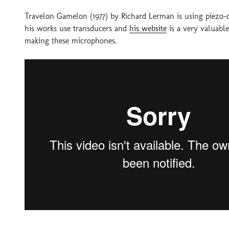
Travelon Gamelon (1977) by Richard Lerman is using piezo-
his works use transducers and
his website
is a very valuabl
making these microphones.