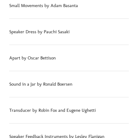
Small Movements by Adam Basanta
Speaker Dress by Pauchi Sasaki
Apart by Oscar Bettison
Sound in a Jar by Ronald Boersen
Transducer by Robin Fox and Eugene Ughetti
Speaker Feedback Instruments by Lesley Flanigan