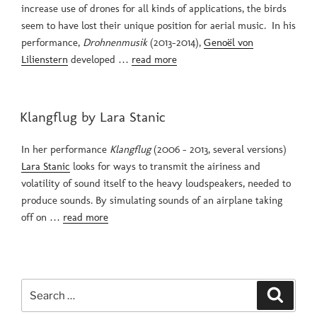
increase use of drones for all kinds of applications, the birds
seem to have lost their unique position for aerial music. In his
performance,
Drohnenmusik
(2013-2014),
Genoël von
Lilienstern
developed …
read more
POSTED
Klangflug by Lara Stanic
ON
In her performance
Klangflug
(2006 – 2013, several versions)
Lara Stanic
looks for ways to transmit the airiness and
volatility of sound itself to the heavy loudspeakers, needed to
produce sounds. By simulating sounds of an airplane taking
off on …
read more
Search
Search
for: