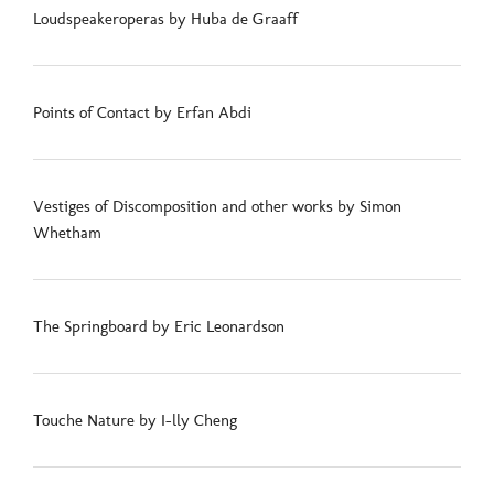
Loudspeakeroperas by Huba de Graaff
Points of Contact by Erfan Abdi
Vestiges of Discomposition and other works by Simon
Whetham
The Springboard by Eric Leonardson
Touche Nature by I-lly Cheng