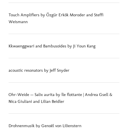
Touch Amplifiers by Özgür Erkök Moroder and Steffi
Weismann
Kkwaenggwari and Bambusoides by Ji Youn Kang
acoustic resonators by Jeff Snyder
Ohr-Weide — Salix aurita by île flottante | Andrea Gsell &
Nica Giuliani and Lilian Beidler
Drohnenmusik by Genoël von Lilienstern