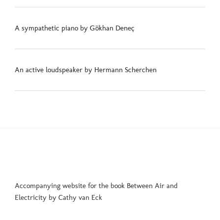
A sympathetic piano by Gökhan Deneç
An active loudspeaker by Hermann Scherchen
Accompanying website for the book Between Air and
Electricity by Cathy van Eck