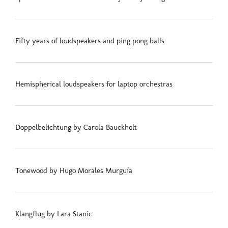
Fifty years of loudspeakers and ping pong balls
Hemispherical loudspeakers for laptop orchestras
Doppelbelichtung by Carola Bauckholt
Tonewood by Hugo Morales Murguía
Klangflug by Lara Stanic