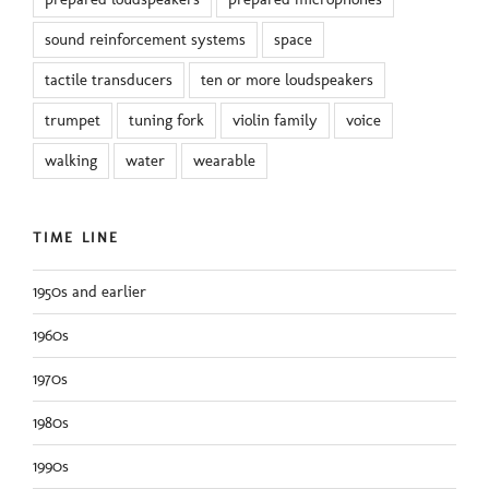
sound reinforcement systems
space
tactile transducers
ten or more loudspeakers
trumpet
tuning fork
violin family
voice
walking
water
wearable
TIME LINE
1950s and earlier
1960s
1970s
1980s
1990s