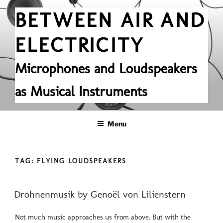
Skip
BETWEEN AIR AND
to
content
ELECTRICITY
Microphones and Loudspeakers
as Musical Instruments
Menu
TAG:
FLYING LOUDSPEAKERS
POSTED
Drohnenmusik by Genoël von Lilienstern
ON
Not much music approaches us from above. But with the