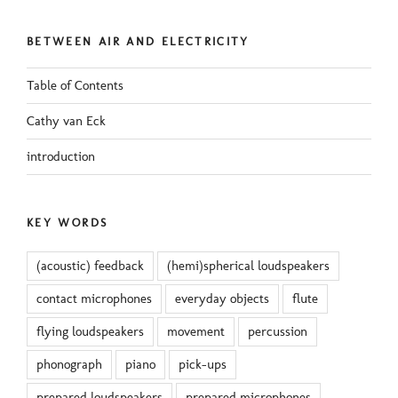
BETWEEN AIR AND ELECTRICITY
Table of Contents
Cathy van Eck
introduction
KEY WORDS
(acoustic) feedback
(hemi)spherical loudspeakers
contact microphones
everyday objects
flute
flying loudspeakers
movement
percussion
phonograph
piano
pick-ups
prepared loudspeakers
prepared microphones