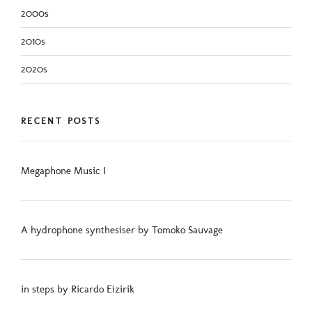
2000s
2010s
2020s
RECENT POSTS
Megaphone Music I
A hydrophone synthesiser by Tomoko Sauvage
in steps by Ricardo Eizirik