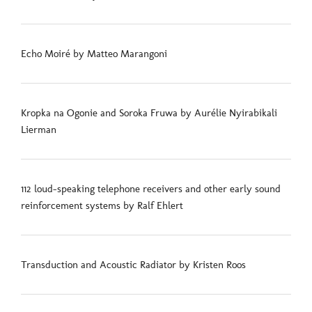
Echo Moiré by Matteo Marangoni
Kropka na Ogonie and Soroka Fruwa by Aurélie Nyirabikali
Lierman
112 loud-speaking telephone receivers and other early sound
reinforcement systems by Ralf Ehlert
Transduction and Acoustic Radiator by Kristen Roos