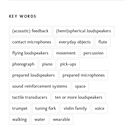
KEY WORDS
(acoustic) feedback
(hemi)spherical loudspeakers
contact microphones
everyday objects
flute
flying loudspeakers
movement
percussion
phonograph
piano
pick-ups
prepared loudspeakers
prepared microphones
sound reinforcement systems
space
tactile transducers
ten or more loudspeakers
trumpet
tuning fork
violin family
voice
walking
water
wearable