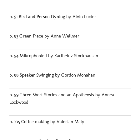
p. 91 Bird and Person Dyning by Alvin Lucier
p. 93 Green Piece by Anne Wellmer
p. 94 Mikrophonie I by Karlheinz Stockhausen
p. 99 Speaker Swinging by Gordon Monahan
p. 99 Three Short Stories and an Apotheosis by Annea
Lockwood
p. 105 Coffee making by Valerian Maly