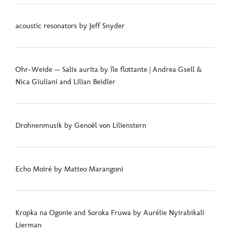
acoustic resonators by Jeff Snyder
Ohr-Weide — Salix aurita by île flottante | Andrea Gsell &
Nica Giuliani and Lilian Beidler
Drohnenmusik by Genoël von Lilienstern
Echo Moiré by Matteo Marangoni
Kropka na Ogonie and Soroka Fruwa by Aurélie Nyirabikali
Lierman