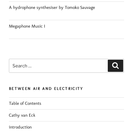
A hydrophone synthesiser by Tomoko Sauvage
Megaphone Music I
Search
Search
for:
BETWEEN AIR AND ELECTRICITY
Table of Contents
Cathy van Eck
introduction