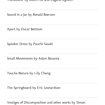
Sound in a Jar by Ronald Boersen
Apart by Oscar Bettison
Speaker Dress by Pauchi Sasaki
Small Movements by Adam Basanta
Touche Nature by I-lly Cheng
The Springboard by Eric Leonardson
Vestiges of Discomposition and other works by Simon