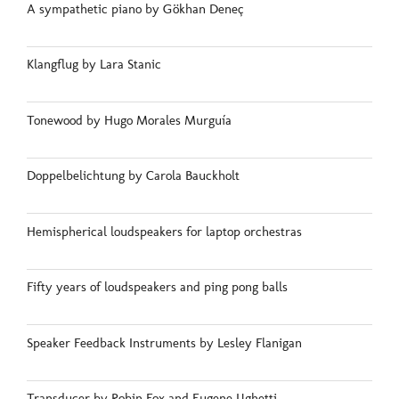
A sympathetic piano by Gökhan Deneç
Klangflug by Lara Stanic
Tonewood by Hugo Morales Murguía
Doppelbelichtung by Carola Bauckholt
Hemispherical loudspeakers for laptop orchestras
Fifty years of loudspeakers and ping pong balls
Speaker Feedback Instruments by Lesley Flanigan
Transducer by Robin Fox and Eugene Ughetti