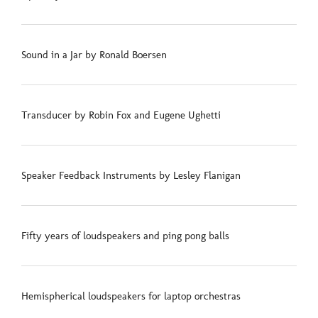
Sound in a Jar by Ronald Boersen
Transducer by Robin Fox and Eugene Ughetti
Speaker Feedback Instruments by Lesley Flanigan
Fifty years of loudspeakers and ping pong balls
Hemispherical loudspeakers for laptop orchestras