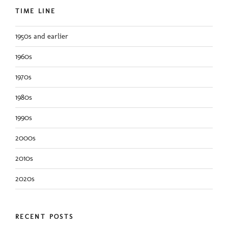
TIME LINE
1950s and earlier
1960s
1970s
1980s
1990s
2000s
2010s
2020s
RECENT POSTS