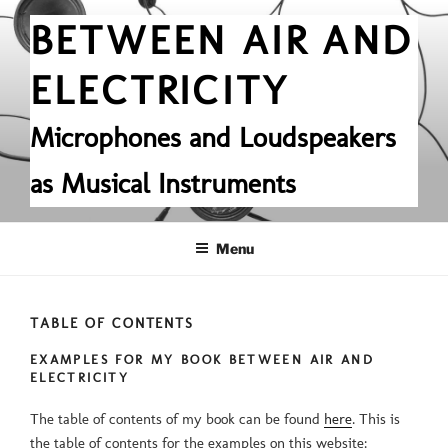
Skip
BETWEEN AIR AND
to
content
ELECTRICITY
Microphones and Loudspeakers
as Musical Instruments
Menu
TABLE OF CONTENTS
EXAMPLES FOR MY BOOK BETWEEN AIR AND
ELECTRICITY
The table of contents of my book can be found
here
. This is
the table of contents for the examples on this website: