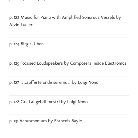
p. 122 Music for Piano with Amplified Sonorous Vessels by
Alvin Lucier
p. 124 Birgit Ulher
p. 125 Focused Loudspeakers by Composers Inside Electronics
p. 127 …..sofferte onde serene… by Luigi Nono
p. 128 Guai ai gelidi mostri by Luigi Nono
p. 131 Acousmonium by François Bayle