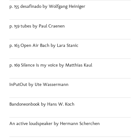
p. 155 desafinado by Wolfgang Heiniger
p. 159 tubes by Paul Craenen
p. 163 Open Air Bach by Lara Stanic
p. 169 Silence is my voice by Matthias Kaul
InPutOut by Ute Wassermann
Bandoneonbook by Hans W. Koch
An active loudspeaker by Hermann Scherchen