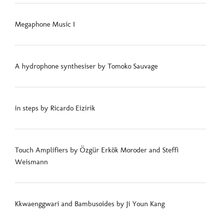
Megaphone Music I
A hydrophone synthesiser by Tomoko Sauvage
in steps by Ricardo Eizirik
Touch Amplifiers by Özgür Erkök Moroder and Steffi
Weismann
Kkwaenggwari and Bambusoides by Ji Youn Kang