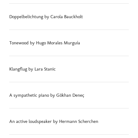
Doppelbelichtung by Carola Bauckholt
Tonewood by Hugo Morales Murguía
Klangflug by Lara Stanic
A sympathetic piano by Gökhan Deneç
An active loudspeaker by Hermann Scherchen