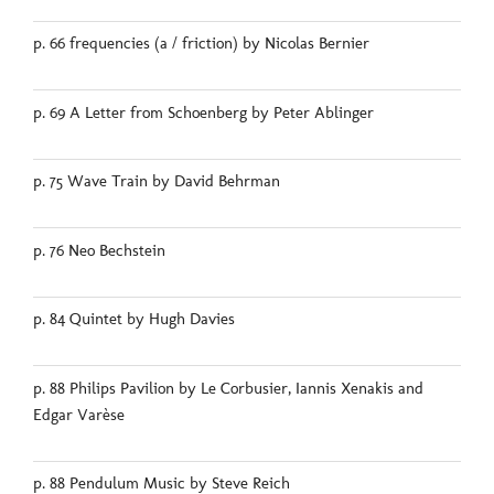
p. 66 frequencies (a / friction) by Nicolas Bernier
p. 69 A Letter from Schoenberg by Peter Ablinger
p. 75 Wave Train by David Behrman
p. 76 Neo Bechstein
p. 84 Quintet by Hugh Davies
p. 88 Philips Pavilion by Le Corbusier, Iannis Xenakis and
Edgar Varèse
p. 88 Pendulum Music by Steve Reich