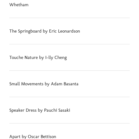
Whetham
The Springboard by Eric Leonardson
Touche Nature by I-lly Cheng
Small Movements by Adam Basanta
Speaker Dress by Pauchi Sasaki
Apart by Oscar Bettison