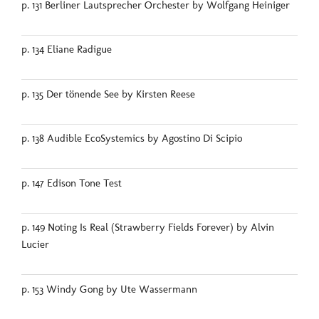
p. 131 Berliner Lautsprecher Orchester by Wolfgang Heiniger
p. 134 Eliane Radigue
p. 135 Der tönende See by Kirsten Reese
p. 138 Audible EcoSystemics by Agostino Di Scipio
p. 147 Edison Tone Test
p. 149 Noting Is Real (Strawberry Fields Forever) by Alvin
Lucier
p. 153 Windy Gong by Ute Wassermann