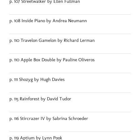
p. 107 Streetwalker by Ellen Fullman
p. 108 Inside Piano by Andrea Neumann
p. 110 Travelon Gamelon by Richard Lerman
p. 110 Apple Box Double by Pauline Oliveros
p. 111 Shozyg by Hugh Davies
p. 115 Rainforest by David Tudor
p. 116 Stircrazer IV by Sabrina Schroeder
p. 119 Aptium by Lynn Pook