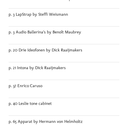
p. 3 LapStrap by Steffi Weismann
p. 3 Audio Ballerina’s by Benoît Maubrey
p. 20 Drie Ideofonen by Dick Raaijmakers
p. 21 Intona by Dick Raaijmakers
p. 37 Enrico Caruso
p. 40 Leslie tone cabinet
p. 65 Apparat by Hermann von Helmholtz