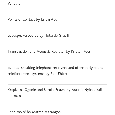
Whetham
Points of Contact by Erfan Abdi
Loudspeakeroperas by Huba de Graaff
Transduction and Acoustic Radiator by Kristen Roos
112 loud-speaking telephone receivers and other early sound
reinforcement systems by Ralf Ehlert
Kropka na Ogonie and Soroka Fruwa by Aurélie Nyirabikali
Lierman
Echo Moiré by Matteo Marangoni