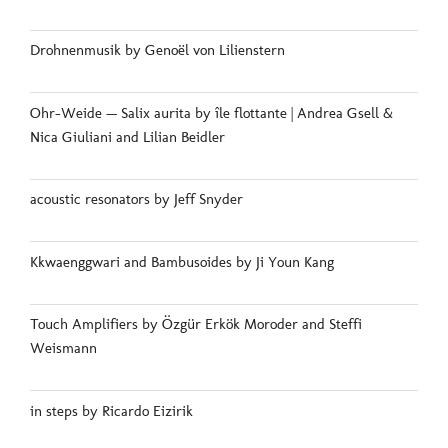
Drohnenmusik by Genoël von Lilienstern
Ohr-Weide — Salix aurita by île flottante | Andrea Gsell &
Nica Giuliani and Lilian Beidler
acoustic resonators by Jeff Snyder
Kkwaenggwari and Bambusoides by Ji Youn Kang
Touch Amplifiers by Özgür Erkök Moroder and Steffi
Weismann
in steps by Ricardo Eizirik