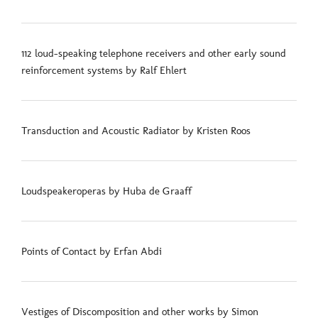
112 loud-speaking telephone receivers and other early sound
reinforcement systems by Ralf Ehlert
Transduction and Acoustic Radiator by Kristen Roos
Loudspeakeroperas by Huba de Graaff
Points of Contact by Erfan Abdi
Vestiges of Discomposition and other works by Simon