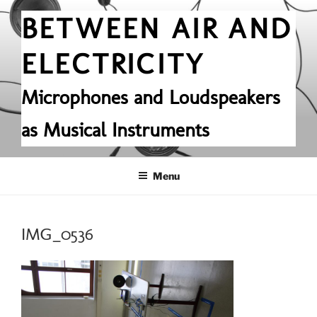
Skip
BETWEEN AIR AND
to
content
ELECTRICITY
Microphones and Loudspeakers
as Musical Instruments
Menu
IMG_0536