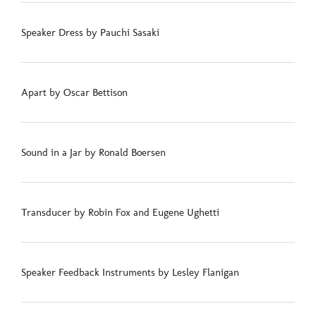
Speaker Dress by Pauchi Sasaki
Apart by Oscar Bettison
Sound in a Jar by Ronald Boersen
Transducer by Robin Fox and Eugene Ughetti
Speaker Feedback Instruments by Lesley Flanigan