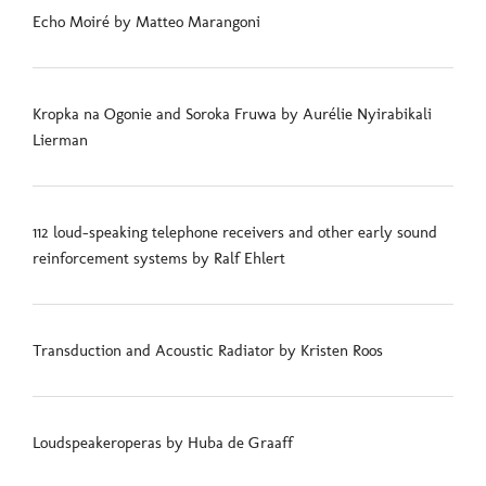
Echo Moiré by Matteo Marangoni
Kropka na Ogonie and Soroka Fruwa by Aurélie Nyirabikali
Lierman
112 loud-speaking telephone receivers and other early sound
reinforcement systems by Ralf Ehlert
Transduction and Acoustic Radiator by Kristen Roos
Loudspeakeroperas by Huba de Graaff