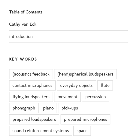
Table of Contents
Cathy van Eck
introduction
KEY WORDS
(acoustic) feedback
(hemi)spherical loudspeakers
contact microphones
everyday objects
flute
flying loudspeakers
movement
percussion
phonograph
piano
pick-ups
prepared loudspeakers
prepared microphones
sound reinforcement systems
space