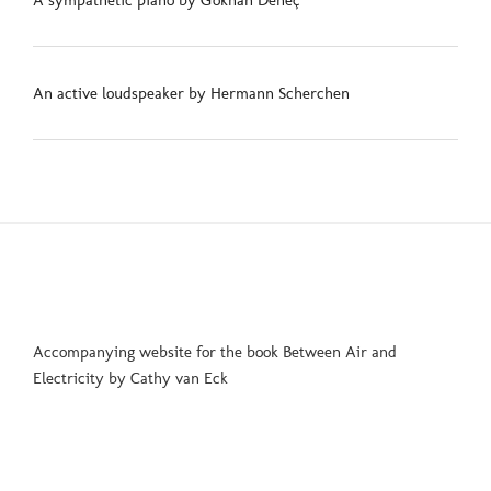
A sympathetic piano by Gökhan Deneç
An active loudspeaker by Hermann Scherchen
Accompanying website for the book Between Air and
Electricity by Cathy van Eck