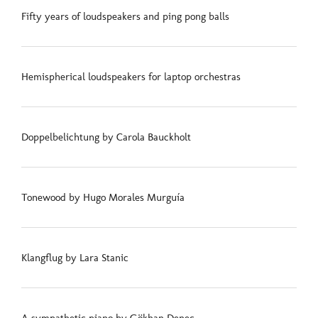
Fifty years of loudspeakers and ping pong balls
Hemispherical loudspeakers for laptop orchestras
Doppelbelichtung by Carola Bauckholt
Tonewood by Hugo Morales Murguía
Klangflug by Lara Stanic