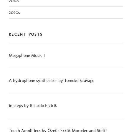
2010s
2020s
RECENT POSTS
Megaphone Music I
A hydrophone synthesiser by Tomoko Sauvage
in steps by Ricardo Eizirik
Touch Amplifiers by Özgür Erkök Moroder and Steffi