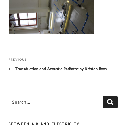
Post
Previous
PREVIOUS
navigation
Post
Transduction and Acoustic Radiator by Kristen Roos
Search
Search
for:
BETWEEN AIR AND ELECTRICITY