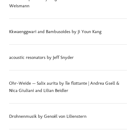
Weismann
Kkwaenggwari and Bambusoides by Ji Youn Kang
acoustic resonators by Jeff Snyder
Ohr-Weide — Salix aurita by île flottante | Andrea Gsell &
Nica Giuliani and Lilian Beidler
Drohnenmusik by Genoël von Lilienstern