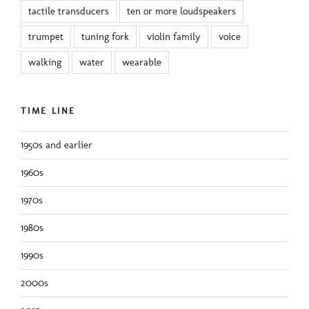
tactile transducers
ten or more loudspeakers
trumpet
tuning fork
violin family
voice
walking
water
wearable
TIME LINE
1950s and earlier
1960s
1970s
1980s
1990s
2000s