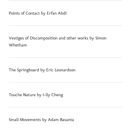
Points of Contact by Erfan Abdi
Vestiges of Discomposition and other works by Simon
Whetham
The Springboard by Eric Leonardson
Touche Nature by I-lly Cheng
Small Movements by Adam Basanta