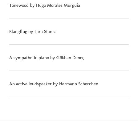
Tonewood by Hugo Morales Murguía
Klangflug by Lara Stanic
A sympathetic piano by Gökhan Deneç
An active loudspeaker by Hermann Scherchen