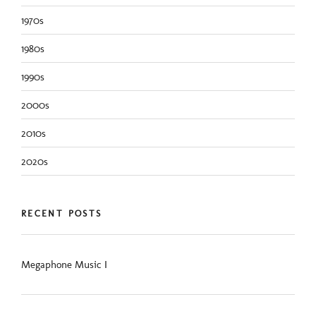
1970s
1980s
1990s
2000s
2010s
2020s
RECENT POSTS
Megaphone Music I