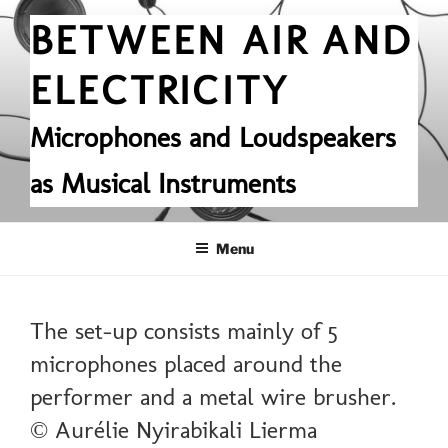
Skip
BETWEEN AIR AND
to
content
ELECTRICITY
Microphones and Loudspeakers
as Musical Instruments
Menu
The set-up consists mainly of 5
microphones placed around the
performer and a metal wire brusher.
© Aurélie Nyirabikali Lierma