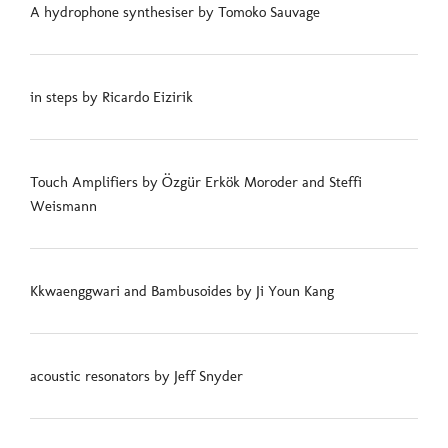
A hydrophone synthesiser by Tomoko Sauvage
in steps by Ricardo Eizirik
Touch Amplifiers by Özgür Erkök Moroder and Steffi
Weismann
Kkwaenggwari and Bambusoides by Ji Youn Kang
acoustic resonators by Jeff Snyder