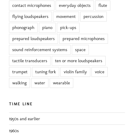
contact microphones
everyday objects
flute
flying loudspeakers
movement
percussion
phonograph
piano
pick-ups
prepared loudspeakers
prepared microphones
sound reinforcement systems
space
tactile transducers
ten or more loudspeakers
trumpet
tuning fork
violin family
voice
walking
water
wearable
TIME LINE
1950s and earlier
1960s