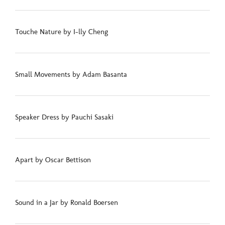
Touche Nature by I-lly Cheng
Small Movements by Adam Basanta
Speaker Dress by Pauchi Sasaki
Apart by Oscar Bettison
Sound in a Jar by Ronald Boersen