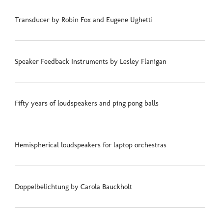
Transducer by Robin Fox and Eugene Ughetti
Speaker Feedback Instruments by Lesley Flanigan
Fifty years of loudspeakers and ping pong balls
Hemispherical loudspeakers for laptop orchestras
Doppelbelichtung by Carola Bauckholt