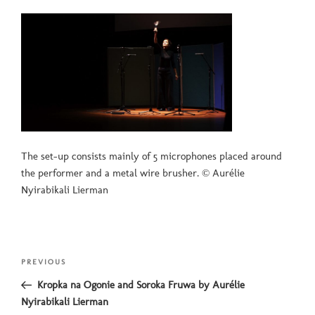
The set-up consists mainly of 5 microphones placed around
the performer and a metal wire brusher. © Aurélie
Nyirabikali Lierman
Post
Previous
PREVIOUS
navigation
Post
Kropka na Ogonie and Soroka Fruwa by Aurélie
Nyirabikali Lierman