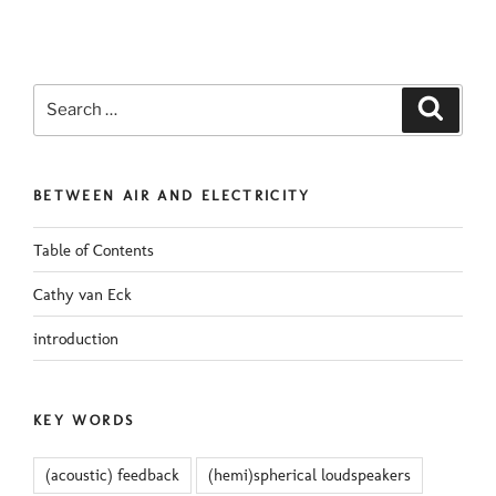
Search
Search
for:
BETWEEN AIR AND ELECTRICITY
Table of Contents
Cathy van Eck
introduction
KEY WORDS
(acoustic) feedback
(hemi)spherical loudspeakers