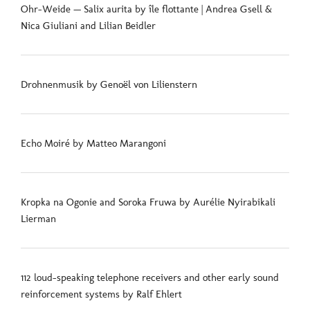
Ohr-Weide — Salix aurita by île flottante | Andrea Gsell &
Nica Giuliani and Lilian Beidler
Drohnenmusik by Genoël von Lilienstern
Echo Moiré by Matteo Marangoni
Kropka na Ogonie and Soroka Fruwa by Aurélie Nyirabikali
Lierman
112 loud-speaking telephone receivers and other early sound
reinforcement systems by Ralf Ehlert