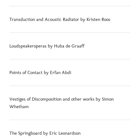
Transduction and Acoustic Radiator by Kristen Roos
Loudspeakeroperas by Huba de Graaff
Points of Contact by Erfan Abdi
Vestiges of Discomposition and other works by Simon
Whetham
The Springboard by Eric Leonardson