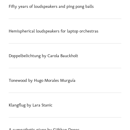
Fifty years of loudspeakers and ping pong balls
Hemispherical loudspeakers for laptop orchestras
Doppelbelichtung by Carola Bauckholt
Tonewood by Hugo Morales Murguía
Klangflug by Lara Stanic
A sympathetic piano by Gökhan Deneç