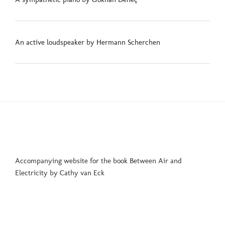
An active loudspeaker by Hermann Scherchen
Accompanying website for the book Between Air and
Electricity by Cathy van Eck