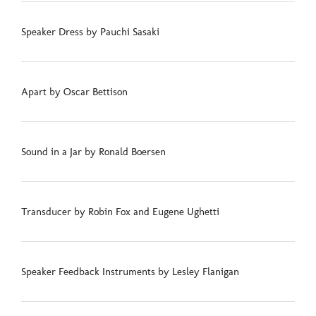
Speaker Dress by Pauchi Sasaki
Apart by Oscar Bettison
Sound in a Jar by Ronald Boersen
Transducer by Robin Fox and Eugene Ughetti
Speaker Feedback Instruments by Lesley Flanigan