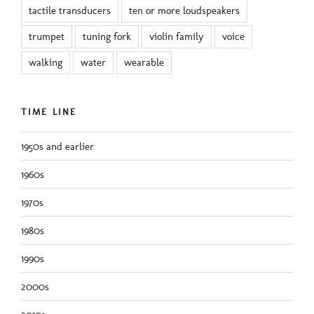
tactile transducers
ten or more loudspeakers
trumpet
tuning fork
violin family
voice
walking
water
wearable
TIME LINE
1950s and earlier
1960s
1970s
1980s
1990s
2000s