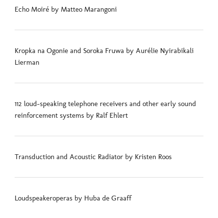
Echo Moiré by Matteo Marangoni
Kropka na Ogonie and Soroka Fruwa by Aurélie Nyirabikali
Lierman
112 loud-speaking telephone receivers and other early sound
reinforcement systems by Ralf Ehlert
Transduction and Acoustic Radiator by Kristen Roos
Loudspeakeroperas by Huba de Graaff