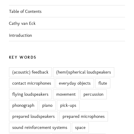
Table of Contents
Cathy van Eck
introduction
KEY WORDS
(acoustic) feedback
(hemi)spherical loudspeakers
contact microphones
everyday objects
flute
flying loudspeakers
movement
percussion
phonograph
piano
pick-ups
prepared loudspeakers
prepared microphones
sound reinforcement systems
space