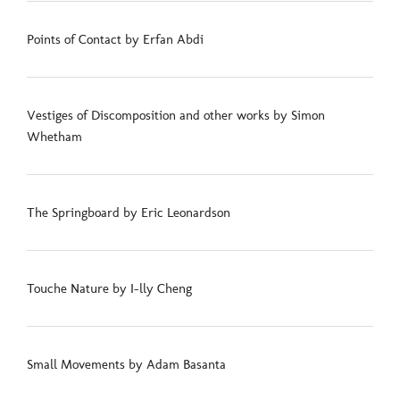
Points of Contact by Erfan Abdi
Vestiges of Discomposition and other works by Simon
Whetham
The Springboard by Eric Leonardson
Touche Nature by I-lly Cheng
Small Movements by Adam Basanta