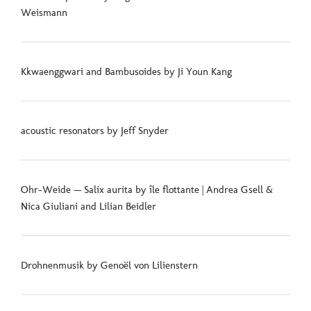
Weismann
Kkwaenggwari and Bambusoides by Ji Youn Kang
acoustic resonators by Jeff Snyder
Ohr-Weide — Salix aurita by île flottante | Andrea Gsell &
Nica Giuliani and Lilian Beidler
Drohnenmusik by Genoël von Lilienstern