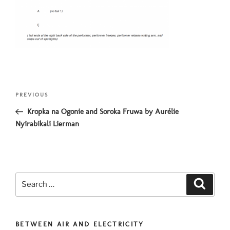
Post
Previous
PREVIOUS
navigation
Post
Kropka na Ogonie and Soroka Fruwa by Aurélie
Nyirabikali Lierman
Search
Search
for:
BETWEEN AIR AND ELECTRICITY