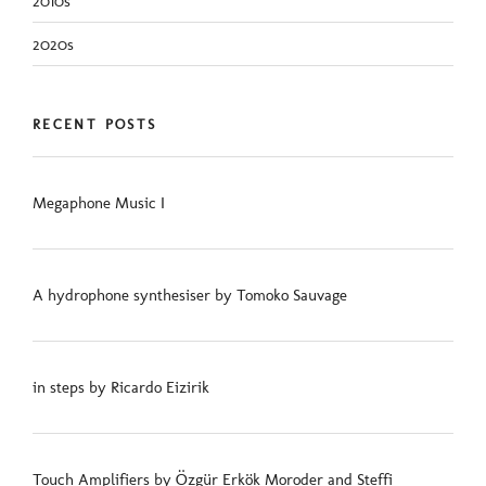
2010s
2020s
RECENT POSTS
Megaphone Music I
A hydrophone synthesiser by Tomoko Sauvage
in steps by Ricardo Eizirik
Touch Amplifiers by Özgür Erkök Moroder and Steffi