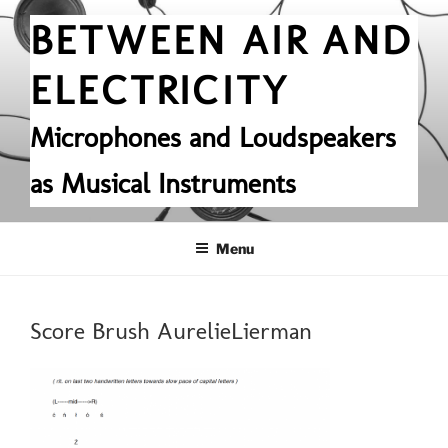
Skip
BETWEEN AIR AND
to
content
ELECTRICITY
Microphones and Loudspeakers
as Musical Instruments
Menu
Score Brush AurelieLierman