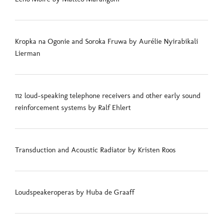
Kropka na Ogonie and Soroka Fruwa by Aurélie Nyirabikali
Lierman
112 loud-speaking telephone receivers and other early sound
reinforcement systems by Ralf Ehlert
Transduction and Acoustic Radiator by Kristen Roos
Loudspeakeroperas by Huba de Graaff