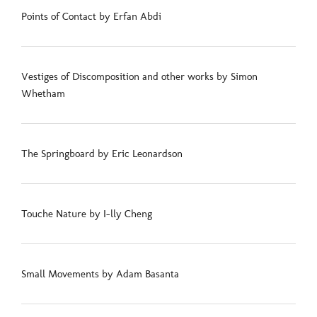
Points of Contact by Erfan Abdi
Vestiges of Discomposition and other works by Simon
Whetham
The Springboard by Eric Leonardson
Touche Nature by I-lly Cheng
Small Movements by Adam Basanta