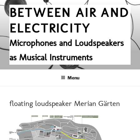
Skip
BETWEEN AIR AND
to
content
ELECTRICITY
Microphones and Loudspeakers
as Musical Instruments
Menu
floating loudspeaker Merian Gärten