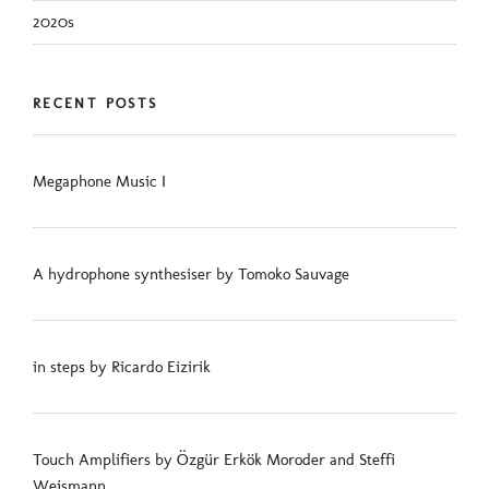
2020s
RECENT POSTS
Megaphone Music I
A hydrophone synthesiser by Tomoko Sauvage
in steps by Ricardo Eizirik
Touch Amplifiers by Özgür Erkök Moroder and Steffi
Weismann