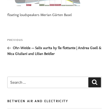
floating loudspeakers Merian Gärten Basel
Post
Previous
PREVIOUS
navigation
Post
Ohr-Weide — Salix aurita by île flottante | Andrea Gsell &
Nica Giuliani and Lilian Beidler
Search
Search
for:
BETWEEN AIR AND ELECTRICITY