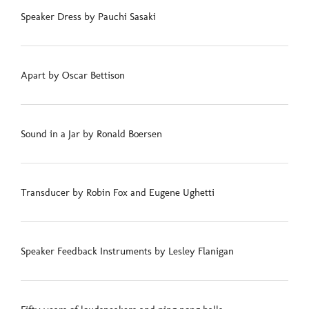
Speaker Dress by Pauchi Sasaki
Apart by Oscar Bettison
Sound in a Jar by Ronald Boersen
Transducer by Robin Fox and Eugene Ughetti
Speaker Feedback Instruments by Lesley Flanigan