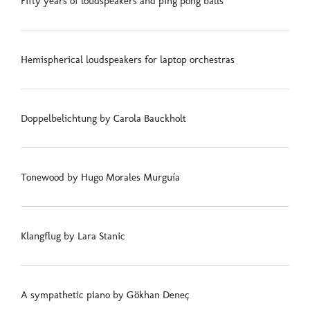
Fifty years of loudspeakers and ping pong balls
Hemispherical loudspeakers for laptop orchestras
Doppelbelichtung by Carola Bauckholt
Tonewood by Hugo Morales Murguía
Klangflug by Lara Stanic
A sympathetic piano by Gökhan Deneç