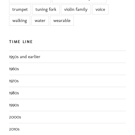
trumpet
tuning fork
violin family
voice
walking
water
wearable
TIME LINE
1950s and earlier
1960s
1970s
1980s
1990s
2000s
2010s