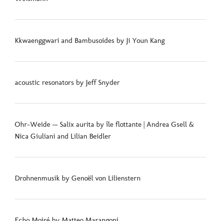
Kkwaenggwari and Bambusoides by Ji Youn Kang
acoustic resonators by Jeff Snyder
Ohr-Weide — Salix aurita by île flottante | Andrea Gsell &
Nica Giuliani and Lilian Beidler
Drohnenmusik by Genoël von Lilienstern
Echo Moiré by Matteo Marangoni