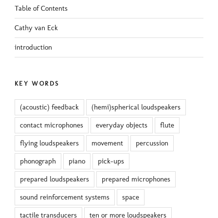
Table of Contents
Cathy van Eck
introduction
KEY WORDS
(acoustic) feedback
(hemi)spherical loudspeakers
contact microphones
everyday objects
flute
flying loudspeakers
movement
percussion
phonograph
piano
pick-ups
prepared loudspeakers
prepared microphones
sound reinforcement systems
space
tactile transducers
ten or more loudspeakers