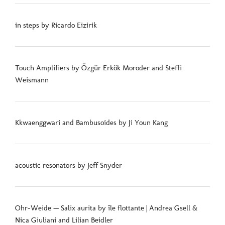
in steps by Ricardo Eizirik
Touch Amplifiers by Özgür Erkök Moroder and Steffi
Weismann
Kkwaenggwari and Bambusoides by Ji Youn Kang
acoustic resonators by Jeff Snyder
Ohr-Weide — Salix aurita by île flottante | Andrea Gsell &
Nica Giuliani and Lilian Beidler