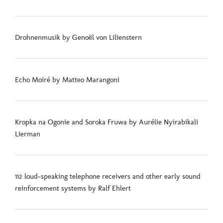
Drohnenmusik by Genoël von Lilienstern
Echo Moiré by Matteo Marangoni
Kropka na Ogonie and Soroka Fruwa by Aurélie Nyirabikali
Lierman
112 loud-speaking telephone receivers and other early sound
reinforcement systems by Ralf Ehlert