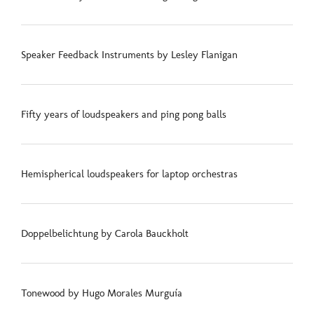
Speaker Feedback Instruments by Lesley Flanigan
Fifty years of loudspeakers and ping pong balls
Hemispherical loudspeakers for laptop orchestras
Doppelbelichtung by Carola Bauckholt
Tonewood by Hugo Morales Murguía