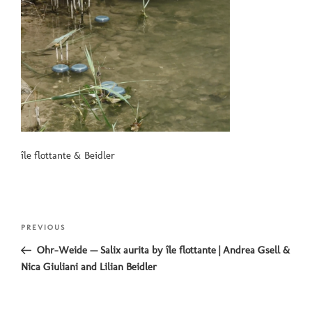
île flottante & Beidler
Post
Previous
PREVIOUS
navigation
Post
Ohr-Weide — Salix aurita by île flottante | Andrea Gsell &
Nica Giuliani and Lilian Beidler