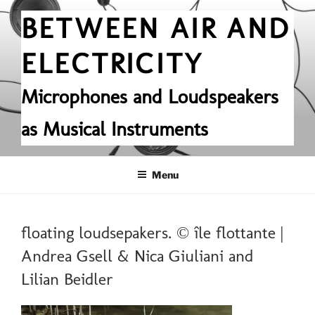
Skip
BETWEEN AIR AND
to
content
ELECTRICITY
Microphones and Loudspeakers
as Musical Instruments
Menu
floating loudsepakers. © île flottante |
Andrea Gsell & Nica Giuliani and
Lilian Beidler