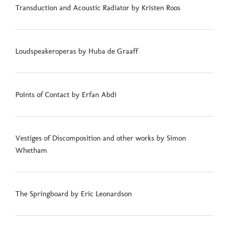
Transduction and Acoustic Radiator by Kristen Roos
Loudspeakeroperas by Huba de Graaff
Points of Contact by Erfan Abdi
Vestiges of Discomposition and other works by Simon
Whetham
The Springboard by Eric Leonardson