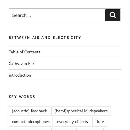
Search
Search
for:
BETWEEN AIR AND ELECTRICITY
Table of Contents
Cathy van Eck
introduction
KEY WORDS
(acoustic) feedback
(hemi)spherical loudspeakers
contact microphones
everyday objects
flute