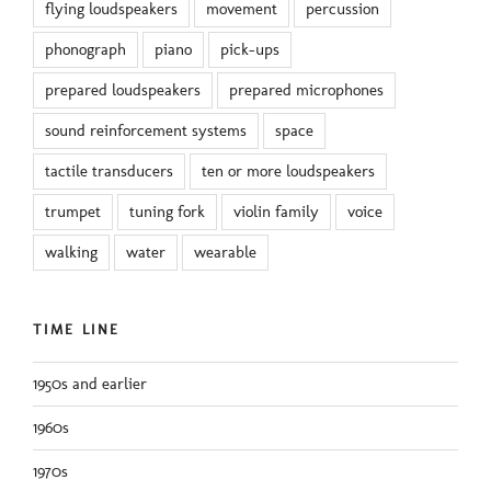
flying loudspeakers
movement
percussion
phonograph
piano
pick-ups
prepared loudspeakers
prepared microphones
sound reinforcement systems
space
tactile transducers
ten or more loudspeakers
trumpet
tuning fork
violin family
voice
walking
water
wearable
TIME LINE
1950s and earlier
1960s
1970s