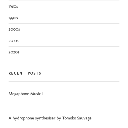
1980s
1990s
2000s
2010s
2020s
RECENT POSTS
Megaphone Music I
A hydrophone synthesiser by Tomoko Sauvage