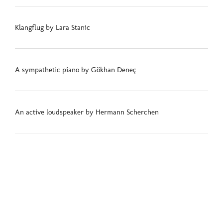
Klangflug by Lara Stanic
A sympathetic piano by Gökhan Deneç
An active loudspeaker by Hermann Scherchen