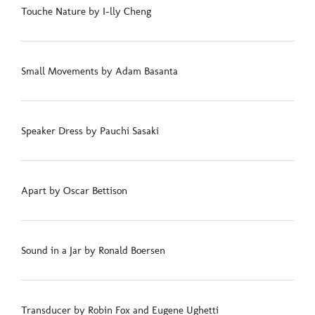
Touche Nature by I-lly Cheng
Small Movements by Adam Basanta
Speaker Dress by Pauchi Sasaki
Apart by Oscar Bettison
Sound in a Jar by Ronald Boersen
Transducer by Robin Fox and Eugene Ughetti