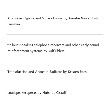
Kropka na Ogonie and Soroka Fruwa by Aurélie Nyirabikali
Lierman
112 loud-speaking telephone receivers and other early sound
reinforcement systems by Ralf Ehlert
Transduction and Acoustic Radiator by Kristen Roos
Loudspeakeroperas by Huba de Graaff