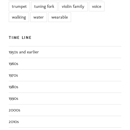
trumpet
tuning fork
violin family
voice
walking
water
wearable
TIME LINE
1950s and earlier
1960s
1970s
1980s
1990s
2000s
2010s