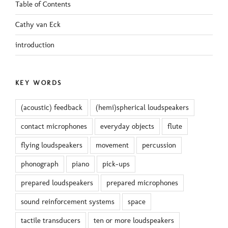
Table of Contents
Cathy van Eck
introduction
KEY WORDS
(acoustic) feedback
(hemi)spherical loudspeakers
contact microphones
everyday objects
flute
flying loudspeakers
movement
percussion
phonograph
piano
pick-ups
prepared loudspeakers
prepared microphones
sound reinforcement systems
space
tactile transducers
ten or more loudspeakers