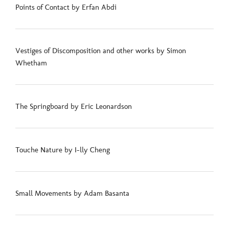
Points of Contact by Erfan Abdi
Vestiges of Discomposition and other works by Simon
Whetham
The Springboard by Eric Leonardson
Touche Nature by I-lly Cheng
Small Movements by Adam Basanta