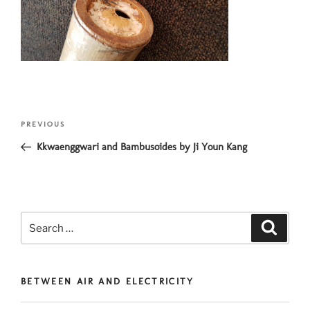
Post
Previous
PREVIOUS
navigation
Post
Kkwaenggwari and Bambusoides by Ji Youn Kang
Search
Search
for:
BETWEEN AIR AND ELECTRICITY