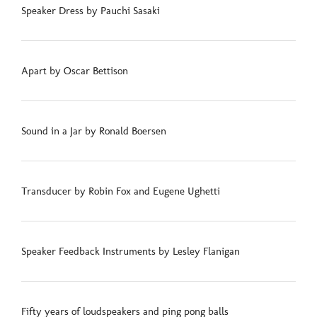
Speaker Dress by Pauchi Sasaki
Apart by Oscar Bettison
Sound in a Jar by Ronald Boersen
Transducer by Robin Fox and Eugene Ughetti
Speaker Feedback Instruments by Lesley Flanigan
Fifty years of loudspeakers and ping pong balls