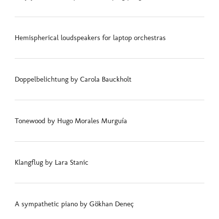
Hemispherical loudspeakers for laptop orchestras
Doppelbelichtung by Carola Bauckholt
Tonewood by Hugo Morales Murguía
Klangflug by Lara Stanic
A sympathetic piano by Gökhan Deneç