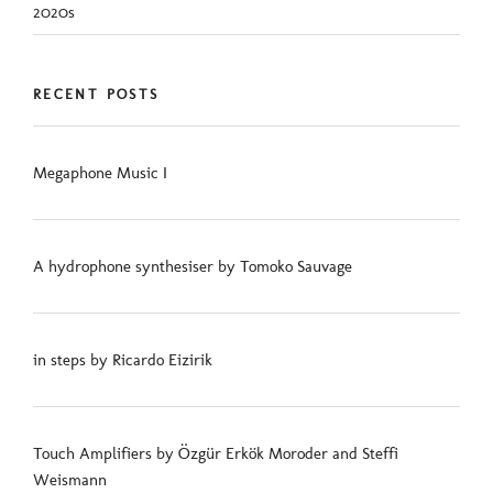
2020s
RECENT POSTS
Megaphone Music I
A hydrophone synthesiser by Tomoko Sauvage
in steps by Ricardo Eizirik
Touch Amplifiers by Özgür Erkök Moroder and Steffi
Weismann