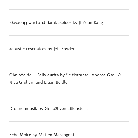
Kkwaenggwari and Bambusoides by Ji Youn Kang
acoustic resonators by Jeff Snyder
Ohr-Weide — Salix aurita by île flottante | Andrea Gsell &
Nica Giuliani and Lilian Beidler
Drohnenmusik by Genoël von Lilienstern
Echo Moiré by Matteo Marangoni