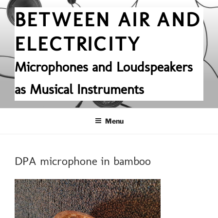
Skip
BETWEEN AIR AND
to
content
ELECTRICITY
Microphones and Loudspeakers
as Musical Instruments
Menu
DPA microphone in bamboo