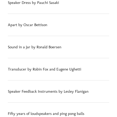
Speaker Dress by Pauchi Sasaki
Apart by Oscar Bettison
Sound in a Jar by Ronald Boersen
Transducer by Robin Fox and Eugene Ughetti
Speaker Feedback Instruments by Lesley Flanigan
Fifty years of loudspeakers and ping pong balls