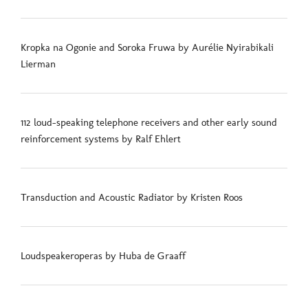
Kropka na Ogonie and Soroka Fruwa by Aurélie Nyirabikali
Lierman
112 loud-speaking telephone receivers and other early sound
reinforcement systems by Ralf Ehlert
Transduction and Acoustic Radiator by Kristen Roos
Loudspeakeroperas by Huba de Graaff