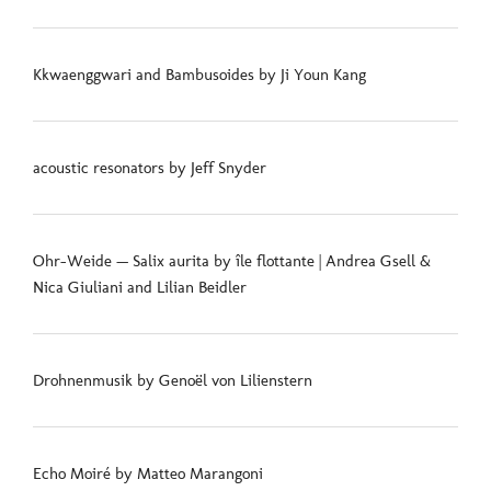
Kkwaenggwari and Bambusoides by Ji Youn Kang
acoustic resonators by Jeff Snyder
Ohr-Weide — Salix aurita by île flottante | Andrea Gsell &
Nica Giuliani and Lilian Beidler
Drohnenmusik by Genoël von Lilienstern
Echo Moiré by Matteo Marangoni