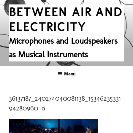
Skip
BETWEEN AIR AND
to
content
ELECTRICITY
Microphones and Loudspeakers
as Musical Instruments
Menu
36137187_240274040081138_15346235331
94280960_o