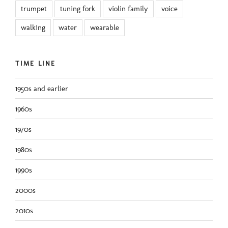
trumpet
tuning fork
violin family
voice
walking
water
wearable
TIME LINE
1950s and earlier
1960s
1970s
1980s
1990s
2000s
2010s