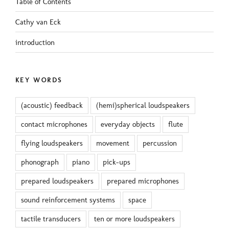
Table of Contents
Cathy van Eck
introduction
KEY WORDS
(acoustic) feedback
(hemi)spherical loudspeakers
contact microphones
everyday objects
flute
flying loudspeakers
movement
percussion
phonograph
piano
pick-ups
prepared loudspeakers
prepared microphones
sound reinforcement systems
space
tactile transducers
ten or more loudspeakers