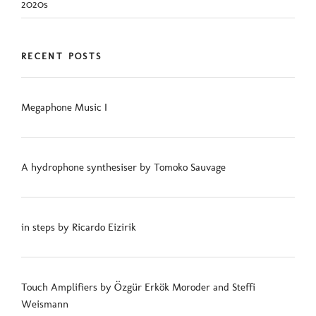
2020s
RECENT POSTS
Megaphone Music I
A hydrophone synthesiser by Tomoko Sauvage
in steps by Ricardo Eizirik
Touch Amplifiers by Özgür Erkök Moroder and Steffi
Weismann