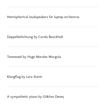
Hemispherical loudspeakers for laptop orchestras
Doppelbelichtung by Carola Bauckholt
Tonewood by Hugo Morales Murguía
Klangflug by Lara Stanic
A sympathetic piano by Gökhan Deneç