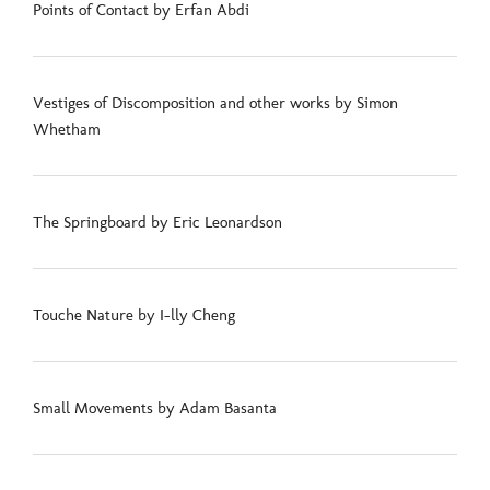
Points of Contact by Erfan Abdi
Vestiges of Discomposition and other works by Simon
Whetham
The Springboard by Eric Leonardson
Touche Nature by I-lly Cheng
Small Movements by Adam Basanta