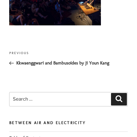
Post
Previous
PREVIOUS
navigation
Post
Kkwaenggwari and Bambusoides by Ji Youn Kang
Search
Search
for:
BETWEEN AIR AND ELECTRICITY