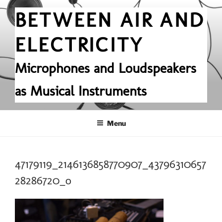
Skip
BETWEEN AIR AND
to
content
ELECTRICITY
Microphones and Loudspeakers
as Musical Instruments
Menu
47179119_2146136858770907_43796310657
28286720_o