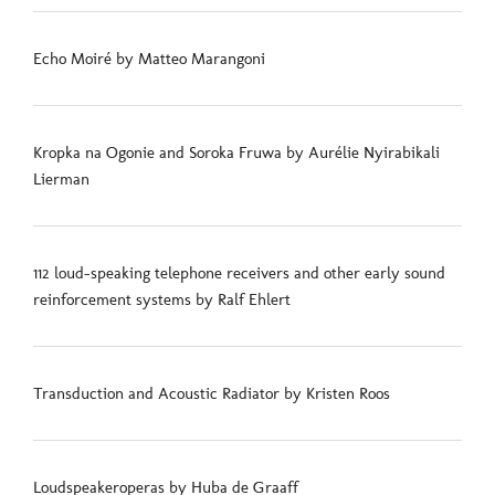
Echo Moiré by Matteo Marangoni
Kropka na Ogonie and Soroka Fruwa by Aurélie Nyirabikali
Lierman
112 loud-speaking telephone receivers and other early sound
reinforcement systems by Ralf Ehlert
Transduction and Acoustic Radiator by Kristen Roos
Loudspeakeroperas by Huba de Graaff