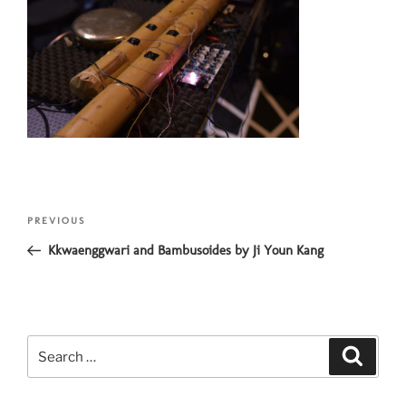
Post
Previous
PREVIOUS
navigation
Post
Kkwaenggwari and Bambusoides by Ji Youn Kang
Search
Search
for: