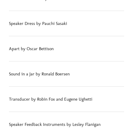
Speaker Dress by Pauchi Sasaki
Apart by Oscar Bettison
Sound in a Jar by Ronald Boersen
Transducer by Robin Fox and Eugene Ughetti
Speaker Feedback Instruments by Lesley Flanigan