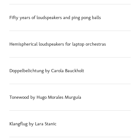
Fifty years of loudspeakers and ping pong balls
Hemispherical loudspeakers for laptop orchestras
Doppelbelichtung by Carola Bauckholt
Tonewood by Hugo Morales Murguía
Klangflug by Lara Stanic