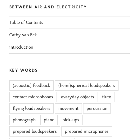
BETWEEN AIR AND ELECTRICITY
Table of Contents
Cathy van Eck
introduction
KEY WORDS
(acoustic) feedback
(hemi)spherical loudspeakers
contact microphones
everyday objects
flute
flying loudspeakers
movement
percussion
phonograph
piano
pick-ups
prepared loudspeakers
prepared microphones