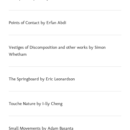
Points of Contact by Erfan Abdi
Vestiges of Discomposition and other works by Simon
Whetham
The Springboard by Eric Leonardson
Touche Nature by I-lly Cheng
Small Movements by Adam Basanta