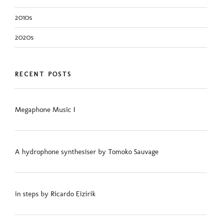
2010s
2020s
RECENT POSTS
Megaphone Music I
A hydrophone synthesiser by Tomoko Sauvage
in steps by Ricardo Eizirik