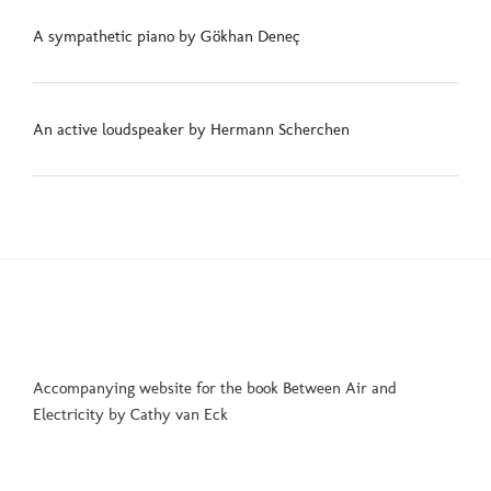
A sympathetic piano by Gökhan Deneç
An active loudspeaker by Hermann Scherchen
Accompanying website for the book Between Air and
Electricity by Cathy van Eck