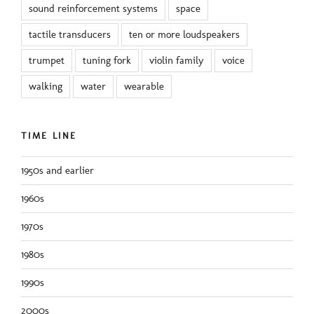
sound reinforcement systems
space
tactile transducers
ten or more loudspeakers
trumpet
tuning fork
violin family
voice
walking
water
wearable
TIME LINE
1950s and earlier
1960s
1970s
1980s
1990s
2000s