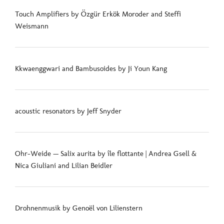
Touch Amplifiers by Özgür Erkök Moroder and Steffi
Weismann
Kkwaenggwari and Bambusoides by Ji Youn Kang
acoustic resonators by Jeff Snyder
Ohr-Weide — Salix aurita by île flottante | Andrea Gsell &
Nica Giuliani and Lilian Beidler
Drohnenmusik by Genoël von Lilienstern