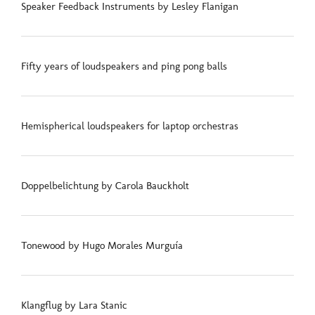
Speaker Feedback Instruments by Lesley Flanigan
Fifty years of loudspeakers and ping pong balls
Hemispherical loudspeakers for laptop orchestras
Doppelbelichtung by Carola Bauckholt
Tonewood by Hugo Morales Murguía
Klangflug by Lara Stanic