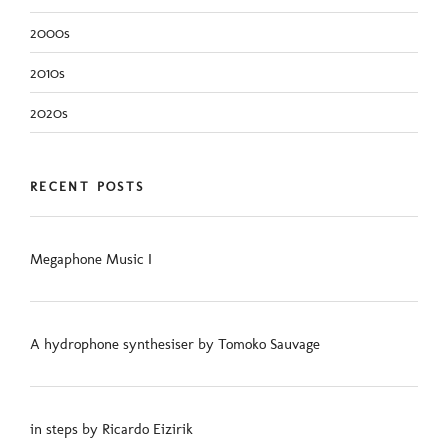
2000s
2010s
2020s
RECENT POSTS
Megaphone Music I
A hydrophone synthesiser by Tomoko Sauvage
in steps by Ricardo Eizirik