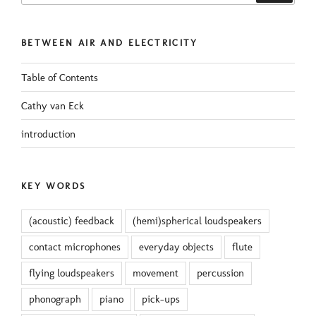
BETWEEN AIR AND ELECTRICITY
Table of Contents
Cathy van Eck
introduction
KEY WORDS
(acoustic) feedback
(hemi)spherical loudspeakers
contact microphones
everyday objects
flute
flying loudspeakers
movement
percussion
phonograph
piano
pick-ups