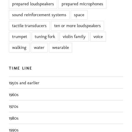
prepared loudspeakers
prepared microphones
sound reinforcement systems
space
tactile transducers
ten or more loudspeakers
trumpet
tuning fork
violin family
voice
walking
water
wearable
TIME LINE
1950s and earlier
1960s
1970s
1980s
1990s