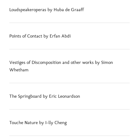
Loudspeakeroperas by Huba de Graaff
Points of Contact by Erfan Abdi
Vestiges of Discomposition and other works by Simon
Whetham
The Springboard by Eric Leonardson
Touche Nature by I-lly Cheng