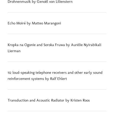
Drohnenmusik by Genoël von Lilienstern
Echo Moiré by Matteo Marangoni
Kropka na Ogonie and Soroka Fruwa by Aurélie Nyirabikali
Lierman
112 loud-speaking telephone receivers and other early sound
reinforcement systems by Ralf Ehlert
Transduction and Acoustic Radiator by Kristen Roos