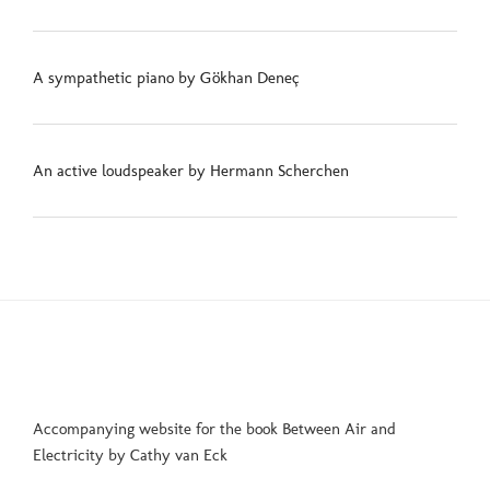
A sympathetic piano by Gökhan Deneç
An active loudspeaker by Hermann Scherchen
Accompanying website for the book Between Air and
Electricity by Cathy van Eck