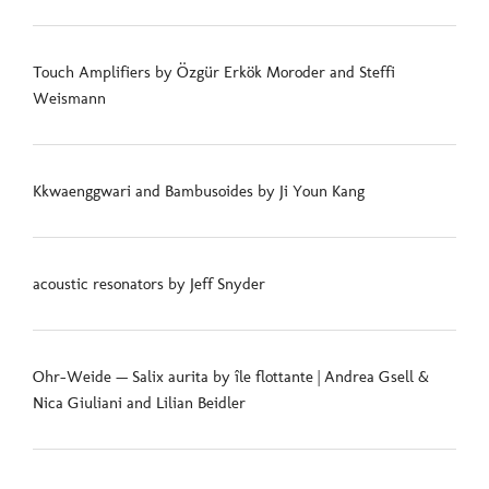
Touch Amplifiers by Özgür Erkök Moroder and Steffi
Weismann
Kkwaenggwari and Bambusoides by Ji Youn Kang
acoustic resonators by Jeff Snyder
Ohr-Weide — Salix aurita by île flottante | Andrea Gsell &
Nica Giuliani and Lilian Beidler