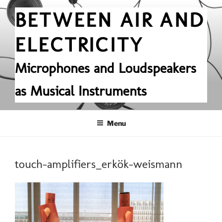
Skip
BETWEEN AIR AND
to
content
ELECTRICITY
Microphones and Loudspeakers
as Musical Instruments
Menu
touch-amplifiers_erkök-weismann