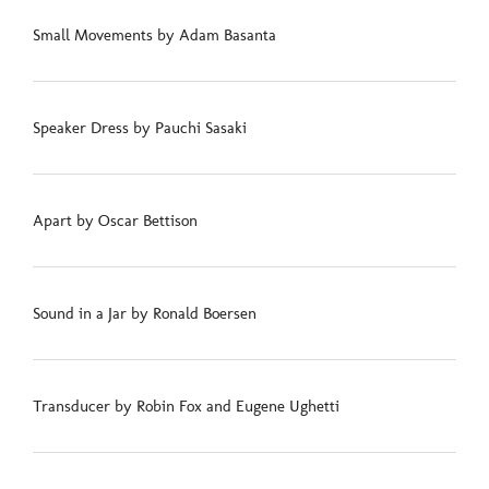
Small Movements by Adam Basanta
Speaker Dress by Pauchi Sasaki
Apart by Oscar Bettison
Sound in a Jar by Ronald Boersen
Transducer by Robin Fox and Eugene Ughetti