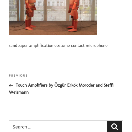
sandpaper amplification costume contact microphone
Post
Previous
PREVIOUS
navigation
Post
Touch Amplifiers by Özgür Erkök Moroder and Steffi
Weismann
Search
Search
for: