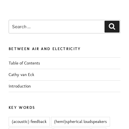
Search
Search
for:
BETWEEN AIR AND ELECTRICITY
Table of Contents
Cathy van Eck
introduction
KEY WORDS
(acoustic) feedback
(hemi)spherical loudspeakers