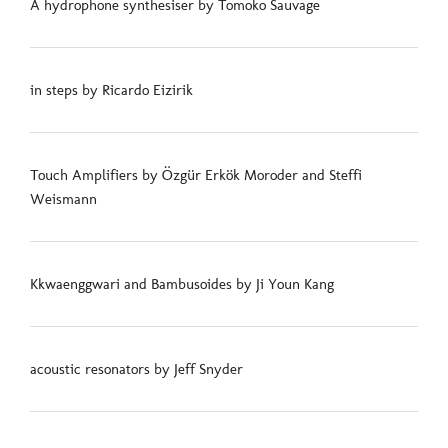
A hydrophone synthesiser by Tomoko Sauvage
in steps by Ricardo Eizirik
Touch Amplifiers by Özgür Erkök Moroder and Steffi
Weismann
Kkwaenggwari and Bambusoides by Ji Youn Kang
acoustic resonators by Jeff Snyder