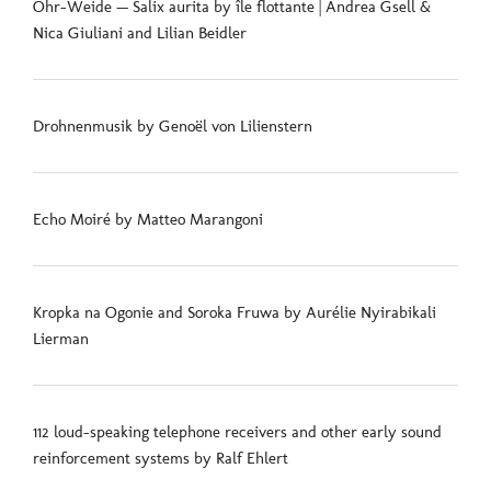
Ohr-Weide — Salix aurita by île flottante | Andrea Gsell &
Nica Giuliani and Lilian Beidler
Drohnenmusik by Genoël von Lilienstern
Echo Moiré by Matteo Marangoni
Kropka na Ogonie and Soroka Fruwa by Aurélie Nyirabikali
Lierman
112 loud-speaking telephone receivers and other early sound
reinforcement systems by Ralf Ehlert