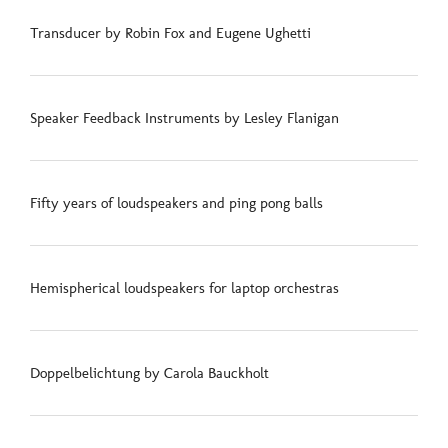
Transducer by Robin Fox and Eugene Ughetti
Speaker Feedback Instruments by Lesley Flanigan
Fifty years of loudspeakers and ping pong balls
Hemispherical loudspeakers for laptop orchestras
Doppelbelichtung by Carola Bauckholt