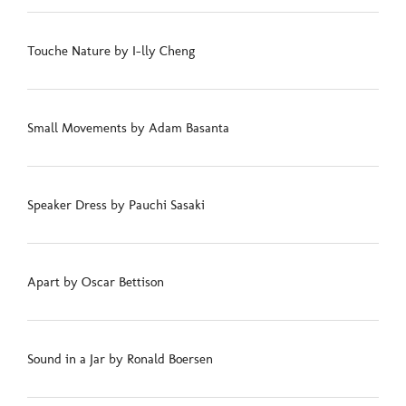
Touche Nature by I-lly Cheng
Small Movements by Adam Basanta
Speaker Dress by Pauchi Sasaki
Apart by Oscar Bettison
Sound in a Jar by Ronald Boersen