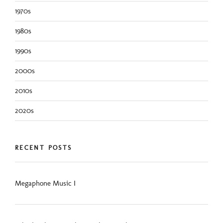
1970s
1980s
1990s
2000s
2010s
2020s
RECENT POSTS
Megaphone Music I