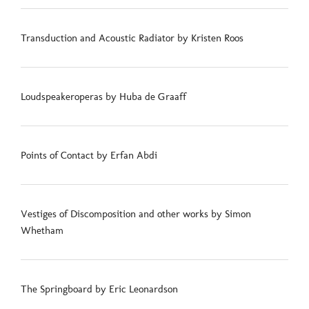
Transduction and Acoustic Radiator by Kristen Roos
Loudspeakeroperas by Huba de Graaff
Points of Contact by Erfan Abdi
Vestiges of Discomposition and other works by Simon
Whetham
The Springboard by Eric Leonardson