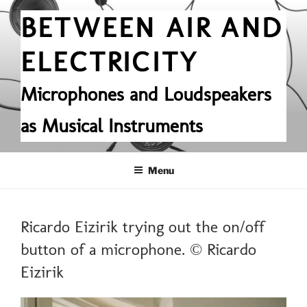
Skip
BETWEEN AIR AND
to
content
ELECTRICITY
Microphones and Loudspeakers
as Musical Instruments
Menu
Ricardo Eizirik trying out the on/off
button of a microphone. © Ricardo
Eizirik
Video