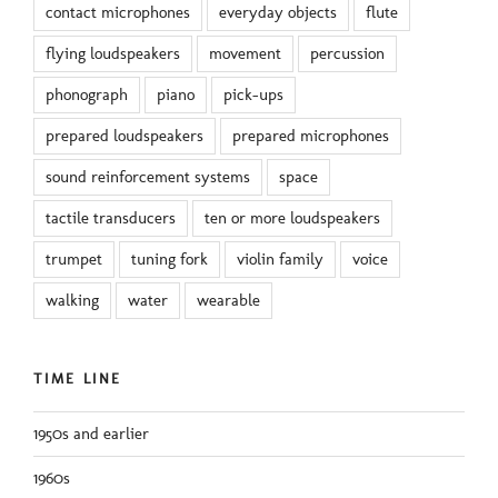
contact microphones
everyday objects
flute
flying loudspeakers
movement
percussion
phonograph
piano
pick-ups
prepared loudspeakers
prepared microphones
sound reinforcement systems
space
tactile transducers
ten or more loudspeakers
trumpet
tuning fork
violin family
voice
walking
water
wearable
TIME LINE
1950s and earlier
1960s