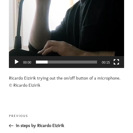
00:00
00:15
Ricardo Eizirik trying out the on/off button of a microphone.
© Ricardo Eizirik
Post
Previous
PREVIOUS
navigation
Post
in steps by Ricardo Eizirik