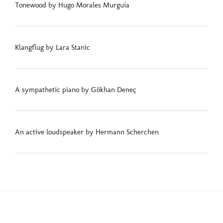
Tonewood by Hugo Morales Murguía
Klangflug by Lara Stanic
A sympathetic piano by Gökhan Deneç
An active loudspeaker by Hermann Scherchen