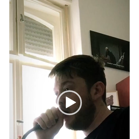
Player