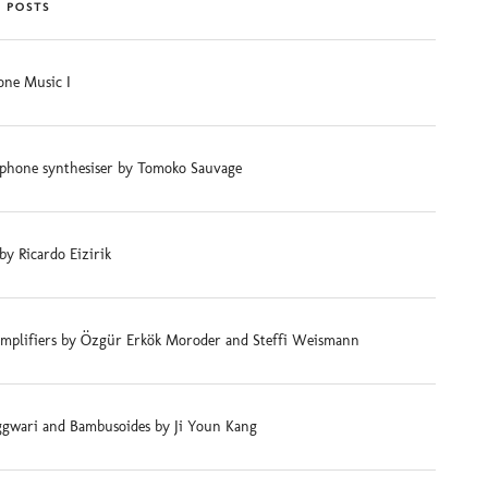
 POSTS
ne Music I
phone synthesiser by Tomoko Sauvage
 by Ricardo Eizirik
mplifiers by Özgür Erkök Moroder and Steffi Weismann
gwari and Bambusoides by Ji Youn Kang