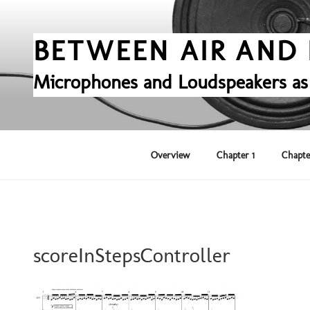
Skip
to
content
BETWEEN AIR AND 
Microphones and Loudspeakers as
Overview
Chapter 1
Chapte
scoreInStepsController