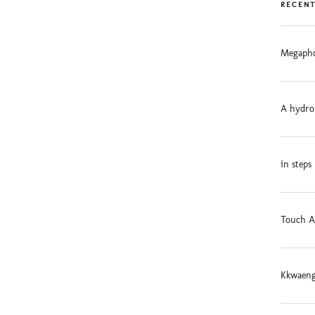
RECENT
Megapho
A hydro
in steps
Touch A
Kkwaeng