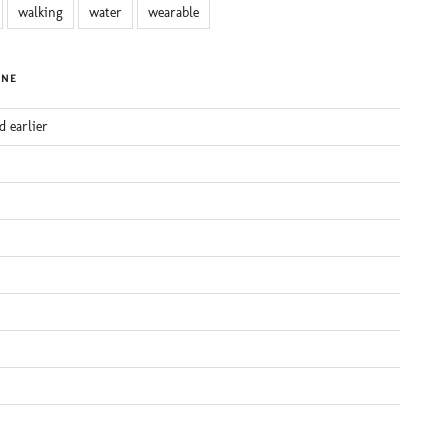
walking
water
wearable
INE
d earlier