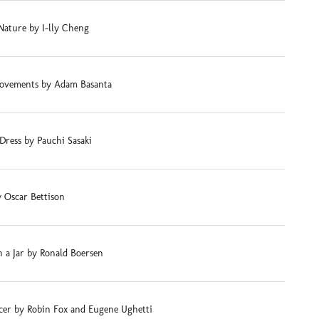
Nature by I-lly Cheng
ovements by Adam Basanta
Dress by Pauchi Sasaki
 Oscar Bettison
 a Jar by Ronald Boersen
cer by Robin Fox and Eugene Ughetti