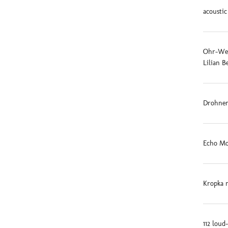
acoustic
Ohr-Weid
Lilian B
Drohnen
Echo Mo
Kropka 
112 loud