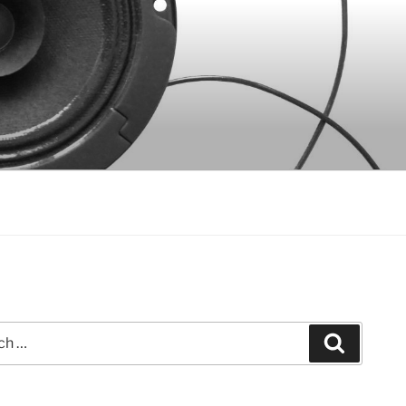
Search