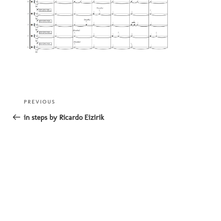
Post
Previous
PREVIOUS
navigation
Post
in steps by Ricardo Eizirik