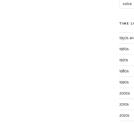
voice
TIME L
1950s an
1960s
1970s
1980s
1990s
2000s
2010s
2020s