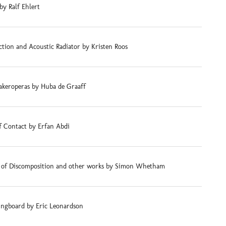
by Ralf Ehlert
tion and Acoustic Radiator by Kristen Roos
akeroperas by Huba de Graaff
f Contact by Erfan Abdi
s of Discomposition and other works by Simon Whetham
ingboard by Eric Leonardson