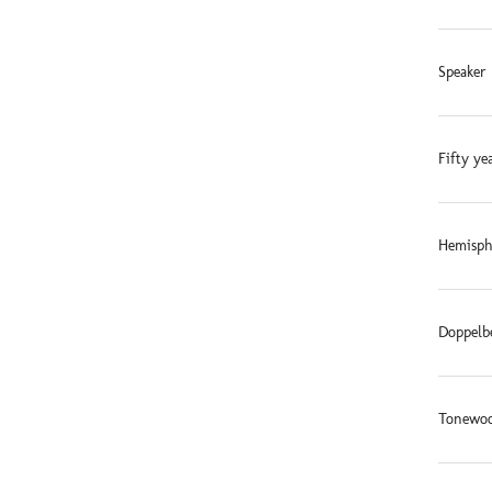
Speaker 
Fifty ye
Hemisphe
Doppelb
Tonewoo