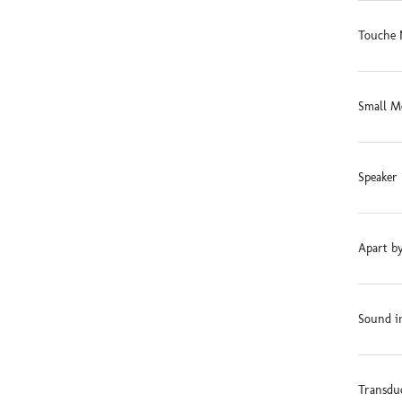
Touche 
Small M
Speaker 
Apart by
Sound in
Transdu