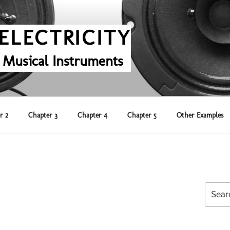
ELECTRICITY
 Musical Instruments
r 2
Chapter 3
Chapter 4
Chapter 5
Other Examples
Search
for: