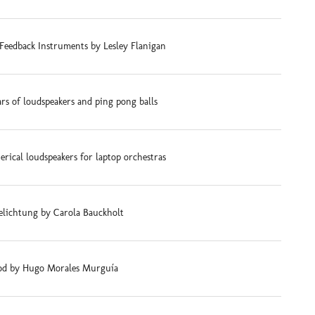
Feedback Instruments by Lesley Flanigan
ars of loudspeakers and ping pong balls
rical loudspeakers for laptop orchestras
elichtung by Carola Bauckholt
d by Hugo Morales Murguía