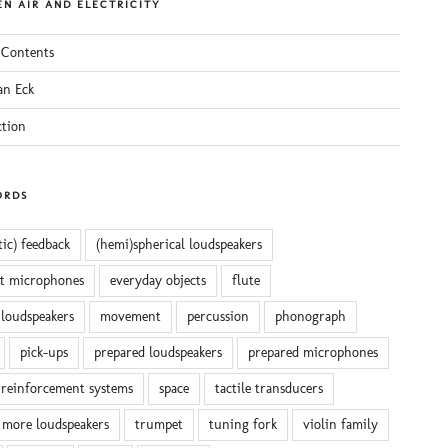
N AIR AND ELECTRICITY
 Contents
an Eck
ction
ORDS
tic) feedback
(hemi)spherical loudspeakers
ct microphones
everyday objects
flute
 loudspeakers
movement
percussion
phonograph
pick-ups
prepared loudspeakers
prepared microphones
reinforcement systems
space
tactile transducers
 more loudspeakers
trumpet
tuning fork
violin family