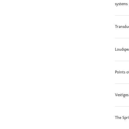
systems 
Transduc
Loudspe
Points o
Vestige
The Spr