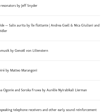
 resonators by Jeff Snyder
e — Salix aurita by île flottante | Andrea Gsell & Nica Giuliani and
eidler
musik by Genoël von Lilienstern
iré by Matteo Marangoni
na Ogonie and Soroka Fruwa by Aurélie Nyirabikali Lierman
-speaking telephone receivers and other early sound reinforcement