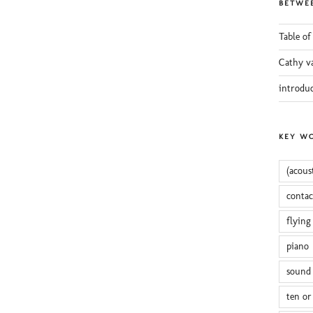
BETWEE
Table of
Cathy v
introdu
KEY W
(acous
conta
flying
piano
sound 
ten or