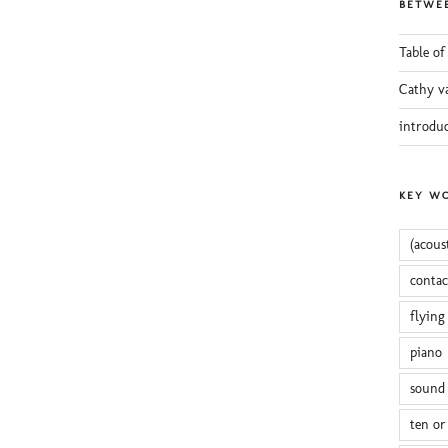
BETWEE
Table of
Cathy v
introdu
KEY W
(acous
conta
flying
piano
sound 
ten or