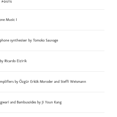
 POSTS
ne Music I
phone synthesiser by Tomoko Sauvage
 by Ricardo Eizirik
mplifiers by Özgür Erkök Moroder and Steffi Weismann
gwari and Bambusoides by Ji Youn Kang