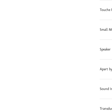
Touche 
Small M
Speaker 
Apart by
Sound in
Transdu