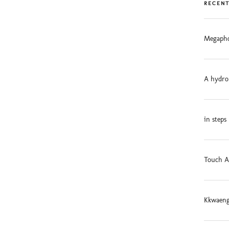
RECENT
Megapho
A hydro
in steps
Touch A
Kkwaeng