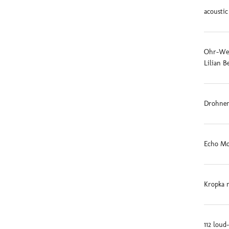
acoustic
Ohr-Weid
Lilian B
Drohnen
Echo Mo
Kropka 
112 loud