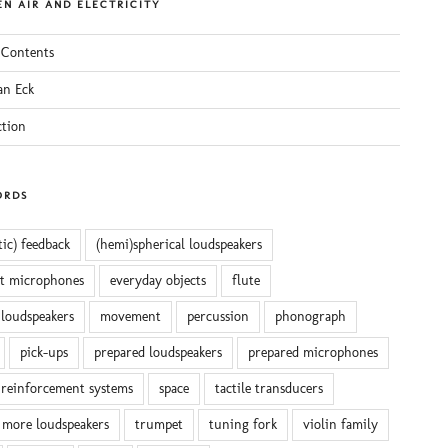
N AIR AND ELECTRICITY
 Contents
an Eck
ction
ORDS
tic) feedback
(hemi)spherical loudspeakers
ct microphones
everyday objects
flute
 loudspeakers
movement
percussion
phonograph
pick-ups
prepared loudspeakers
prepared microphones
reinforcement systems
space
tactile transducers
 more loudspeakers
trumpet
tuning fork
violin family