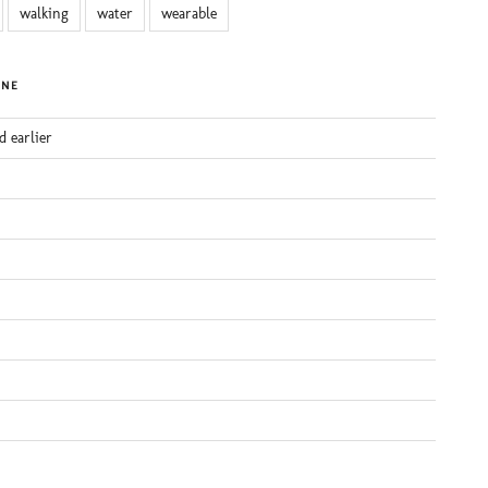
walking
water
wearable
INE
d earlier