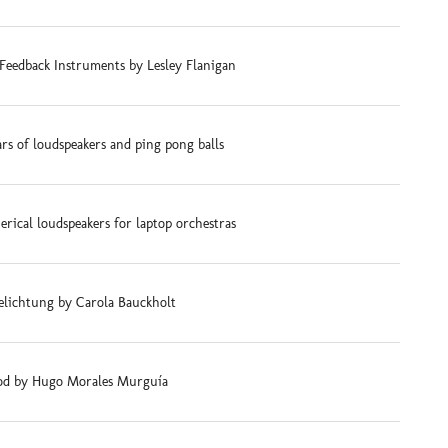
Feedback Instruments by Lesley Flanigan
ars of loudspeakers and ping pong balls
rical loudspeakers for laptop orchestras
elichtung by Carola Bauckholt
d by Hugo Morales Murguía