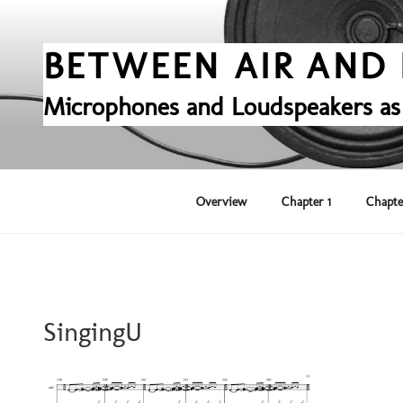
Skip
to
content
BETWEEN AIR AND 
Microphones and Loudspeakers as
Overview
Chapter 1
Chapte
SingingU