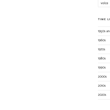
voice
TIME L
1950s an
1960s
1970s
1980s
1990s
2000s
2010s
2020s