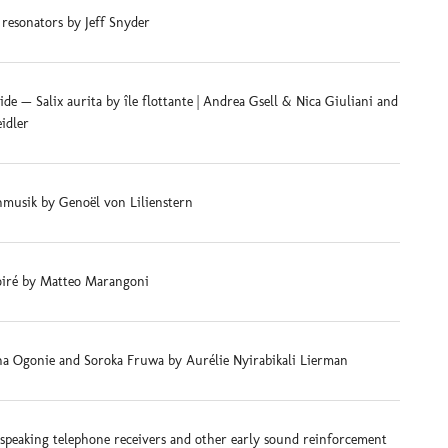
 resonators by Jeff Snyder
e — Salix aurita by île flottante | Andrea Gsell & Nica Giuliani and
eidler
musik by Genoël von Lilienstern
iré by Matteo Marangoni
na Ogonie and Soroka Fruwa by Aurélie Nyirabikali Lierman
-speaking telephone receivers and other early sound reinforcement