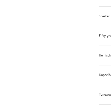
Speaker 
Fifty ye
Hemisphe
Doppelb
Tonewoo