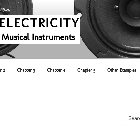
ELECTRICITY
 Musical Instruments
r 2
Chapter 3
Chapter 4
Chapter 5
Other Examples
Search
for: