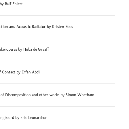
by Ralf Ehlert
tion and Acoustic Radiator by Kristen Roos
akeroperas by Huba de Graaff
f Contact by Erfan Abdi
s of Discomposition and other works by Simon Whetham
ingboard by Eric Leonardson