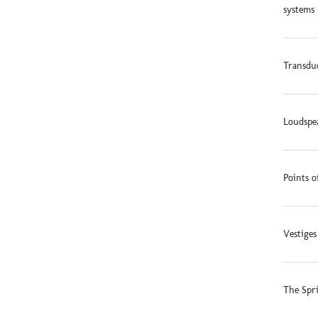
systems 
Transduc
Loudspe
Points o
Vestige
The Spr