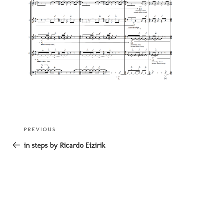
Post
Previous
PREVIOUS
navigation
Post
in steps by Ricardo Eizirik