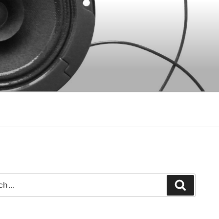
Search