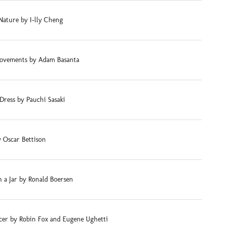
Nature by I-lly Cheng
ovements by Adam Basanta
Dress by Pauchi Sasaki
 Oscar Bettison
 a Jar by Ronald Boersen
cer by Robin Fox and Eugene Ughetti