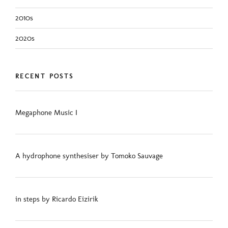
2010s
2020s
RECENT POSTS
Megaphone Music I
A hydrophone synthesiser by Tomoko Sauvage
in steps by Ricardo Eizirik