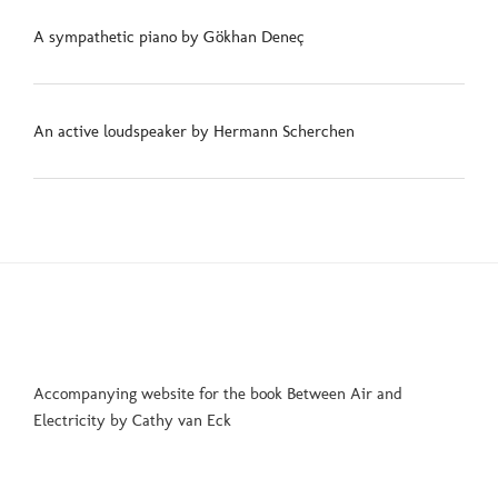
A sympathetic piano by Gökhan Deneç
An active loudspeaker by Hermann Scherchen
Accompanying website for the book Between Air and
Electricity by Cathy van Eck