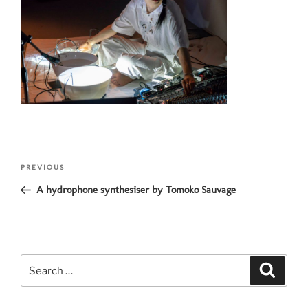
Post
Previous
PREVIOUS
navigation
Post
A hydrophone synthesiser by Tomoko Sauvage
Search
Search
for: