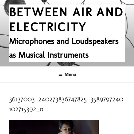
Skip
BETWEEN AIR AND
to
content
ELECTRICITY
Microphones and Loudspeakers
as Musical Instruments
Menu
36137003_240273836747825_3589797240
102715392_o