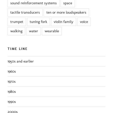
sound reinforcement systems
space
tactile transducers
ten or more loudspeakers
trumpet
tuning fork
violin family
voice
walking
water
wearable
TIME LINE
1950s and earlier
1960s
1970s
1980s
1990s
2000s