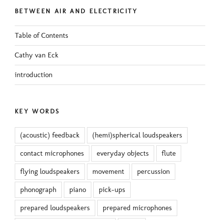
BETWEEN AIR AND ELECTRICITY
Table of Contents
Cathy van Eck
introduction
KEY WORDS
(acoustic) feedback
(hemi)spherical loudspeakers
contact microphones
everyday objects
flute
flying loudspeakers
movement
percussion
phonograph
piano
pick-ups
prepared loudspeakers
prepared microphones