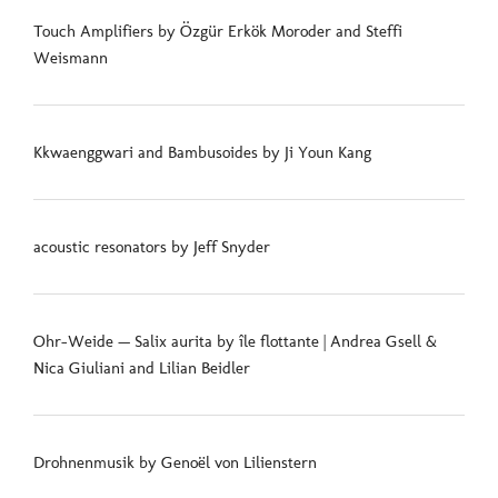
Touch Amplifiers by Özgür Erkök Moroder and Steffi
Weismann
Kkwaenggwari and Bambusoides by Ji Youn Kang
acoustic resonators by Jeff Snyder
Ohr-Weide — Salix aurita by île flottante | Andrea Gsell &
Nica Giuliani and Lilian Beidler
Drohnenmusik by Genoël von Lilienstern