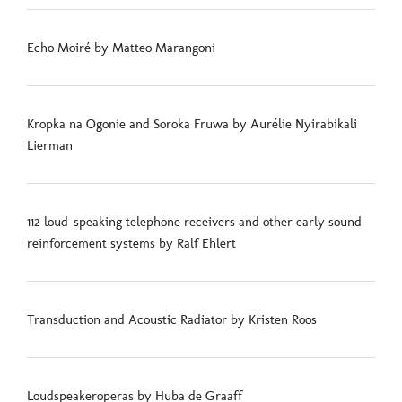
Echo Moiré by Matteo Marangoni
Kropka na Ogonie and Soroka Fruwa by Aurélie Nyirabikali
Lierman
112 loud-speaking telephone receivers and other early sound
reinforcement systems by Ralf Ehlert
Transduction and Acoustic Radiator by Kristen Roos
Loudspeakeroperas by Huba de Graaff