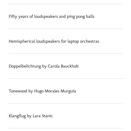
Fifty years of loudspeakers and ping pong balls
Hemispherical loudspeakers for laptop orchestras
Doppelbelichtung by Carola Bauckholt
Tonewood by Hugo Morales Murguía
Klangflug by Lara Stanic