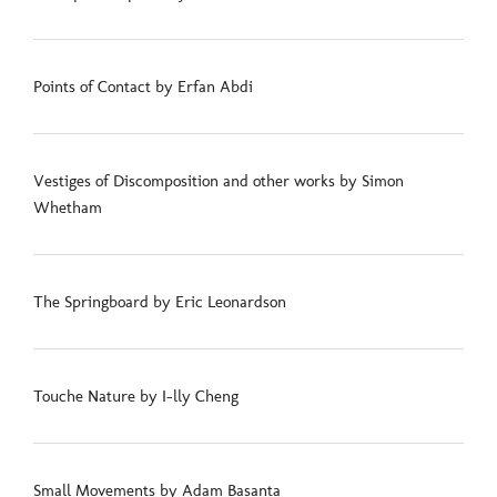
Points of Contact by Erfan Abdi
Vestiges of Discomposition and other works by Simon
Whetham
The Springboard by Eric Leonardson
Touche Nature by I-lly Cheng
Small Movements by Adam Basanta