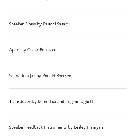
Speaker Dress by Pauchi Sasaki
Apart by Oscar Bettison
Sound in a Jar by Ronald Boersen
Transducer by Robin Fox and Eugene Ughetti
Speaker Feedback Instruments by Lesley Flanigan