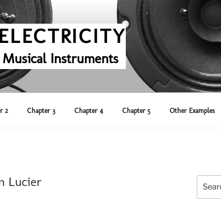
ELECTRICITY
 Musical Instruments
r 2
Chapter 3
Chapter 4
Chapter 5
Other Examples
n Lucier
Search
for: