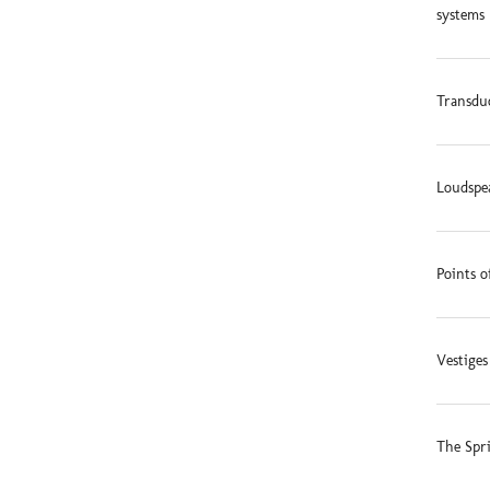
systems 
Transduc
Loudspe
Points o
Vestige
The Spr