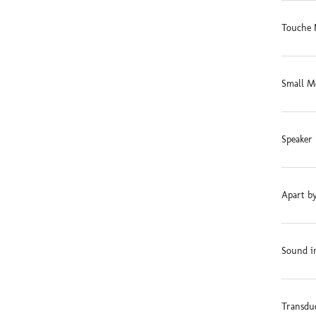
Touche 
Small M
Speaker 
Apart by
Sound in
Transdu