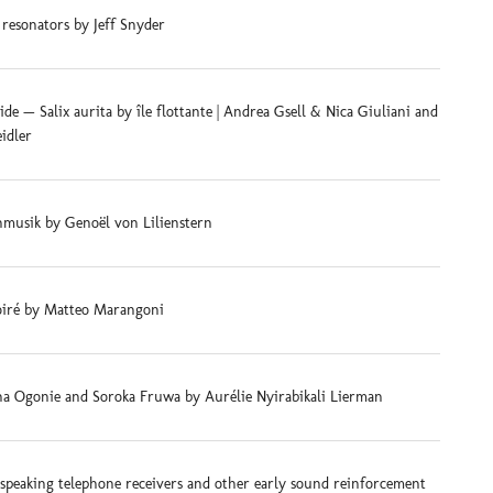
 resonators by Jeff Snyder
e — Salix aurita by île flottante | Andrea Gsell & Nica Giuliani and
eidler
musik by Genoël von Lilienstern
iré by Matteo Marangoni
na Ogonie and Soroka Fruwa by Aurélie Nyirabikali Lierman
-speaking telephone receivers and other early sound reinforcement