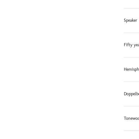
Speaker 
Fifty ye
Hemisphe
Doppelb
Tonewoo