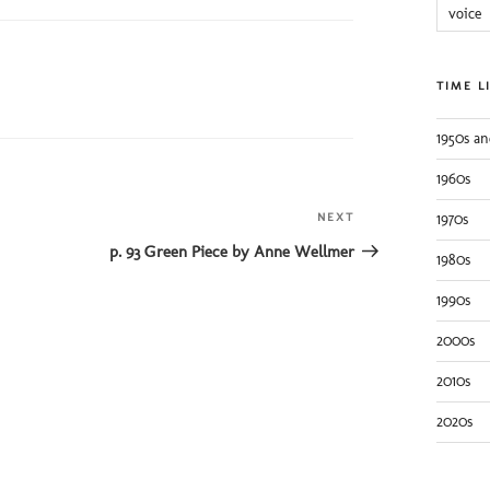
voice
TIME L
1950s an
1960s
NEXT
Next
1970s
Post
p. 93 Green Piece by Anne Wellmer
1980s
1990s
2000s
2010s
2020s