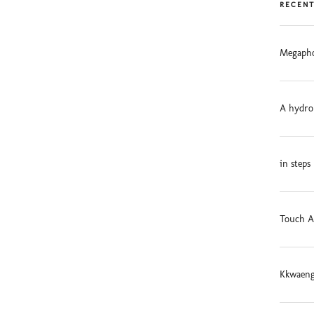
RECENT
Megapho
A hydro
in steps
Touch A
Kkwaeng