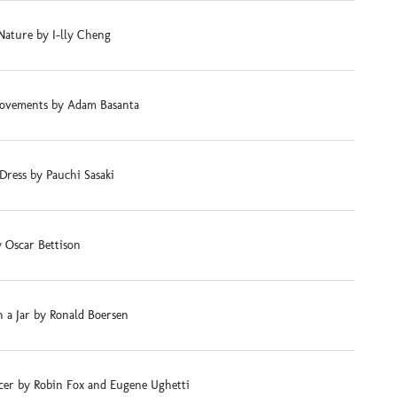
Nature by I-lly Cheng
ovements by Adam Basanta
Dress by Pauchi Sasaki
 Oscar Bettison
 a Jar by Ronald Boersen
cer by Robin Fox and Eugene Ughetti