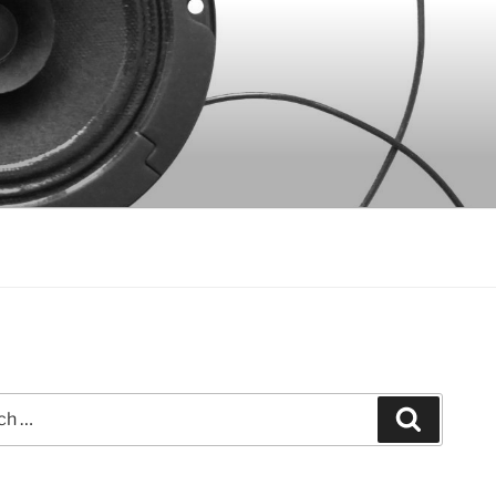
Search