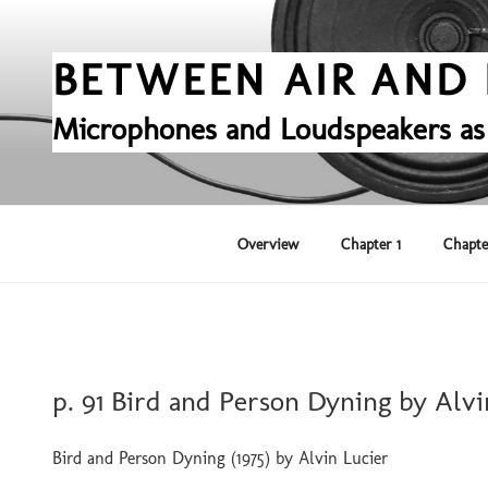
Skip
to
content
BETWEEN AIR AND 
Microphones and Loudspeakers as
Overview
Chapter 1
Chapte
POSTED
p. 91 Bird and Person Dyning by Alvi
ON
Bird and Person Dyning (1975) by Alvin Lucier