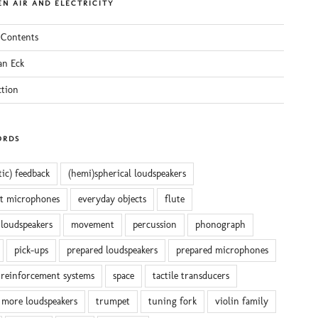
N AIR AND ELECTRICITY
 Contents
an Eck
ction
ORDS
tic) feedback
(hemi)spherical loudspeakers
ct microphones
everyday objects
flute
 loudspeakers
movement
percussion
phonograph
pick-ups
prepared loudspeakers
prepared microphones
reinforcement systems
space
tactile transducers
 more loudspeakers
trumpet
tuning fork
violin family