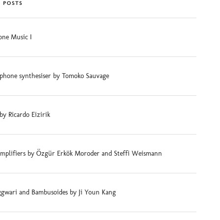
 POSTS
ne Music I
phone synthesiser by Tomoko Sauvage
 by Ricardo Eizirik
mplifiers by Özgür Erkök Moroder and Steffi Weismann
gwari and Bambusoides by Ji Youn Kang