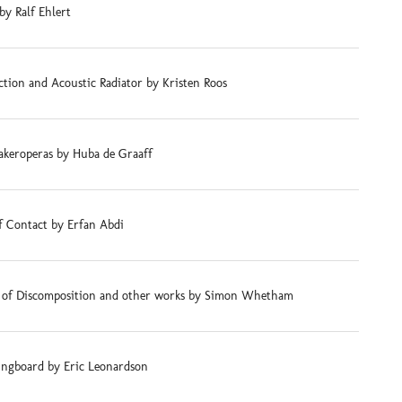
by Ralf Ehlert
tion and Acoustic Radiator by Kristen Roos
akeroperas by Huba de Graaff
f Contact by Erfan Abdi
s of Discomposition and other works by Simon Whetham
ingboard by Eric Leonardson