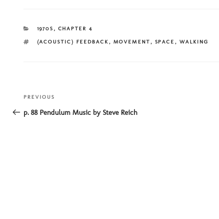
CATEGORIES
1970S
,
CHAPTER 4
TAGS
(ACOUSTIC) FEEDBACK
,
MOVEMENT
,
SPACE
,
WALKING
Post
Previous
PREVIOUS
navigation
Post
p. 88 Pendulum Music by Steve Reich