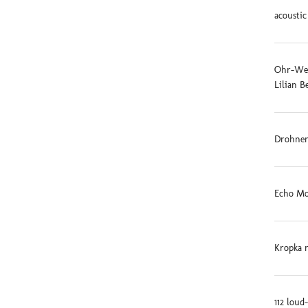
acoustic
Ohr-Weid
Lilian B
Drohnen
Echo Mo
Kropka 
112 loud