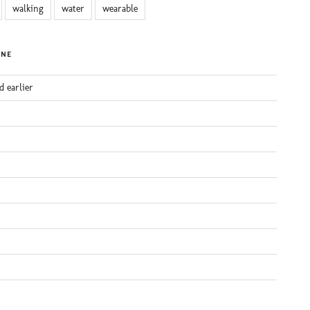
walking
water
wearable
INE
d earlier