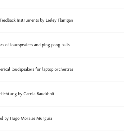
Feedback Instruments by Lesley Flanigan
ars of loudspeakers and ping pong balls
rical loudspeakers for laptop orchestras
elichtung by Carola Bauckholt
d by Hugo Morales Murguía