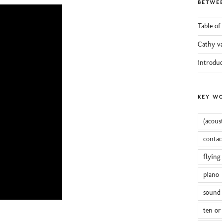
BETWEE
Table of
Cathy v
introdu
KEY W
(acous
conta
flying
piano
sound 
ten or