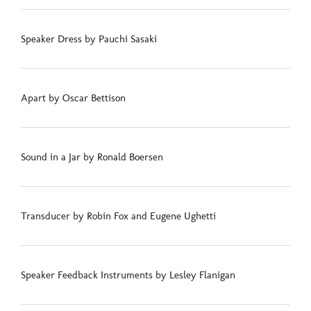
Speaker Dress by Pauchi Sasaki
Apart by Oscar Bettison
Sound in a Jar by Ronald Boersen
Transducer by Robin Fox and Eugene Ughetti
Speaker Feedback Instruments by Lesley Flanigan