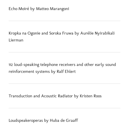
Echo Moiré by Matteo Marangoni
Kropka na Ogonie and Soroka Fruwa by Aurélie Nyirabikali
Lierman
112 loud-speaking telephone receivers and other early sound
reinforcement systems by Ralf Ehlert
Transduction and Acoustic Radiator by Kristen Roos
Loudspeakeroperas by Huba de Graaff