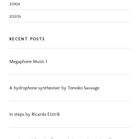
2010s
2020s
RECENT POSTS
Megaphone Music I
A hydrophone synthesiser by Tomoko Sauvage
in steps by Ricardo Eizirik