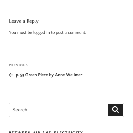
Leave a Reply
You must be
logged in
to post a comment.
Post
Previous
PREVIOUS
navigation
Post
p. 93 Green Piece by Anne Wellmer
Search
Search
for:
BETWEEN AIR AND ELECTRICITY