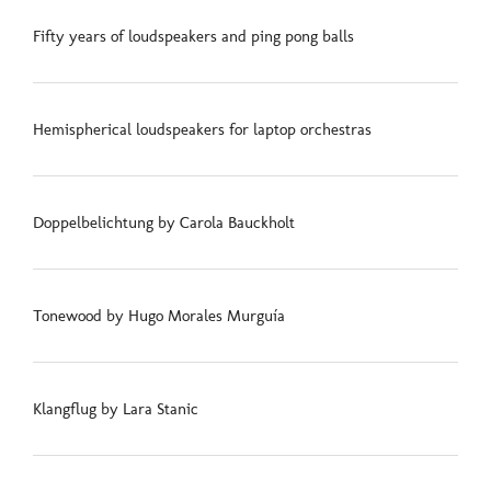
Fifty years of loudspeakers and ping pong balls
Hemispherical loudspeakers for laptop orchestras
Doppelbelichtung by Carola Bauckholt
Tonewood by Hugo Morales Murguía
Klangflug by Lara Stanic