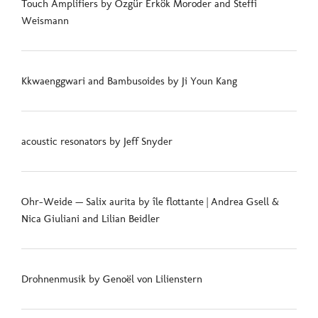
Touch Amplifiers by Özgür Erkök Moroder and Steffi
Weismann
Kkwaenggwari and Bambusoides by Ji Youn Kang
acoustic resonators by Jeff Snyder
Ohr-Weide — Salix aurita by île flottante | Andrea Gsell &
Nica Giuliani and Lilian Beidler
Drohnenmusik by Genoël von Lilienstern