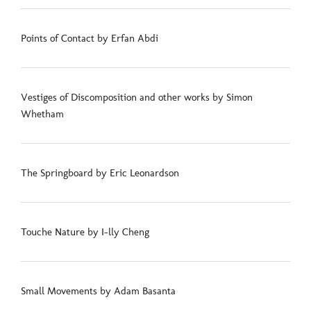
Points of Contact by Erfan Abdi
Vestiges of Discomposition and other works by Simon
Whetham
The Springboard by Eric Leonardson
Touche Nature by I-lly Cheng
Small Movements by Adam Basanta