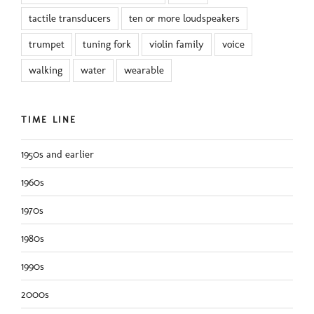
tactile transducers
ten or more loudspeakers
trumpet
tuning fork
violin family
voice
walking
water
wearable
TIME LINE
1950s and earlier
1960s
1970s
1980s
1990s
2000s