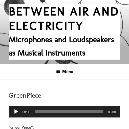
Skip
BETWEEN AIR AND
to
content
ELECTRICITY
Microphones and Loudspeakers
as Musical Instruments
Menu
GreenPiece
Audio
00:00
00:00
Player
“GreenPiece”.