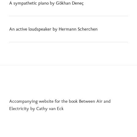
A sympathetic piano by Gökhan Deneç
An active loudspeaker by Hermann Scherchen
Accompanying website for the book Between Air and
Electricity by Cathy van Eck