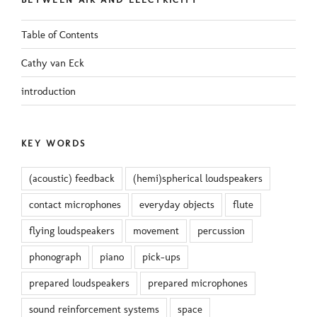
Table of Contents
Cathy van Eck
introduction
KEY WORDS
(acoustic) feedback
(hemi)spherical loudspeakers
contact microphones
everyday objects
flute
flying loudspeakers
movement
percussion
phonograph
piano
pick-ups
prepared loudspeakers
prepared microphones
sound reinforcement systems
space