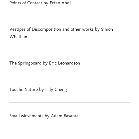
Points of Contact by Erfan Abdi
Vestiges of Discomposition and other works by Simon
Whetham
The Springboard by Eric Leonardson
Touche Nature by I-lly Cheng
Small Movements by Adam Basanta