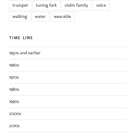
trumpet
tuning fork
violin family
voice
walking
water
wearable
TIME LINE
1950s and earlier
1960s
1970s
1980s
1990s
2000s
2010s