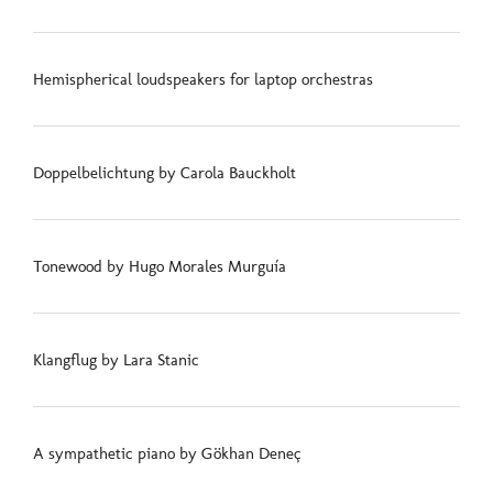
Hemispherical loudspeakers for laptop orchestras
Doppelbelichtung by Carola Bauckholt
Tonewood by Hugo Morales Murguía
Klangflug by Lara Stanic
A sympathetic piano by Gökhan Deneç