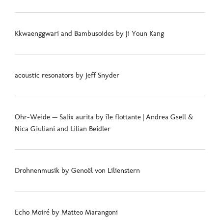
Kkwaenggwari and Bambusoides by Ji Youn Kang
acoustic resonators by Jeff Snyder
Ohr-Weide — Salix aurita by île flottante | Andrea Gsell &
Nica Giuliani and Lilian Beidler
Drohnenmusik by Genoël von Lilienstern
Echo Moiré by Matteo Marangoni