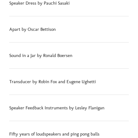
Speaker Dress by Pauchi Sasaki
Apart by Oscar Bettison
Sound in a Jar by Ronald Boersen
Transducer by Robin Fox and Eugene Ughetti
Speaker Feedback Instruments by Lesley Flanigan
Fifty years of loudspeakers and ping pong balls