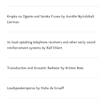
Kropka na Ogonie and Soroka Fruwa by Aurélie Nyirabikali
Lierman
112 loud-speaking telephone receivers and other early sound
reinforcement systems by Ralf Ehlert
Transduction and Acoustic Radiator by Kristen Roos
Loudspeakeroperas by Huba de Graaff