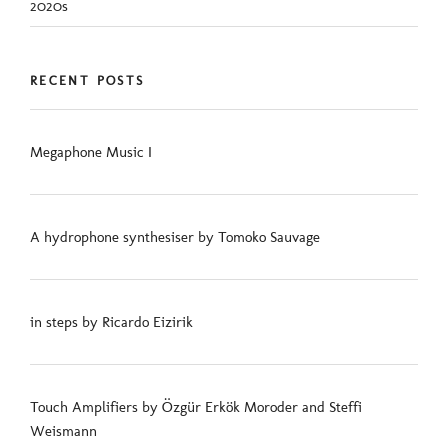
2020s
RECENT POSTS
Megaphone Music I
A hydrophone synthesiser by Tomoko Sauvage
in steps by Ricardo Eizirik
Touch Amplifiers by Özgür Erkök Moroder and Steffi
Weismann