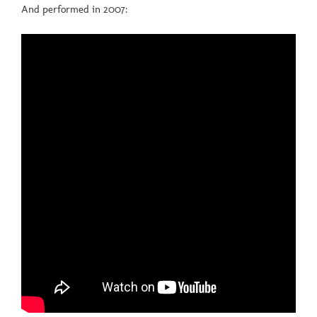
And performed in 2007: