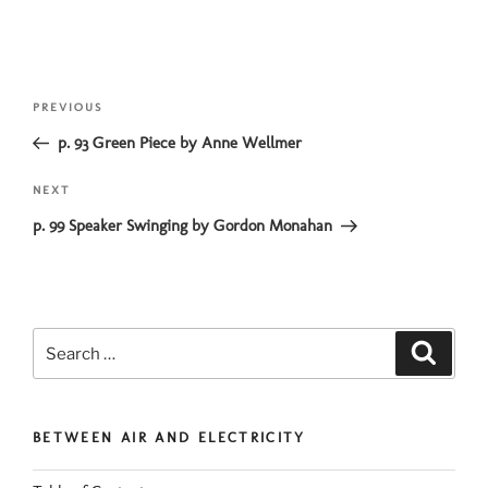
Post
Previous
PREVIOUS
navigation
Post
p. 93 Green Piece by Anne Wellmer
Next
NEXT
Post
p. 99 Speaker Swinging by Gordon Monahan
Search
Search
for:
BETWEEN AIR AND ELECTRICITY