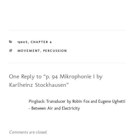
CATEGORIES
1960S
,
CHAPTER 4
TAGS
MOVEMENT
,
PERCUSSION
One Reply to “p. 94 Mikrophonie I by
Karlheinz Stockhausen”
Pingback:
Transducer by Robin Fox and Eugene Ughetti
- Between Air and Electricity
Comments are closed.