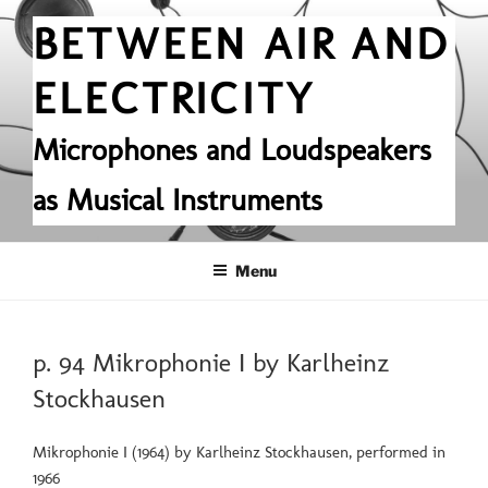
Skip
BETWEEN AIR AND
to
content
ELECTRICITY
Microphones and Loudspeakers
as Musical Instruments
Menu
POSTED
p. 94 Mikrophonie I by Karlheinz
ON
Stockhausen
Mikrophonie I (1964) by Karlheinz Stockhausen, performed in
1966