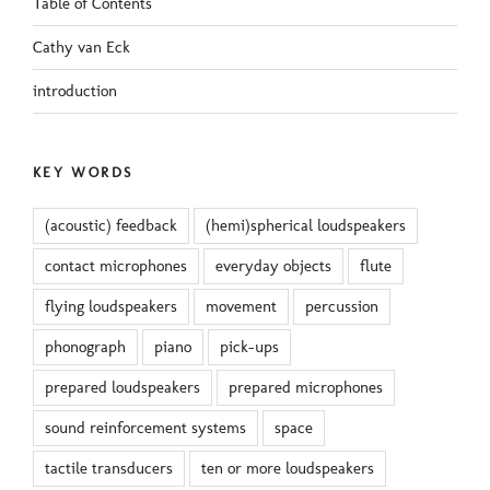
Table of Contents
Cathy van Eck
introduction
KEY WORDS
(acoustic) feedback
(hemi)spherical loudspeakers
contact microphones
everyday objects
flute
flying loudspeakers
movement
percussion
phonograph
piano
pick-ups
prepared loudspeakers
prepared microphones
sound reinforcement systems
space
tactile transducers
ten or more loudspeakers