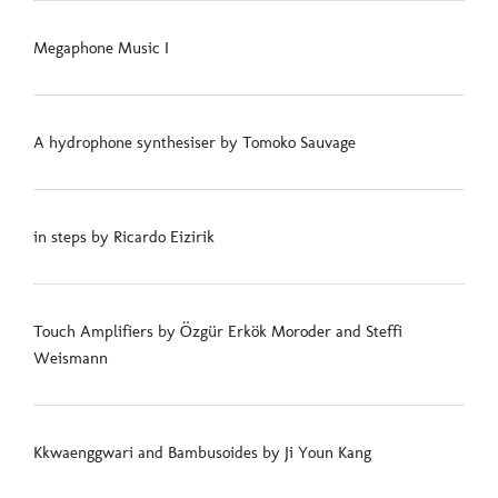
Megaphone Music I
A hydrophone synthesiser by Tomoko Sauvage
in steps by Ricardo Eizirik
Touch Amplifiers by Özgür Erkök Moroder and Steffi
Weismann
Kkwaenggwari and Bambusoides by Ji Youn Kang