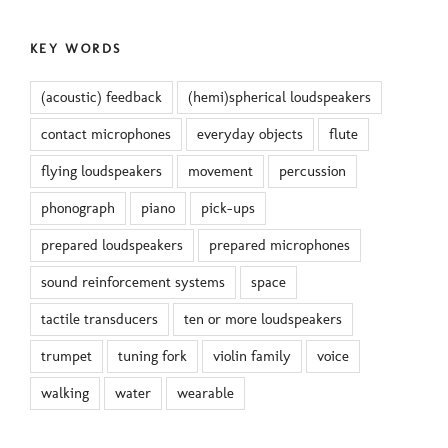
KEY WORDS
(acoustic) feedback
(hemi)spherical loudspeakers
contact microphones
everyday objects
flute
flying loudspeakers
movement
percussion
phonograph
piano
pick-ups
prepared loudspeakers
prepared microphones
sound reinforcement systems
space
tactile transducers
ten or more loudspeakers
trumpet
tuning fork
violin family
voice
walking
water
wearable