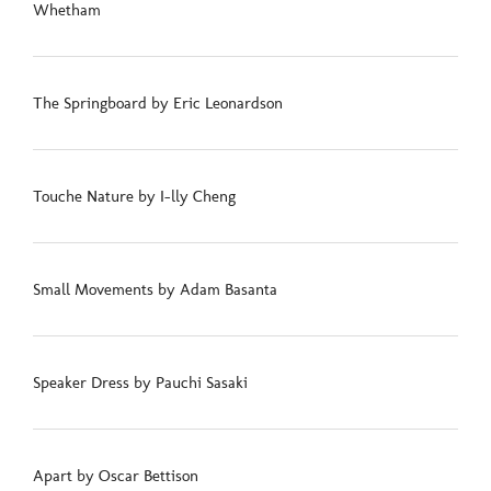
Whetham
The Springboard by Eric Leonardson
Touche Nature by I-lly Cheng
Small Movements by Adam Basanta
Speaker Dress by Pauchi Sasaki
Apart by Oscar Bettison