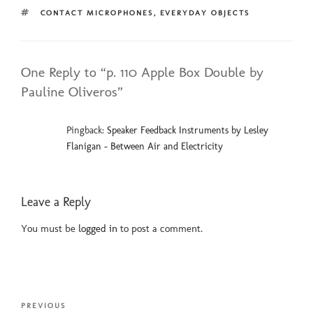
TAGS
CONTACT MICROPHONES
,
EVERYDAY OBJECTS
One Reply to “p. 110 Apple Box Double by
Pauline Oliveros”
Pingback:
Speaker Feedback Instruments by Lesley
Flanigan - Between Air and Electricity
Leave a Reply
You must be
logged in
to post a comment.
Post
Previous
PREVIOUS