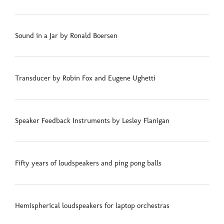
Sound in a Jar by Ronald Boersen
Transducer by Robin Fox and Eugene Ughetti
Speaker Feedback Instruments by Lesley Flanigan
Fifty years of loudspeakers and ping pong balls
Hemispherical loudspeakers for laptop orchestras