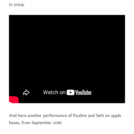
in 2004:
And here another performance of Pauline and Seth on apple
boxes, from September 2016: