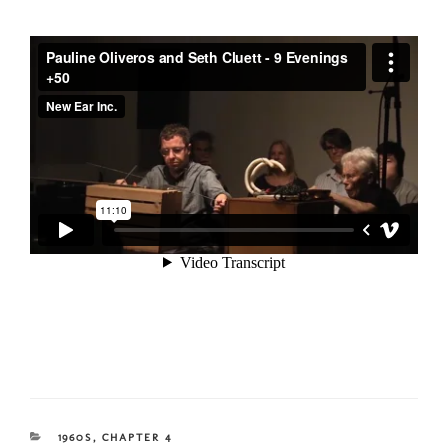
CATEGORIES
1960S
,
CHAPTER 4