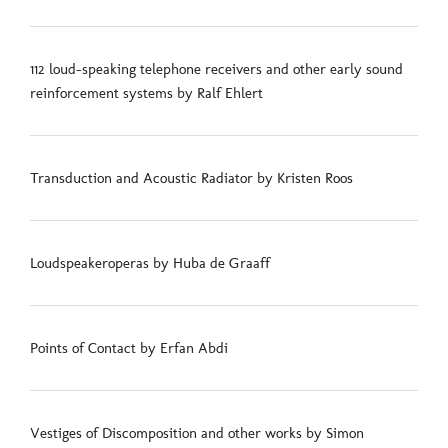
112 loud-speaking telephone receivers and other early sound
reinforcement systems by Ralf Ehlert
Transduction and Acoustic Radiator by Kristen Roos
Loudspeakeroperas by Huba de Graaff
Points of Contact by Erfan Abdi
Vestiges of Discomposition and other works by Simon