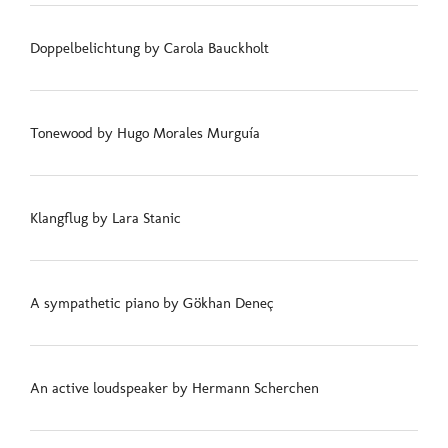
Doppelbelichtung by Carola Bauckholt
Tonewood by Hugo Morales Murguía
Klangflug by Lara Stanic
A sympathetic piano by Gökhan Deneç
An active loudspeaker by Hermann Scherchen