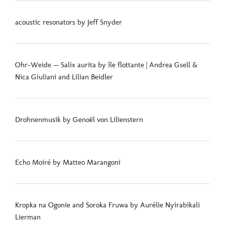
acoustic resonators by Jeff Snyder
Ohr-Weide — Salix aurita by île flottante | Andrea Gsell &
Nica Giuliani and Lilian Beidler
Drohnenmusik by Genoël von Lilienstern
Echo Moiré by Matteo Marangoni
Kropka na Ogonie and Soroka Fruwa by Aurélie Nyirabikali
Lierman