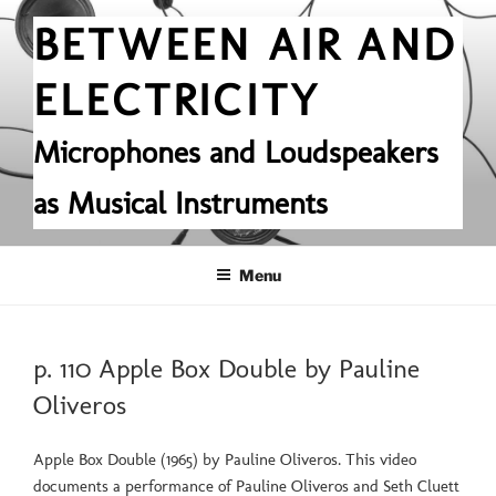
Skip
BETWEEN AIR AND
to
content
ELECTRICITY
Microphones and Loudspeakers
as Musical Instruments
Menu
POSTED
p. 110 Apple Box Double by Pauline
ON
Oliveros
Apple Box Double (1965) by Pauline Oliveros. This video
documents a performance of Pauline Oliveros and Seth Cluett