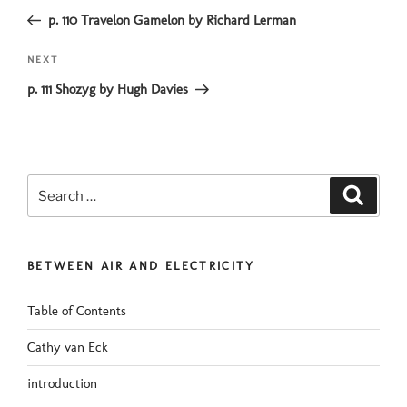
navigation
Post
p. 110 Travelon Gamelon by Richard Lerman
Next
NEXT
Post
p. 111 Shozyg by Hugh Davies
Search
Search
for:
BETWEEN AIR AND ELECTRICITY
Table of Contents
Cathy van Eck
introduction