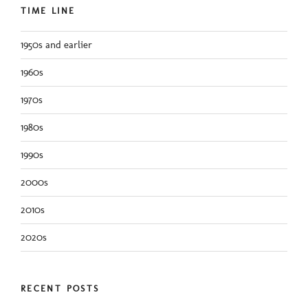
TIME LINE
1950s and earlier
1960s
1970s
1980s
1990s
2000s
2010s
2020s
RECENT POSTS