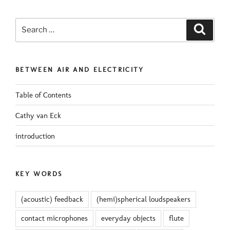
Search
Search
for:
BETWEEN AIR AND ELECTRICITY
Table of Contents
Cathy van Eck
introduction
KEY WORDS
(acoustic) feedback
(hemi)spherical loudspeakers
contact microphones
everyday objects
flute