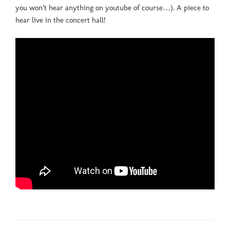
you won’t hear anything on youtube of course…). A piece to
hear live in the concert hall!