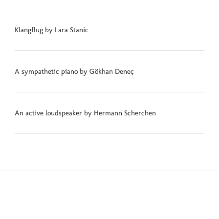
Klangflug by Lara Stanic
A sympathetic piano by Gökhan Deneç
An active loudspeaker by Hermann Scherchen