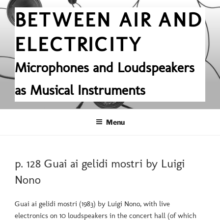
Skip
BETWEEN AIR AND
to
content
ELECTRICITY
Microphones and Loudspeakers
as Musical Instruments
Menu
POSTED
p. 128 Guai ai gelidi mostri by Luigi
ON
Nono
Guai ai gelidi mostri (1983) by Luigi Nono, with live
electronics on 10 loudspeakers in the concert hall (of which