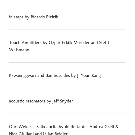
in steps by Ricardo Eizirik
Touch Amplifiers by Özgür Erkök Moroder and Steffi
Weismann
Kkwaenggwari and Bambusoides by Ji Youn Kang
acoustic resonators by Jeff Snyder
Ohr-Weide — Salix aurita by île flottante | Andrea Gsell &
Nica Giuliani and Lilian Beidler