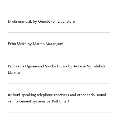
Drohnenmusik by Genoël von Lilienstern
Echo Moiré by Matteo Marangoni
Kropka na Ogonie and Soroka Fruwa by Aurélie Nyirabikali
Lierman
112 loud-speaking telephone receivers and other early sound
reinforcement systems by Ralf Ehlert