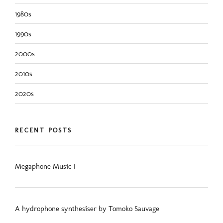
1980s
1990s
2000s
2010s
2020s
RECENT POSTS
Megaphone Music I
A hydrophone synthesiser by Tomoko Sauvage