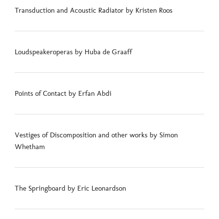
Transduction and Acoustic Radiator by Kristen Roos
Loudspeakeroperas by Huba de Graaff
Points of Contact by Erfan Abdi
Vestiges of Discomposition and other works by Simon
Whetham
The Springboard by Eric Leonardson