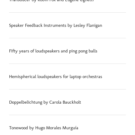
Speaker Feedback Instruments by Lesley Flanigan
Fifty years of loudspeakers and ping pong balls
Hemispherical loudspeakers for laptop orchestras
Doppelbelichtung by Carola Bauckholt
Tonewood by Hugo Morales Murguía