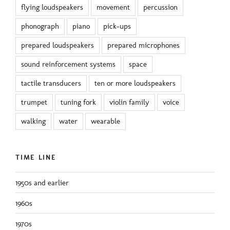
flying loudspeakers
movement
percussion
phonograph
piano
pick-ups
prepared loudspeakers
prepared microphones
sound reinforcement systems
space
tactile transducers
ten or more loudspeakers
trumpet
tuning fork
violin family
voice
walking
water
wearable
TIME LINE
1950s and earlier
1960s
1970s