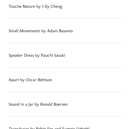
Touche Nature by I-lly Cheng
Small Movements by Adam Basanta
Speaker Dress by Pauchi Sasaki
Apart by Oscar Bettison
Sound in a Jar by Ronald Boersen
Transducer by Robin Fox and Eugene Ughetti