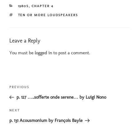
CATEGORIES
1980S
,
CHAPTER 4
TAGS
TEN OR MORE LOUDSPEAKERS
Leave a Reply
You must be
logged in
to post a comment.
Post
Previous
PREVIOUS
navigation
Post
p. 127 …..sofferte onde serene… by Luigi Nono
Next
NEXT
Post
p. 131 Acousmonium by François Bayle