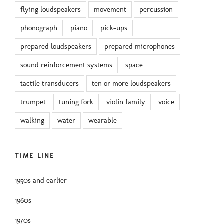
flying loudspeakers
movement
percussion
phonograph
piano
pick-ups
prepared loudspeakers
prepared microphones
sound reinforcement systems
space
tactile transducers
ten or more loudspeakers
trumpet
tuning fork
violin family
voice
walking
water
wearable
TIME LINE
1950s and earlier
1960s
1970s