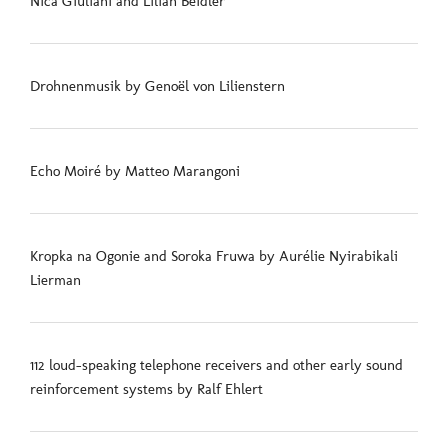
Nica Giuliani and Lilian Beidler
Drohnenmusik by Genoël von Lilienstern
Echo Moiré by Matteo Marangoni
Kropka na Ogonie and Soroka Fruwa by Aurélie Nyirabikali
Lierman
112 loud-speaking telephone receivers and other early sound
reinforcement systems by Ralf Ehlert