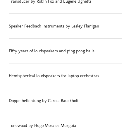
Transducer by Robin Fox and Eugene Ughetti
Speaker Feedback Instruments by Lesley Flanigan
Fifty years of loudspeakers and ping pong balls
Hemispherical loudspeakers for laptop orchestras
Doppelbelichtung by Carola Bauckholt
Tonewood by Hugo Morales Murguía