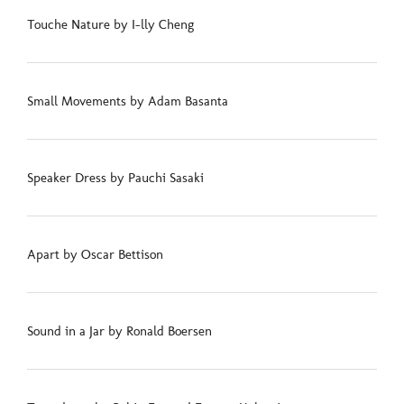
Touche Nature by I-lly Cheng
Small Movements by Adam Basanta
Speaker Dress by Pauchi Sasaki
Apart by Oscar Bettison
Sound in a Jar by Ronald Boersen