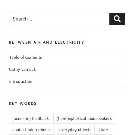
Search
Search
for:
BETWEEN AIR AND ELECTRICITY
Table of Contents
Cathy van Eck
introduction
KEY WORDS
(acoustic) feedback
(hemi)spherical loudspeakers
contact microphones
everyday objects
flute