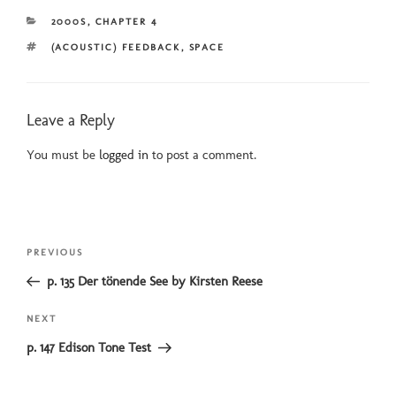
CATEGORIES
2000S
,
CHAPTER 4
TAGS
(ACOUSTIC) FEEDBACK
,
SPACE
Leave a Reply
You must be
logged in
to post a comment.
Post
Previous
PREVIOUS
navigation
Post
p. 135 Der tönende See by Kirsten Reese
Next
NEXT
Post
p. 147 Edison Tone Test