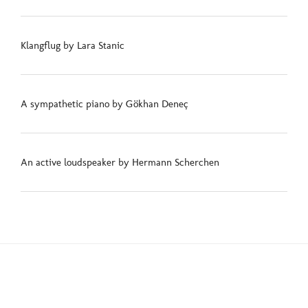
Klangflug by Lara Stanic
A sympathetic piano by Gökhan Deneç
An active loudspeaker by Hermann Scherchen