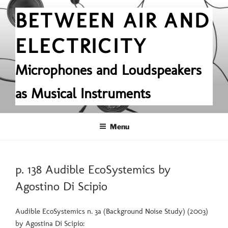
Skip
BETWEEN AIR AND
to
content
ELECTRICITY
Microphones and Loudspeakers
as Musical Instruments
Menu
POSTED
p. 138 Audible EcoSystemics by
ON
Agostino Di Scipio
Audible EcoSystemics n. 3a (Background Noise Study) (2003)
by Agostina Di Scipio: