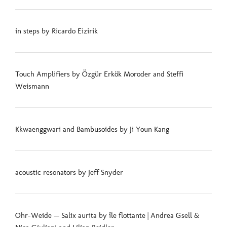
in steps by Ricardo Eizirik
Touch Amplifiers by Özgür Erkök Moroder and Steffi
Weismann
Kkwaenggwari and Bambusoides by Ji Youn Kang
acoustic resonators by Jeff Snyder
Ohr-Weide — Salix aurita by île flottante | Andrea Gsell &