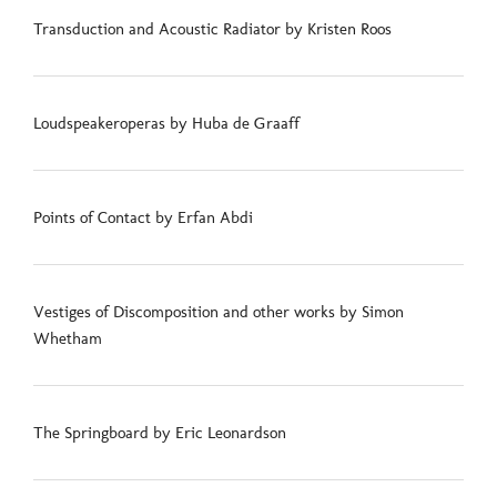
Transduction and Acoustic Radiator by Kristen Roos
Loudspeakeroperas by Huba de Graaff
Points of Contact by Erfan Abdi
Vestiges of Discomposition and other works by Simon
Whetham
The Springboard by Eric Leonardson