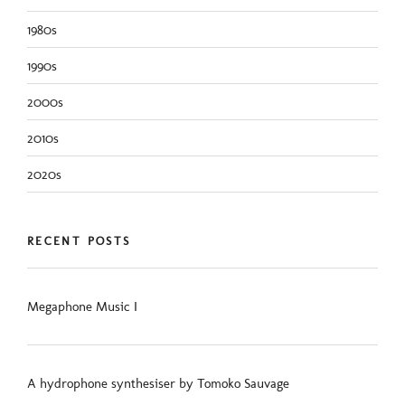
1980s
1990s
2000s
2010s
2020s
RECENT POSTS
Megaphone Music I
A hydrophone synthesiser by Tomoko Sauvage