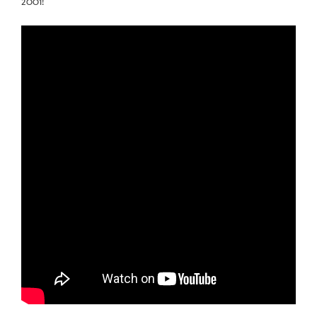
2001!