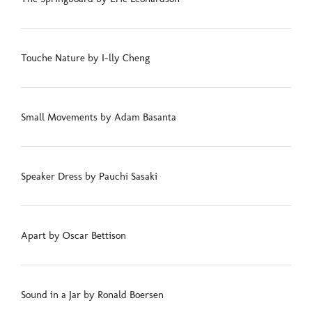
Touche Nature by I-lly Cheng
Small Movements by Adam Basanta
Speaker Dress by Pauchi Sasaki
Apart by Oscar Bettison
Sound in a Jar by Ronald Boersen