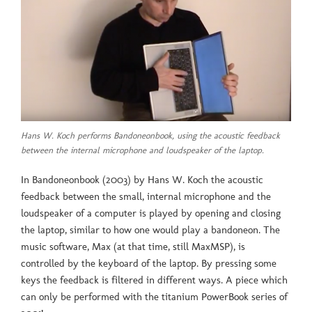
Hans W. Koch performs Bandoneonbook, using the acoustic feedback
between the internal microphone and loudspeaker of the laptop.
In Bandoneonbook (2003) by Hans W. Koch the acoustic
feedback between the small, internal microphone and the
loudspeaker of a computer is played by opening and closing
the laptop, similar to how one would play a bandoneon. The
music software, Max (at that time, still MaxMSP), is
controlled by the keyboard of the laptop. By pressing some
keys the feedback is filtered in different ways. A piece which
can only be performed with the titanium PowerBook series of