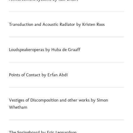
Transduction and Acoustic Radiator by Kristen Roos
Loudspeakeroperas by Huba de Graaff
Points of Contact by Erfan Abdi
Vestiges of Discomposition and other works by Simon
Whetham
The Springboard by Eric Leonardson