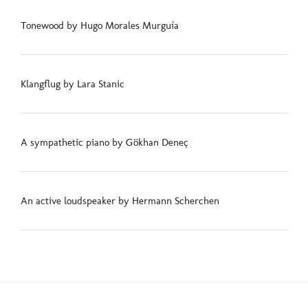
Tonewood by Hugo Morales Murguía
Klangflug by Lara Stanic
A sympathetic piano by Gökhan Deneç
An active loudspeaker by Hermann Scherchen