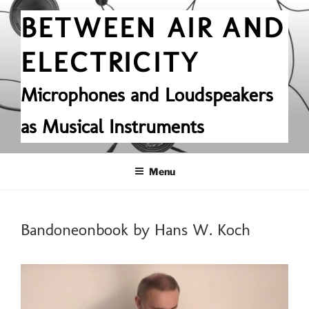
Skip
BETWEEN AIR AND
to
content
ELECTRICITY
Microphones and Loudspeakers
as Musical Instruments
Menu
POSTED
Bandoneonbook by Hans W. Koch
ON