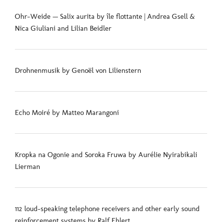
Ohr-Weide — Salix aurita by île flottante | Andrea Gsell &
Nica Giuliani and Lilian Beidler
Drohnenmusik by Genoël von Lilienstern
Echo Moiré by Matteo Marangoni
Kropka na Ogonie and Soroka Fruwa by Aurélie Nyirabikali
Lierman
112 loud-speaking telephone receivers and other early sound
reinforcement systems by Ralf Ehlert