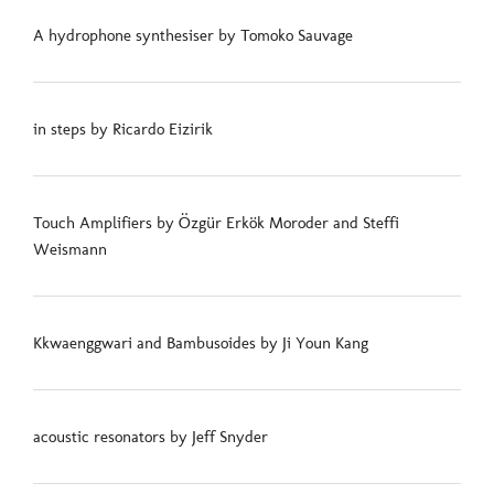
A hydrophone synthesiser by Tomoko Sauvage
in steps by Ricardo Eizirik
Touch Amplifiers by Özgür Erkök Moroder and Steffi
Weismann
Kkwaenggwari and Bambusoides by Ji Youn Kang
acoustic resonators by Jeff Snyder