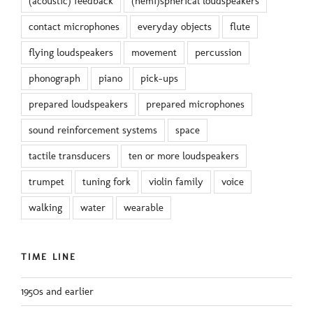
(acoustic) feedback
(hemi)spherical loudspeakers
contact microphones
everyday objects
flute
flying loudspeakers
movement
percussion
phonograph
piano
pick-ups
prepared loudspeakers
prepared microphones
sound reinforcement systems
space
tactile transducers
ten or more loudspeakers
trumpet
tuning fork
violin family
voice
walking
water
wearable
TIME LINE
1950s and earlier