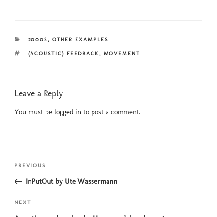
CATEGORIES
2000S
,
OTHER EXAMPLES
TAGS
(ACOUSTIC) FEEDBACK
,
MOVEMENT
Leave a Reply
You must be
logged in
to post a comment.
Post
Previous
PREVIOUS
navigation
Post
InPutOut by Ute Wassermann
Next
NEXT
Post