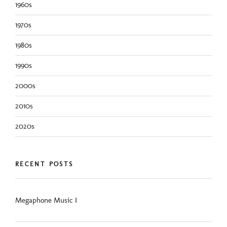
1960s
1970s
1980s
1990s
2000s
2010s
2020s
RECENT POSTS
Megaphone Music I