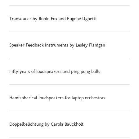
Transducer by Robin Fox and Eugene Ughetti
Speaker Feedback Instruments by Lesley Flanigan
Fifty years of loudspeakers and ping pong balls
Hemispherical loudspeakers for laptop orchestras
Doppelbelichtung by Carola Bauckholt