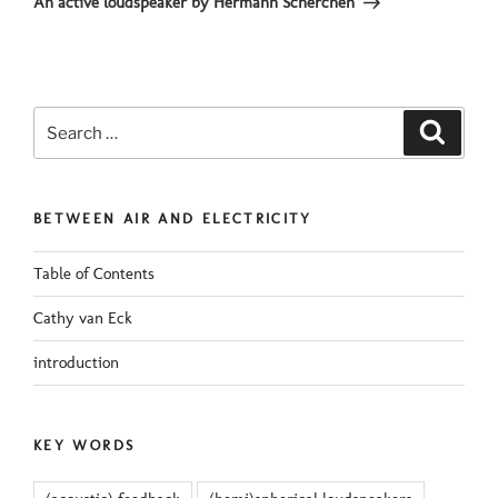
An active loudspeaker by Hermann Scherchen
Search
Search
for:
BETWEEN AIR AND ELECTRICITY
Table of Contents
Cathy van Eck
introduction
KEY WORDS