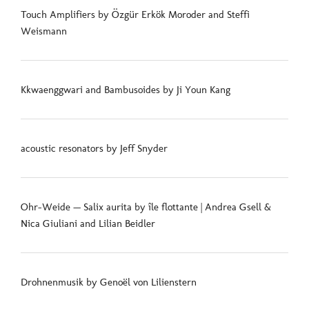
Touch Amplifiers by Özgür Erkök Moroder and Steffi
Weismann
Kkwaenggwari and Bambusoides by Ji Youn Kang
acoustic resonators by Jeff Snyder
Ohr-Weide — Salix aurita by île flottante | Andrea Gsell &
Nica Giuliani and Lilian Beidler
Drohnenmusik by Genoël von Lilienstern