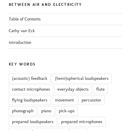
BETWEEN AIR AND ELECTRICITY
Table of Contents
Cathy van Eck
introduction
KEY WORDS
(acoustic) feedback
(hemi)spherical loudspeakers
contact microphones
everyday objects
flute
flying loudspeakers
movement
percussion
phonograph
piano
pick-ups
prepared loudspeakers
prepared microphones