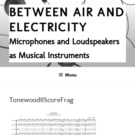
Skip
BETWEEN AIR AND
to
content
ELECTRICITY
Microphones and Loudspeakers
as Musical Instruments
Menu
TonewoodIIScoreFrag