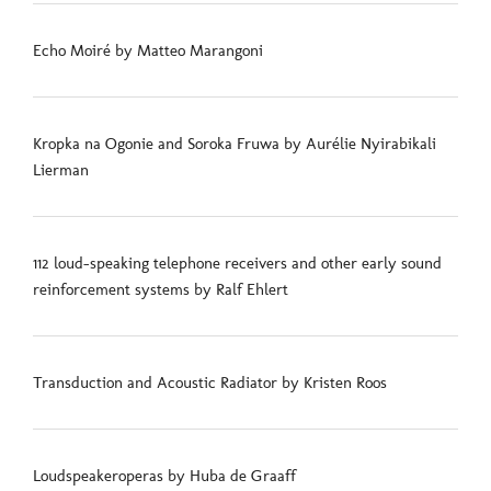
Echo Moiré by Matteo Marangoni
Kropka na Ogonie and Soroka Fruwa by Aurélie Nyirabikali
Lierman
112 loud-speaking telephone receivers and other early sound
reinforcement systems by Ralf Ehlert
Transduction and Acoustic Radiator by Kristen Roos
Loudspeakeroperas by Huba de Graaff