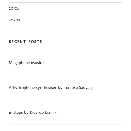
2010s
2020s
RECENT POSTS
Megaphone Music I
A hydrophone synthesiser by Tomoko Sauvage
in steps by Ricardo Eizirik