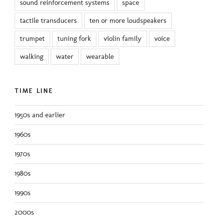
sound reinforcement systems
space
tactile transducers
ten or more loudspeakers
trumpet
tuning fork
violin family
voice
walking
water
wearable
TIME LINE
1950s and earlier
1960s
1970s
1980s
1990s
2000s