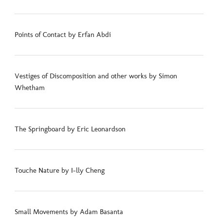
Points of Contact by Erfan Abdi
Vestiges of Discomposition and other works by Simon
Whetham
The Springboard by Eric Leonardson
Touche Nature by I-lly Cheng
Small Movements by Adam Basanta