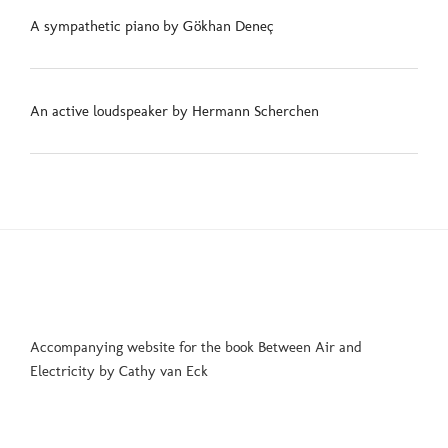
A sympathetic piano by Gökhan Deneç
An active loudspeaker by Hermann Scherchen
Accompanying website for the book Between Air and
Electricity by Cathy van Eck