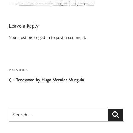
Leave a Reply
You must be
logged in
to post a comment.
Post
Previous
PREVIOUS
navigation
Post
Tonewood by Hugo Morales Murguía
Search
Search
for: