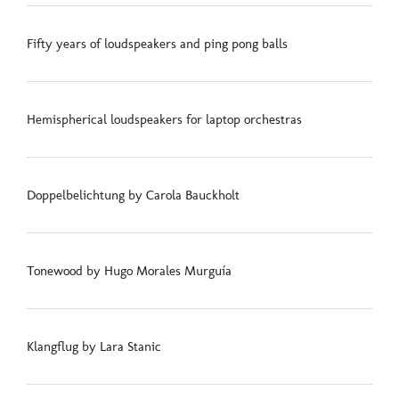
Fifty years of loudspeakers and ping pong balls
Hemispherical loudspeakers for laptop orchestras
Doppelbelichtung by Carola Bauckholt
Tonewood by Hugo Morales Murguía
Klangflug by Lara Stanic