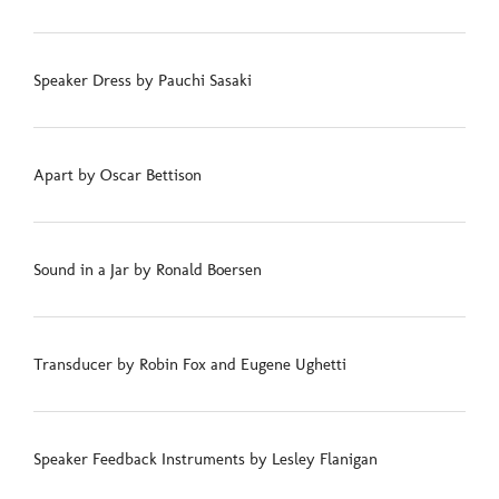
Speaker Dress by Pauchi Sasaki
Apart by Oscar Bettison
Sound in a Jar by Ronald Boersen
Transducer by Robin Fox and Eugene Ughetti
Speaker Feedback Instruments by Lesley Flanigan