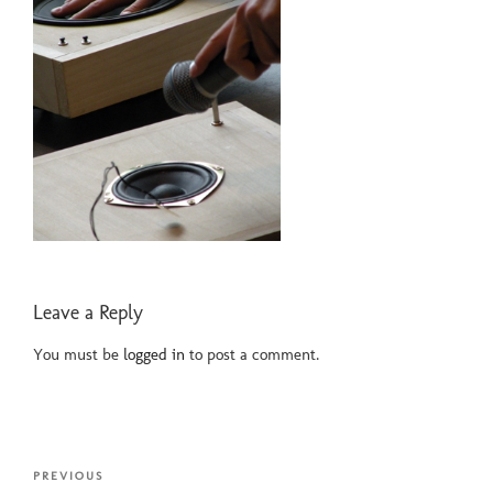
Leave a Reply
You must be
logged in
to post a comment.
Post
Previous
PREVIOUS