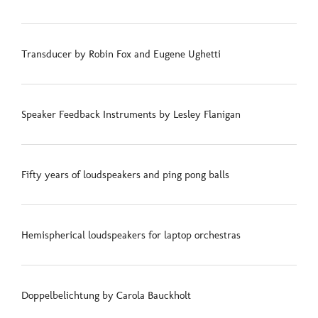
Transducer by Robin Fox and Eugene Ughetti
Speaker Feedback Instruments by Lesley Flanigan
Fifty years of loudspeakers and ping pong balls
Hemispherical loudspeakers for laptop orchestras
Doppelbelichtung by Carola Bauckholt