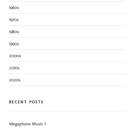
1960s
1970s
1980s
1990s
2000s
2010s
2020s
RECENT POSTS
Megaphone Music I