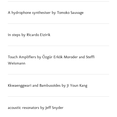
A hydrophone synthesiser by Tomoko Sauvage
in steps by Ricardo Eizirik
Touch Amplifiers by Özgür Erkök Moroder and Steffi
Weismann
Kkwaenggwari and Bambusoides by Ji Youn Kang
acoustic resonators by Jeff Snyder