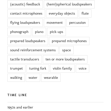
(acoustic) feedback
(hemi)spherical loudspeakers
contact microphones
everyday objects
flute
flying loudspeakers
movement
percussion
phonograph
piano
pick-ups
prepared loudspeakers
prepared microphones
sound reinforcement systems
space
tactile transducers
ten or more loudspeakers
trumpet
tuning fork
violin family
voice
walking
water
wearable
TIME LINE
1950s and earlier