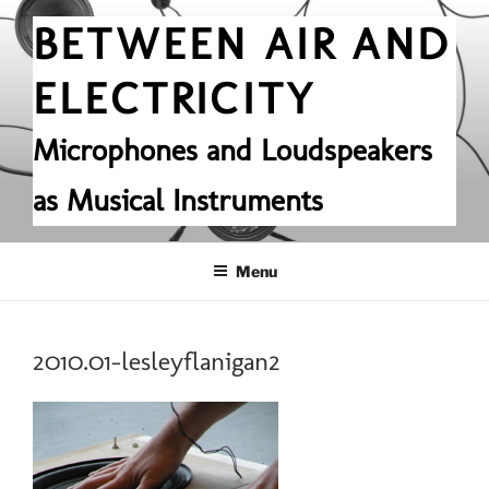
Skip
BETWEEN AIR AND
to
content
ELECTRICITY
Microphones and Loudspeakers
as Musical Instruments
Menu
2010.01-lesleyflanigan2