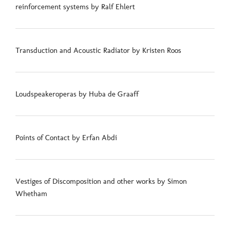
reinforcement systems by Ralf Ehlert
Transduction and Acoustic Radiator by Kristen Roos
Loudspeakeroperas by Huba de Graaff
Points of Contact by Erfan Abdi
Vestiges of Discomposition and other works by Simon
Whetham