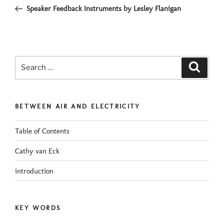
navigation
Post
Speaker Feedback Instruments by Lesley Flanigan
Search
Search
for:
BETWEEN AIR AND ELECTRICITY
Table of Contents
Cathy van Eck
introduction
KEY WORDS