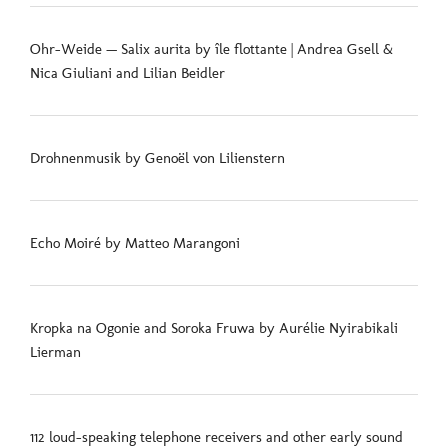
Ohr-Weide — Salix aurita by île flottante | Andrea Gsell &
Nica Giuliani and Lilian Beidler
Drohnenmusik by Genoël von Lilienstern
Echo Moiré by Matteo Marangoni
Kropka na Ogonie and Soroka Fruwa by Aurélie Nyirabikali
Lierman
112 loud-speaking telephone receivers and other early sound