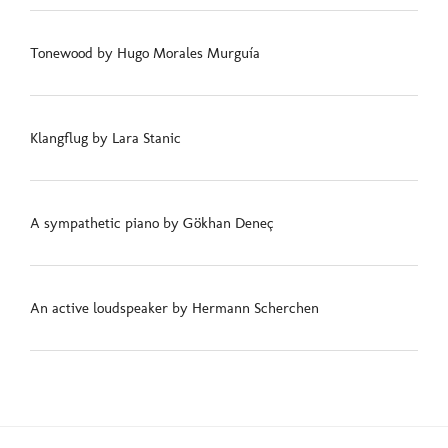
Tonewood by Hugo Morales Murguía
Klangflug by Lara Stanic
A sympathetic piano by Gökhan Deneç
An active loudspeaker by Hermann Scherchen