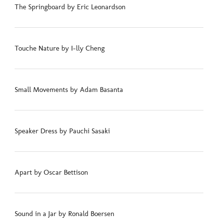
The Springboard by Eric Leonardson
Touche Nature by I-lly Cheng
Small Movements by Adam Basanta
Speaker Dress by Pauchi Sasaki
Apart by Oscar Bettison
Sound in a Jar by Ronald Boersen