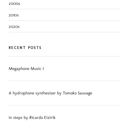
2000s
2010s
2020s
RECENT POSTS
Megaphone Music I
A hydrophone synthesiser by Tomoko Sauvage
in steps by Ricardo Eizirik