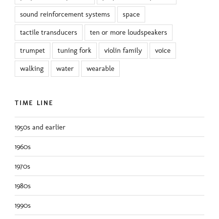
sound reinforcement systems
space
tactile transducers
ten or more loudspeakers
trumpet
tuning fork
violin family
voice
walking
water
wearable
TIME LINE
1950s and earlier
1960s
1970s
1980s
1990s