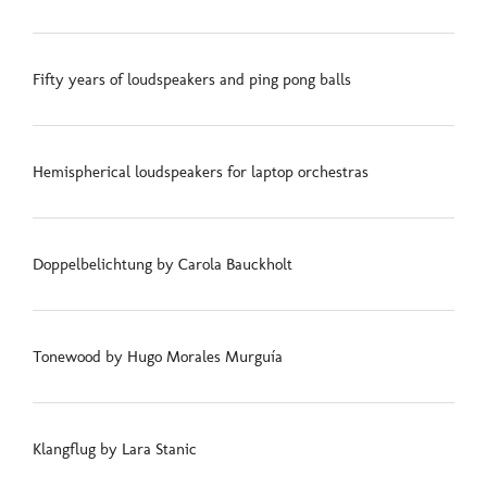
Fifty years of loudspeakers and ping pong balls
Hemispherical loudspeakers for laptop orchestras
Doppelbelichtung by Carola Bauckholt
Tonewood by Hugo Morales Murguía
Klangflug by Lara Stanic