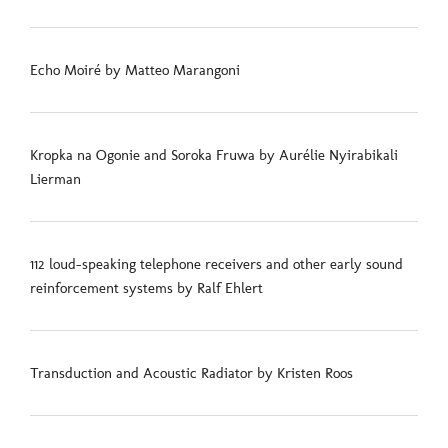
Echo Moiré by Matteo Marangoni
Kropka na Ogonie and Soroka Fruwa by Aurélie Nyirabikali
Lierman
112 loud-speaking telephone receivers and other early sound
reinforcement systems by Ralf Ehlert
Transduction and Acoustic Radiator by Kristen Roos