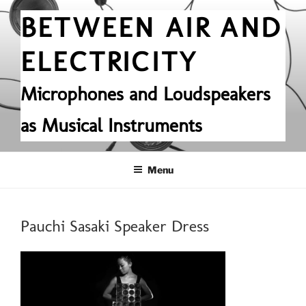
Skip
BETWEEN AIR AND
to
content
ELECTRICITY
Microphones and Loudspeakers
as Musical Instruments
Menu
Pauchi Sasaki Speaker Dress