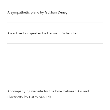
A sympathetic piano by Gökhan Deneç
An active loudspeaker by Hermann Scherchen
Accompanying website for the book Between Air and
Electricity by Cathy van Eck