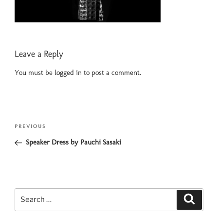
Leave a Reply
You must be
logged in
to post a comment.
Post
Previous
PREVIOUS
navigation
Post
Speaker Dress by Pauchi Sasaki
Search
Search
for: