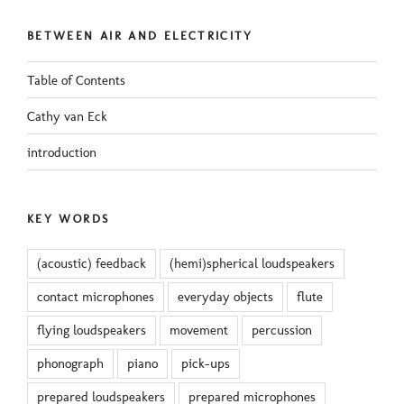
BETWEEN AIR AND ELECTRICITY
Table of Contents
Cathy van Eck
introduction
KEY WORDS
(acoustic) feedback
(hemi)spherical loudspeakers
contact microphones
everyday objects
flute
flying loudspeakers
movement
percussion
phonograph
piano
pick-ups
prepared loudspeakers
prepared microphones