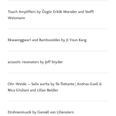
Touch Amplifiers by Özgür Erkök Moroder and Steffi
Weismann
Kkwaenggwari and Bambusoides by Ji Youn Kang
acoustic resonators by Jeff Snyder
Ohr-Weide — Salix aurita by île flottante | Andrea Gsell &
Nica Giuliani and Lilian Beidler
Drohnenmusik by Genoël von Lilienstern