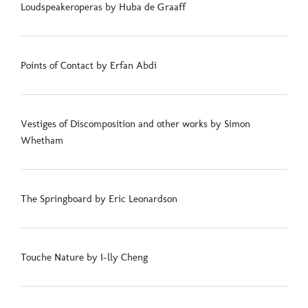
Loudspeakeroperas by Huba de Graaff
Points of Contact by Erfan Abdi
Vestiges of Discomposition and other works by Simon
Whetham
The Springboard by Eric Leonardson
Touche Nature by I-lly Cheng