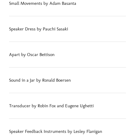
Small Movements by Adam Basanta
Speaker Dress by Pauchi Sasaki
Apart by Oscar Bettison
Sound in a Jar by Ronald Boersen
Transducer by Robin Fox and Eugene Ughetti
Speaker Feedback Instruments by Lesley Flanigan