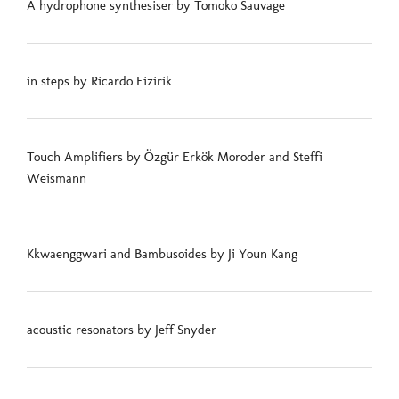
A hydrophone synthesiser by Tomoko Sauvage
in steps by Ricardo Eizirik
Touch Amplifiers by Özgür Erkök Moroder and Steffi
Weismann
Kkwaenggwari and Bambusoides by Ji Youn Kang
acoustic resonators by Jeff Snyder