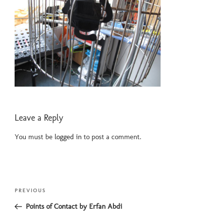
Leave a Reply
You must be
logged in
to post a comment.
Post
Previous
PREVIOUS
navigation
Post
Points of Contact by Erfan Abdi