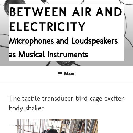
Skip
BETWEEN AIR AND
to
content
ELECTRICITY
Microphones and Loudspeakers
as Musical Instruments
Menu
The tactile transducer bird cage exciter
body shaker