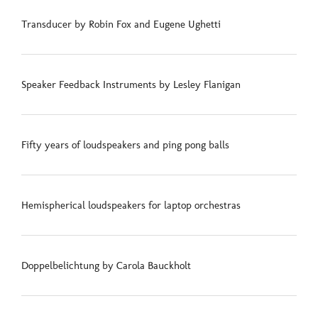
Transducer by Robin Fox and Eugene Ughetti
Speaker Feedback Instruments by Lesley Flanigan
Fifty years of loudspeakers and ping pong balls
Hemispherical loudspeakers for laptop orchestras
Doppelbelichtung by Carola Bauckholt