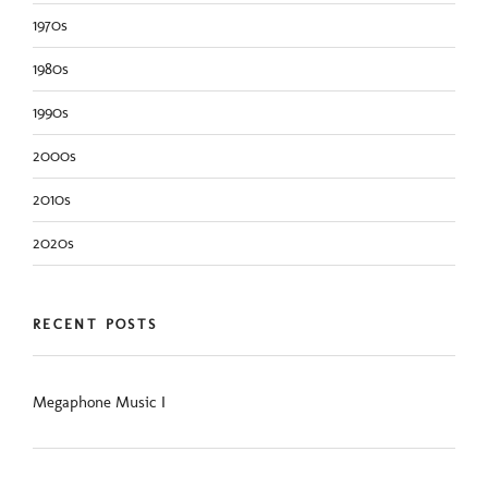
1970s
1980s
1990s
2000s
2010s
2020s
RECENT POSTS
Megaphone Music I