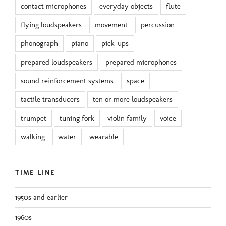
contact microphones
everyday objects
flute
flying loudspeakers
movement
percussion
phonograph
piano
pick-ups
prepared loudspeakers
prepared microphones
sound reinforcement systems
space
tactile transducers
ten or more loudspeakers
trumpet
tuning fork
violin family
voice
walking
water
wearable
TIME LINE
1950s and earlier
1960s