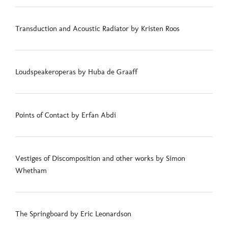
Transduction and Acoustic Radiator by Kristen Roos
Loudspeakeroperas by Huba de Graaff
Points of Contact by Erfan Abdi
Vestiges of Discomposition and other works by Simon
Whetham
The Springboard by Eric Leonardson