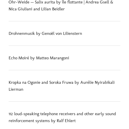
Ohr-Weide — Salix aurita by île flottante | Andrea Gsell &
Nica Giuliani and Lilian Beidler
Drohnenmusik by Genoël von Lilienstern
Echo Moiré by Matteo Marangoni
Kropka na Ogonie and Soroka Fruwa by Aurélie Nyirabikali
Lierman
112 loud-speaking telephone receivers and other early sound
reinforcement systems by Ralf Ehlert