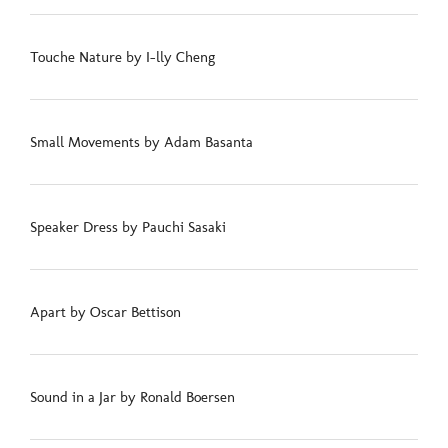
Touche Nature by I-lly Cheng
Small Movements by Adam Basanta
Speaker Dress by Pauchi Sasaki
Apart by Oscar Bettison
Sound in a Jar by Ronald Boersen