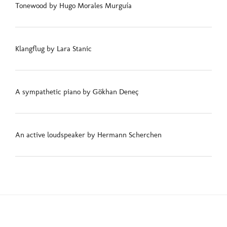
Tonewood by Hugo Morales Murguía
Klangflug by Lara Stanic
A sympathetic piano by Gökhan Deneç
An active loudspeaker by Hermann Scherchen