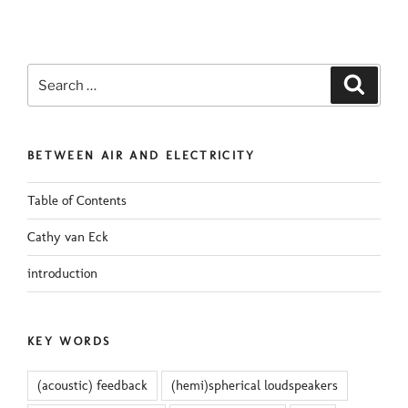
Search
Search
for:
BETWEEN AIR AND ELECTRICITY
Table of Contents
Cathy van Eck
introduction
KEY WORDS
(acoustic) feedback
(hemi)spherical loudspeakers