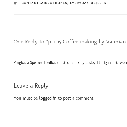
TAGS
CONTACT MICROPHONES
,
EVERYDAY OBJECTS
One Reply to “p. 105 Coffee making by Valerian
Pingback:
Speaker Feedback Instruments by Lesley Flanigan - Between
Leave a Reply
You must be
logged in
to post a comment.