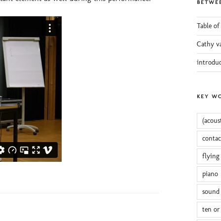
BETWEE
Table of
Cathy v
introdu
KEY W
(acous
conta
flying
piano
sound 
ten or