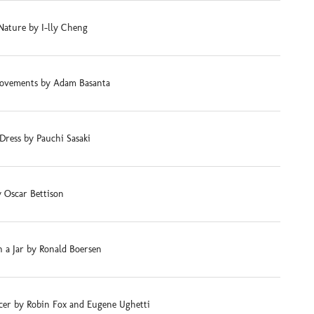
Nature by I-lly Cheng
ovements by Adam Basanta
Dress by Pauchi Sasaki
 Oscar Bettison
 a Jar by Ronald Boersen
cer by Robin Fox and Eugene Ughetti