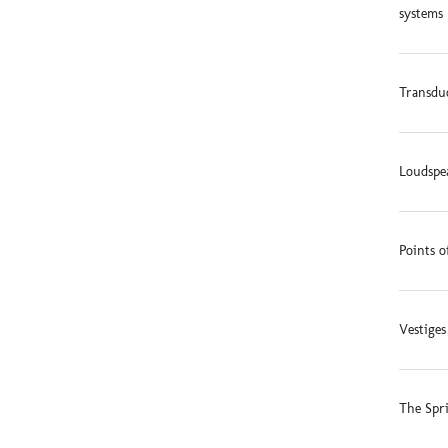
systems 
Transduc
Loudspe
Points o
Vestige
The Spr