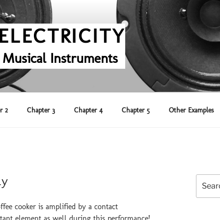
ELECTRICITY
 Musical Instruments
r 2
Chapter 3
Chapter 4
Chapter 5
Other Examples
ly
Search
for:
fee cooker is amplified by a contact
rtant element as well during this performance!