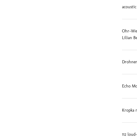
acoustic
Ohr-Weid
Lilian B
Drohnen
Echo Mo
Kropka 
112 loud