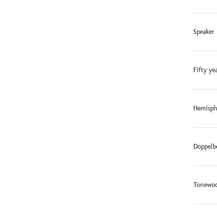
Speaker 
Fifty ye
Hemisphe
Doppelb
Tonewoo