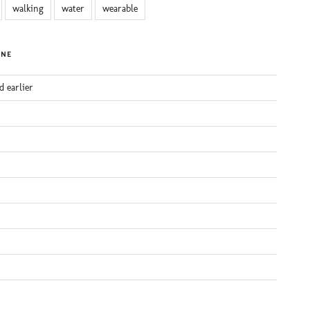
walking
water
wearable
INE
d earlier