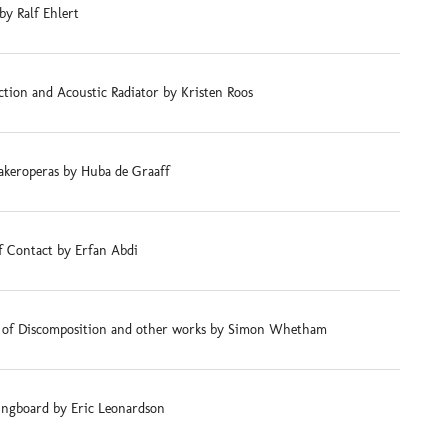
by Ralf Ehlert
tion and Acoustic Radiator by Kristen Roos
akeroperas by Huba de Graaff
f Contact by Erfan Abdi
s of Discomposition and other works by Simon Whetham
ingboard by Eric Leonardson