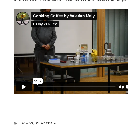
CATEGORIES
2000S
,
CHAPTER 4