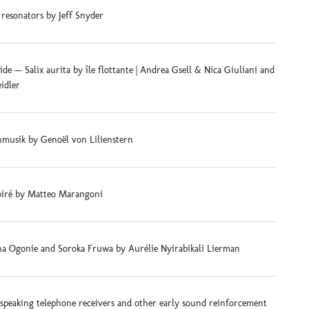
 resonators by Jeff Snyder
e — Salix aurita by île flottante | Andrea Gsell & Nica Giuliani and
eidler
musik by Genoël von Lilienstern
iré by Matteo Marangoni
na Ogonie and Soroka Fruwa by Aurélie Nyirabikali Lierman
-speaking telephone receivers and other early sound reinforcement