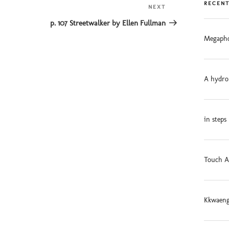
RECENT
NEXT
Next
Post
p. 107 Streetwalker by Ellen Fullman
Megapho
A hydro
in steps
Touch A
Kkwaeng