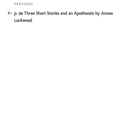
Post
Previous
PREVIOUS
navigation
Post
p. 99 Three Short Stories and an Apotheosis by Annea
Lockwood