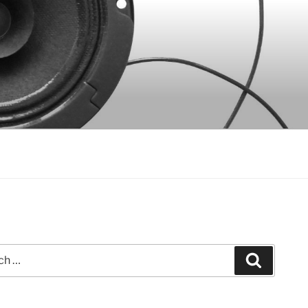
Search