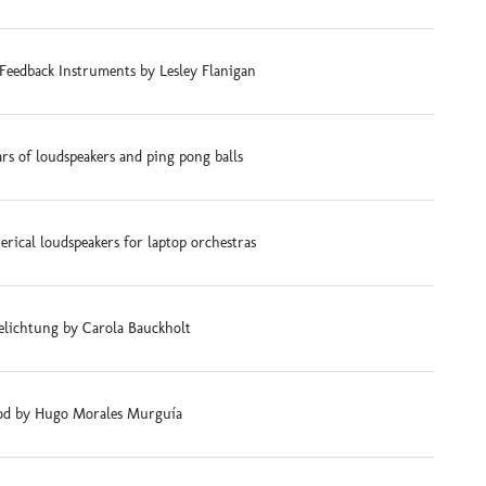
Feedback Instruments by Lesley Flanigan
ars of loudspeakers and ping pong balls
rical loudspeakers for laptop orchestras
elichtung by Carola Bauckholt
d by Hugo Morales Murguía