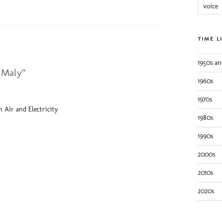
voice
TIME L
1950s an
 Maly”
1960s
1970s
 Air and Electricity
1980s
1990s
2000s
2010s
2020s