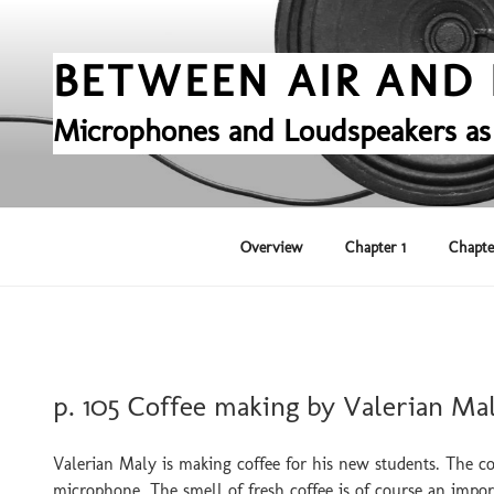
Skip
to
content
BETWEEN AIR AND 
Microphones and Loudspeakers as
Overview
Chapter 1
Chapte
POSTED
p. 105 Coffee making by Valerian Ma
ON
Valerian Maly is making coffee for his new students. The cof
microphone. The smell of fresh coffee is of course an impo