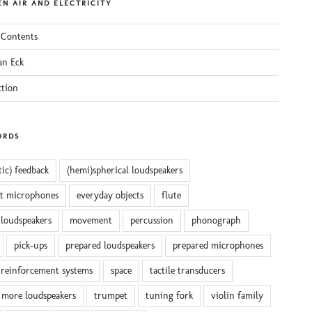
N AIR AND ELECTRICITY
 Contents
an Eck
ction
ORDS
tic) feedback
(hemi)spherical loudspeakers
ct microphones
everyday objects
flute
 loudspeakers
movement
percussion
phonograph
pick-ups
prepared loudspeakers
prepared microphones
reinforcement systems
space
tactile transducers
 more loudspeakers
trumpet
tuning fork
violin family