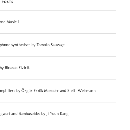
 POSTS
ne Music I
phone synthesiser by Tomoko Sauvage
 by Ricardo Eizirik
mplifiers by Özgür Erkök Moroder and Steffi Weismann
gwari and Bambusoides by Ji Youn Kang