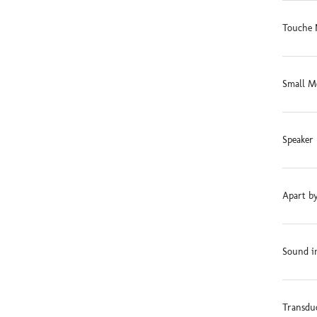
Touche 
Small M
Speaker 
Apart by
Sound in
Transdu