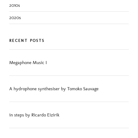
2010s
2020s
RECENT POSTS
Megaphone Music I
A hydrophone synthesiser by Tomoko Sauvage
in steps by Ricardo Eizirik