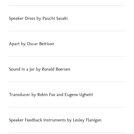
Speaker Dress by Pauchi Sasaki
Apart by Oscar Bettison
Sound in a Jar by Ronald Boersen
Transducer by Robin Fox and Eugene Ughetti
Speaker Feedback Instruments by Lesley Flanigan