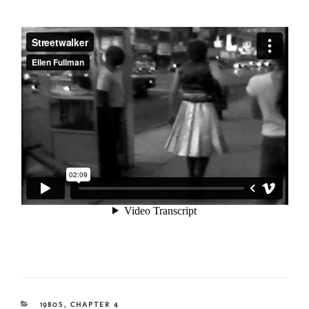
CATEGORIES
1980S
,
CHAPTER 4