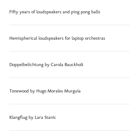
Fifty years of loudspeakers and ping pong balls
Hemispherical loudspeakers for laptop orchestras
Doppelbelichtung by Carola Bauckholt
Tonewood by Hugo Morales Murguía
Klangflug by Lara Stanic