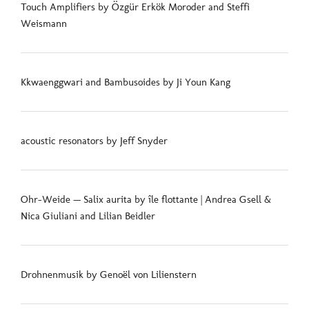
Touch Amplifiers by Özgür Erkök Moroder and Steffi
Weismann
Kkwaenggwari and Bambusoides by Ji Youn Kang
acoustic resonators by Jeff Snyder
Ohr-Weide — Salix aurita by île flottante | Andrea Gsell &
Nica Giuliani and Lilian Beidler
Drohnenmusik by Genoël von Lilienstern