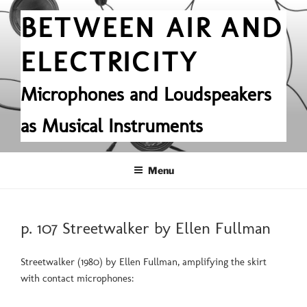
Skip
BETWEEN AIR AND
to
content
ELECTRICITY
Microphones and Loudspeakers
as Musical Instruments
Menu
POSTED
p. 107 Streetwalker by Ellen Fullman
ON
Streetwalker (1980) by Ellen Fullman, amplifying the skirt
with contact microphones: