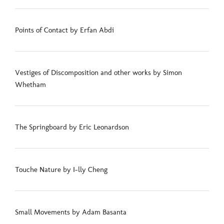
Points of Contact by Erfan Abdi
Vestiges of Discomposition and other works by Simon
Whetham
The Springboard by Eric Leonardson
Touche Nature by I-lly Cheng
Small Movements by Adam Basanta