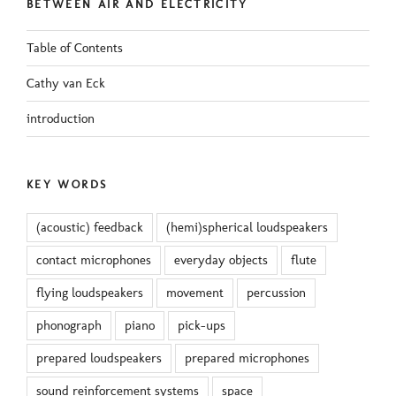
BETWEEN AIR AND ELECTRICITY
Table of Contents
Cathy van Eck
introduction
KEY WORDS
(acoustic) feedback
(hemi)spherical loudspeakers
contact microphones
everyday objects
flute
flying loudspeakers
movement
percussion
phonograph
piano
pick-ups
prepared loudspeakers
prepared microphones
sound reinforcement systems
space