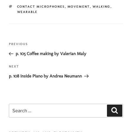
TAGS
CONTACT MICROPHONES
,
MOVEMENT
,
WALKING
,
WEARABLE
Post
Previous
PREVIOUS
navigation
Post
p. 105 Coffee making by Valerian Maly
Next
NEXT
Post
p. 108 Inside Piano by Andrea Neumann
Search
Search
for: