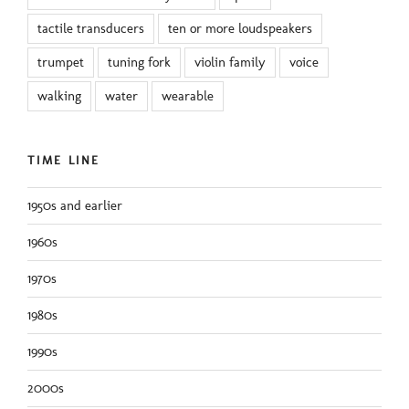
tactile transducers
ten or more loudspeakers
trumpet
tuning fork
violin family
voice
walking
water
wearable
TIME LINE
1950s and earlier
1960s
1970s
1980s
1990s
2000s