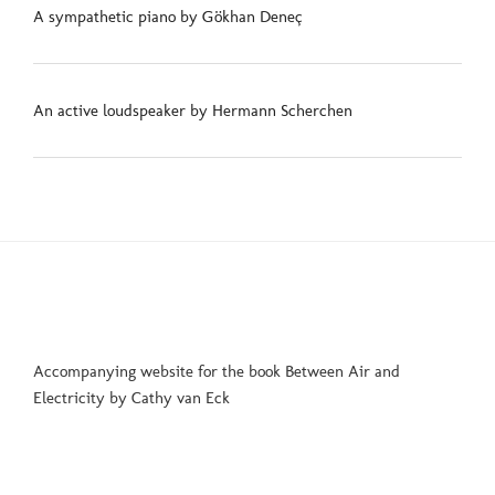
A sympathetic piano by Gökhan Deneç
An active loudspeaker by Hermann Scherchen
Accompanying website for the book Between Air and
Electricity by Cathy van Eck