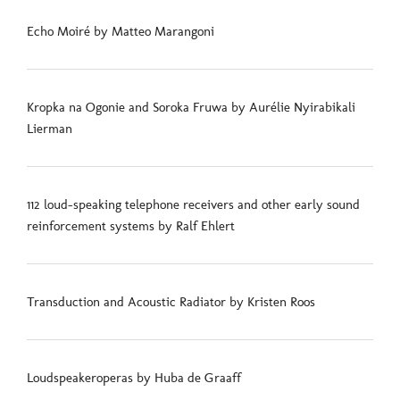
Echo Moiré by Matteo Marangoni
Kropka na Ogonie and Soroka Fruwa by Aurélie Nyirabikali
Lierman
112 loud-speaking telephone receivers and other early sound
reinforcement systems by Ralf Ehlert
Transduction and Acoustic Radiator by Kristen Roos
Loudspeakeroperas by Huba de Graaff