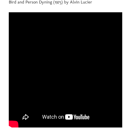
Bird and Person Dyning (1975) by Alvin Lucier