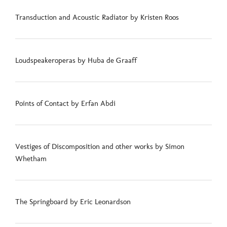
Transduction and Acoustic Radiator by Kristen Roos
Loudspeakeroperas by Huba de Graaff
Points of Contact by Erfan Abdi
Vestiges of Discomposition and other works by Simon
Whetham
The Springboard by Eric Leonardson