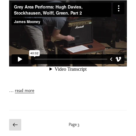
…
read more
Posts
Previous
Page
3
page
pagination