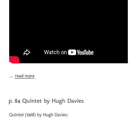
…
read more
POSTED
p. 84 Quintet by Hugh Davies
ON
Quintet (1968) by Hugh Davies: