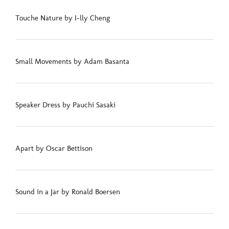
Touche Nature by I-lly Cheng
Small Movements by Adam Basanta
Speaker Dress by Pauchi Sasaki
Apart by Oscar Bettison
Sound in a Jar by Ronald Boersen