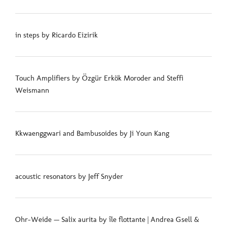
in steps by Ricardo Eizirik
Touch Amplifiers by Özgür Erkök Moroder and Steffi
Weismann
Kkwaenggwari and Bambusoides by Ji Youn Kang
acoustic resonators by Jeff Snyder
Ohr-Weide — Salix aurita by île flottante | Andrea Gsell &