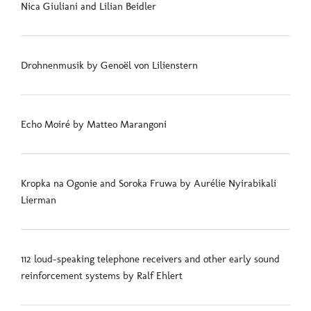
Nica Giuliani and Lilian Beidler
Drohnenmusik by Genoël von Lilienstern
Echo Moiré by Matteo Marangoni
Kropka na Ogonie and Soroka Fruwa by Aurélie Nyirabikali
Lierman
112 loud-speaking telephone receivers and other early sound
reinforcement systems by Ralf Ehlert