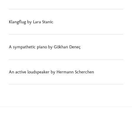
Klangflug by Lara Stanic
A sympathetic piano by Gökhan Deneç
An active loudspeaker by Hermann Scherchen