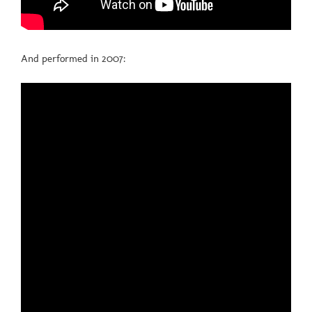
And performed in 2007: