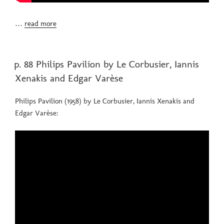
…
read more
POSTED
p. 88 Philips Pavilion by Le Corbusier, Iannis
ON
Xenakis and Edgar Varèse
Philips Pavilion (1958) by Le Corbusier, Iannis Xenakis and
Edgar Varèse: