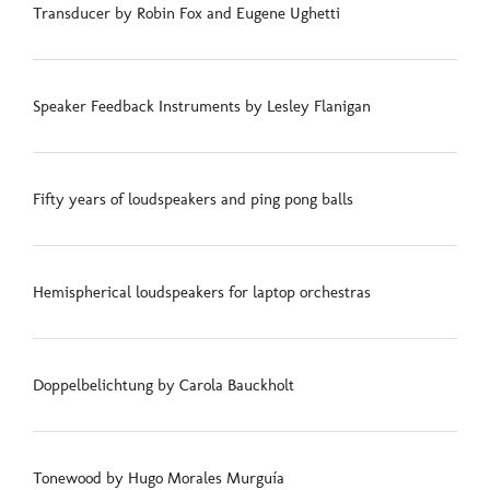
Transducer by Robin Fox and Eugene Ughetti
Speaker Feedback Instruments by Lesley Flanigan
Fifty years of loudspeakers and ping pong balls
Hemispherical loudspeakers for laptop orchestras
Doppelbelichtung by Carola Bauckholt
Tonewood by Hugo Morales Murguía