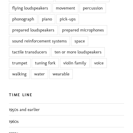
flying loudspeakers
movement
percussion
phonograph
piano
pick-ups
prepared loudspeakers
prepared microphones
sound reinforcement systems
space
tactile transducers
ten or more loudspeakers
trumpet
tuning fork
violin family
voice
walking
water
wearable
TIME LINE
1950s and earlier
1960s