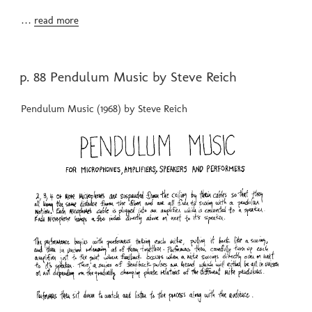
…
read more
POSTED
p. 88 Pendulum Music by Steve Reich
ON
Pendulum Music (1968) by Steve Reich