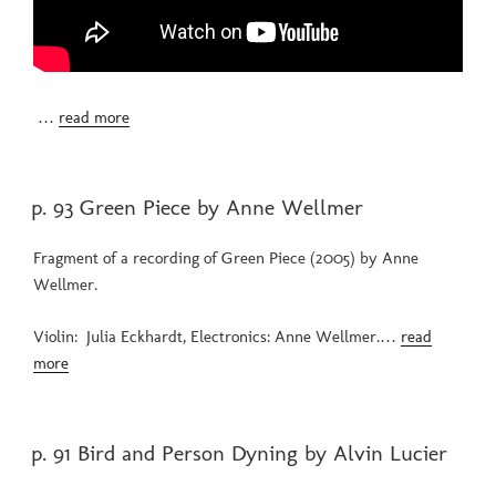
…
read more
POSTED
p. 93 Green Piece by Anne Wellmer
ON
Fragment of a recording of Green Piece (2005) by Anne
Wellmer.
Violin: Julia Eckhardt, Electronics: Anne Wellmer.…
read
more
POSTED
p. 91 Bird and Person Dyning by Alvin Lucier
ON