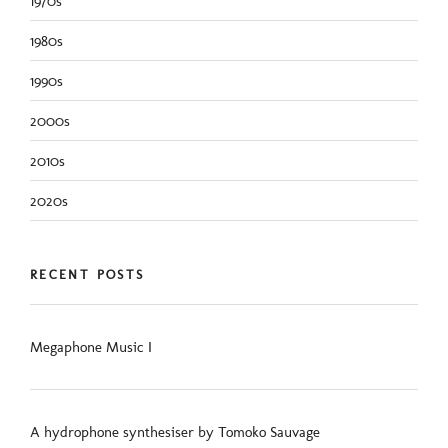
1970s
1980s
1990s
2000s
2010s
2020s
RECENT POSTS
Megaphone Music I
A hydrophone synthesiser by Tomoko Sauvage