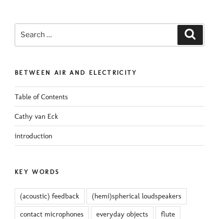
Search
Search
for:
BETWEEN AIR AND ELECTRICITY
Table of Contents
Cathy van Eck
introduction
KEY WORDS
(acoustic) feedback
(hemi)spherical loudspeakers
contact microphones
everyday objects
flute