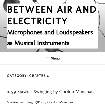
Skip
BETWEEN AIR AND
to
content
ELECTRICITY
Microphones and Loudspeakers
as Musical Instruments
Menu
CATEGORY:
CHAPTER 4
POSTED
p. 99 Speaker Swinging by Gordon Monahan
ON
Speaker Swinging (1982) by Gordon Monahan: