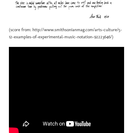
(score from: http://www.smithsonianmag.com/arts-culture/5-
12-examples-of-experimental-music-notation-92223646/)